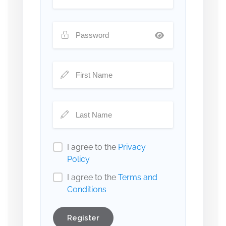
I agree to the
Privacy
Policy
I agree to the
Terms and
Conditions
Register