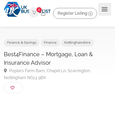
0
Register Listing
Finance & Savings
Finance
Nottinghamshire
Best4Finance – Mortgage, Loan &
Insurance Advisor
Poplars Farm Barn, Chapel Ln, Scarrington,
Nottingham NG13 9BX