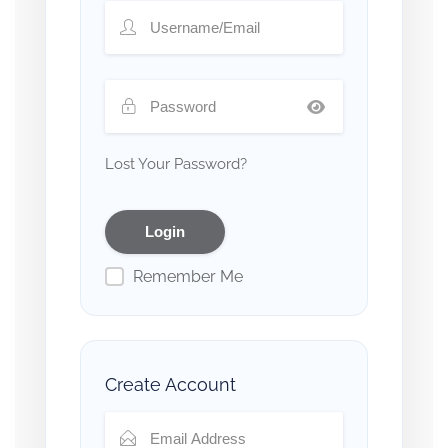
Lost Your Password?
Remember Me
Create Account