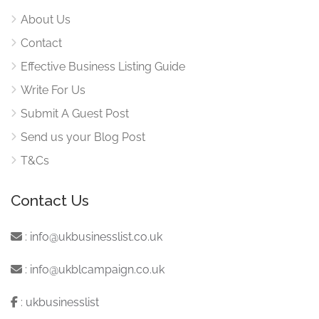
About Us
Contact
Effective Business Listing Guide
Write For Us
Submit A Guest Post
Send us your Blog Post
T&Cs
Contact Us
:
info@ukbusinesslist.co.uk
:
info@ukblcampaign.co.uk
:
ukbusinesslist