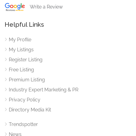
Write a Review
Helpful Links
My Profile
My Listings
Register Listing
Free Listing
Premium Listing
Industry Expert Marketing & PR
Privacy Policy
Directory Media Kit
Trendspotter
News