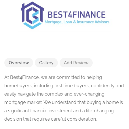
Overview
Gallery
Add Review
At Best4Finance, we are committed to helping
homebuyers, including first time buyers, confidently and
easily navigate the complex and ever-changing
mortgage market. We understand that buying a home is
a significant financial investment and a life-changing
decision that requires careful consideration.