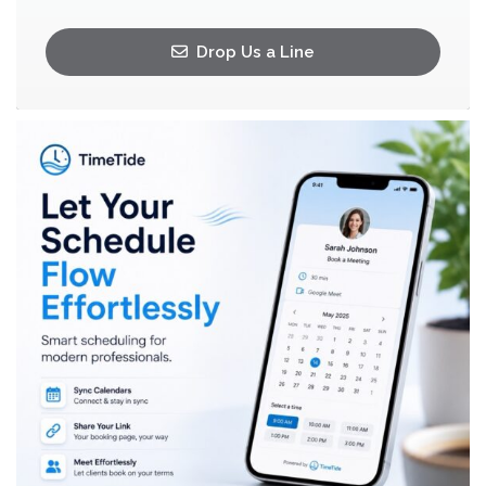
Drop Us a Line