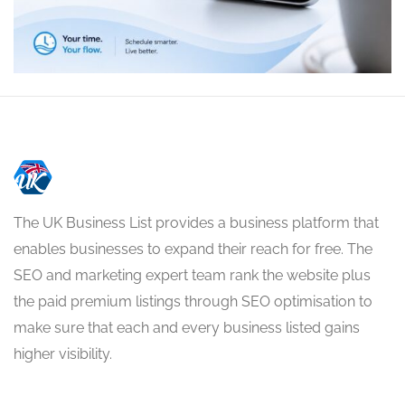
The UK Business List provides a business platform that
enables businesses to expand their reach for free. The
SEO and marketing expert team rank the website plus
the paid premium listings through SEO optimisation to
make sure that each and every business listed gains
higher visibility.