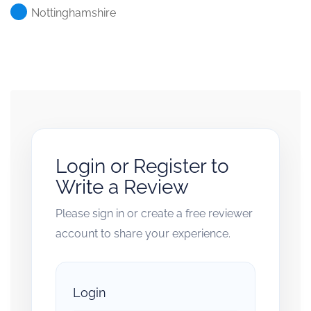
Nottinghamshire
Login or Register to
Write a Review
Please sign in or create a free reviewer
account to share your experience.
Login