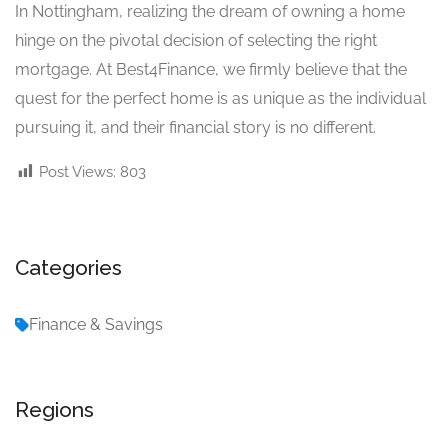
In Nottingham, realizing the dream of owning a home
hinge on the pivotal decision of selecting the right
mortgage. At Best4Finance, we firmly believe that the
quest for the perfect home is as unique as the individual
pursuing it, and their financial story is no different.
Post Views:
803
Categories
Finance & Savings
Regions