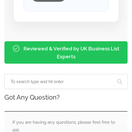
Reviewed & Verified by UK Business List
Experts
Got Any Question?
If you are having any questions, please feel free to
ask.