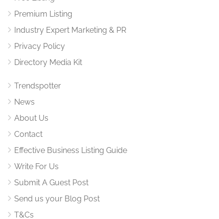
Premium Listing
Industry Expert Marketing & PR
Privacy Policy
Directory Media Kit
Trendspotter
News
About Us
Contact
Effective Business Listing Guide
Write For Us
Submit A Guest Post
Send us your Blog Post
T&Cs