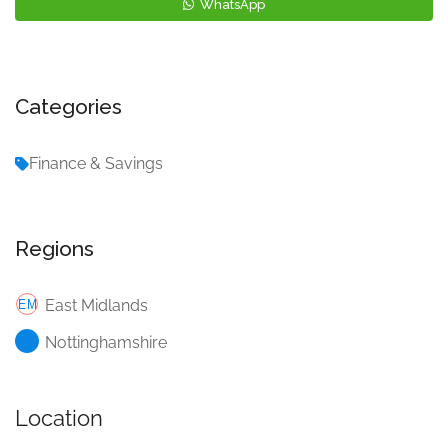
WhatsApp
Categories
Finance & Savings
Regions
East Midlands
Nottinghamshire
Location