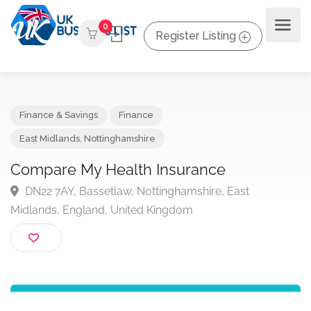
0
Register Listing
Finance & Savings
Finance
East Midlands
,
Nottinghamshire
Compare My Health Insurance
DN22 7AY, Bassetlaw, Nottinghamshire, East
Midlands, England, United Kingdom