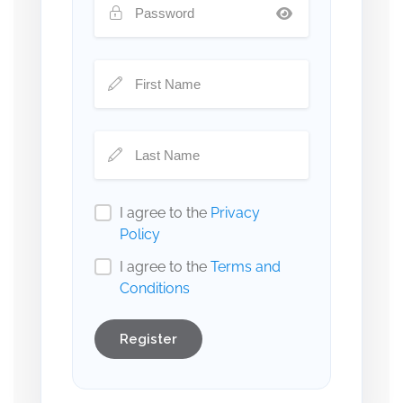
I agree to the
Privacy
Policy
I agree to the
Terms and
Conditions
Register