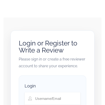
Login or Register to
Write a Review
Please sign in or create a free reviewer
account to share your experience.
Login