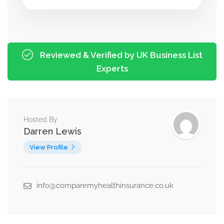
Reviewed & Verified by UK Business List
Experts
Hosted By
Darren Lewis
View Profile
info@comparemyhealthinsurance.co.uk