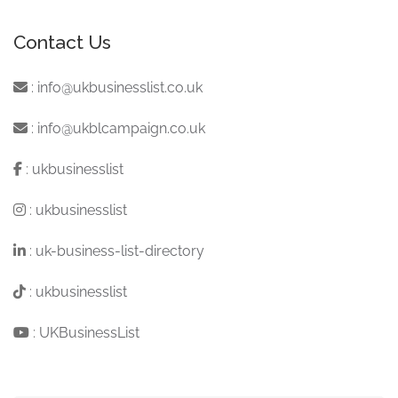
Contact Us
:
info@ukbusinesslist.co.uk
:
info@ukblcampaign.co.uk
:
ukbusinesslist
:
ukbusinesslist
:
uk-business-list-directory
:
ukbusinesslist
:
UKBusinessList