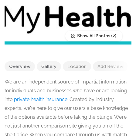
Show All Photos
Overview
Gallery
Location
Add Review
We are an independent source of impartial information
for individuals and businesses who have or are looking
into
private health insurance
. Created by industry
experts, we’re here to give our users a base knowledge
of the options available before taking the plunge. We’re
not just another comparison site giving you an off the
shelf price. When you compare through us we’ll match