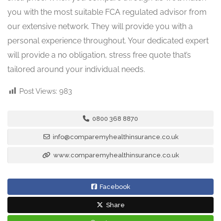
you with the most suitable FCA regulated advisor from
our extensive network. They will provide you with a
personal experience throughout. Your dedicated expert
will provide a no obligation, stress free quote that’s
tailored around your individual needs.
Post Views:
983
0800 368 8870
info@comparemyhealthinsurance.co.uk
www.comparemyhealthinsurance.co.uk
Facebook
Share