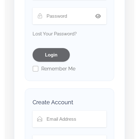
Lost Your Password?
Remember Me
Create Account