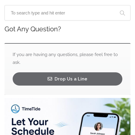
Got Any Question?
If you are having any questions, please feel free to
ask.
Drop Us a Line