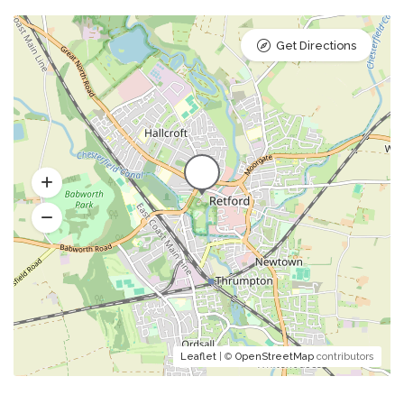
Get Directions
Leaflet
| ©
OpenStreetMap
contributors