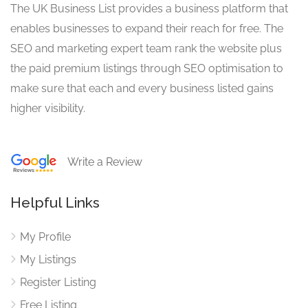
The UK Business List provides a business platform that
enables businesses to expand their reach for free. The
SEO and marketing expert team rank the website plus
the paid premium listings through SEO optimisation to
make sure that each and every business listed gains
higher visibility.
Write a Review
Helpful Links
My Profile
My Listings
Register Listing
Free Listing