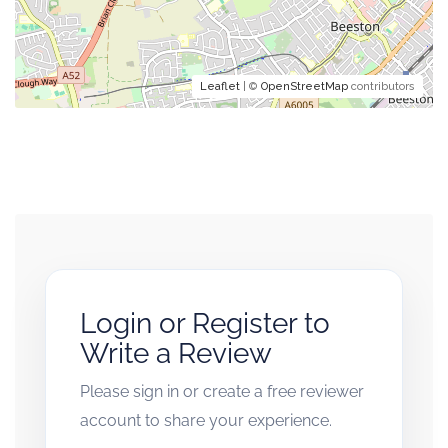
Leaflet
| ©
OpenStreetMap
contributors
Login or Register to
Write a Review
Please sign in or create a free reviewer
account to share your experience.