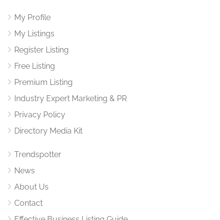
My Profile
My Listings
Register Listing
Free Listing
Premium Listing
Industry Expert Marketing & PR
Privacy Policy
Directory Media Kit
Trendspotter
News
About Us
Contact
Effective Business Listing Guide