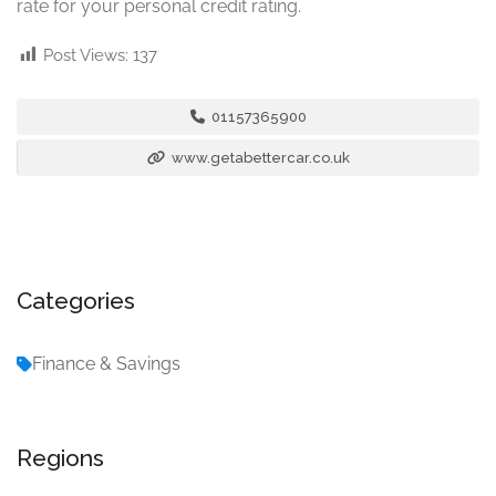
rate for your personal credit rating.
Post Views:
137
01157365900
www.getabettercar.co.uk
Categories
Finance & Savings
Regions