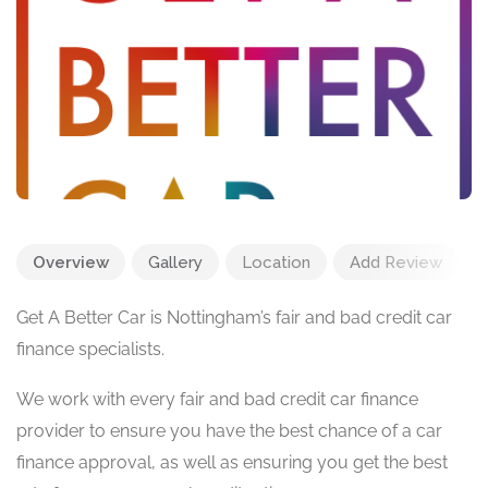
Overview
Gallery
Location
Add Review
Get A Better Car is Nottingham’s fair and bad credit car
finance specialists.
We work with every fair and bad credit car finance
provider to ensure you have the best chance of a car
finance approval, as well as ensuring you get the best