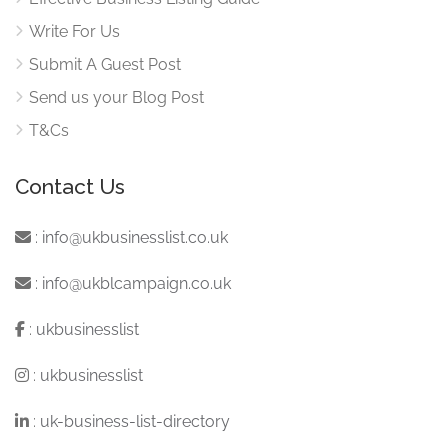
Write For Us
Submit A Guest Post
Send us your Blog Post
T&Cs
Contact Us
:
info@ukbusinesslist.co.uk
:
info@ukblcampaign.co.uk
:
ukbusinesslist
:
ukbusinesslist
:
uk-business-list-directory