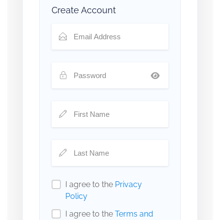
Create Account
I agree to the
Privacy
Policy
I agree to the
Terms and