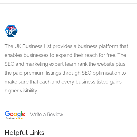
The UK Business List provides a business platform that
enables businesses to expand their reach for free. The
SEO and marketing expert team rank the website plus
the paid premium listings through SEO optimisation to
make sure that each and every business listed gains
higher visibility.
Write a Review
Helpful Links