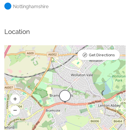
Nottinghamshire
Location
Get Directions