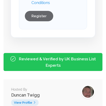
Conditions
Register
Reviewed & Verified by UK Business List
Experts
Hosted By
Duncan Twigg
View Profile