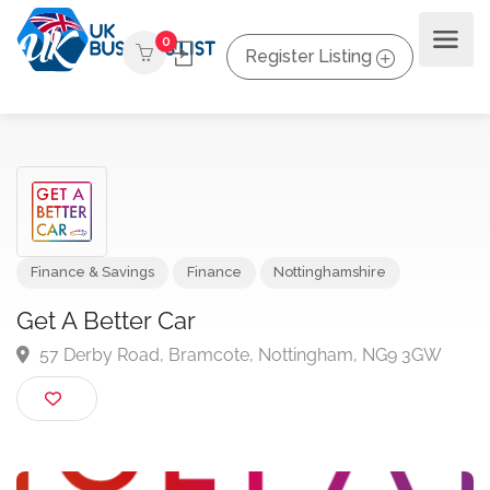
0
Register Listing
Finance & Savings
Finance
Nottinghamshire
Get A Better Car
57 Derby Road, Bramcote, Nottingham, NG9 3GW