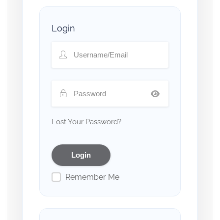
Login
Lost Your Password?
Remember Me