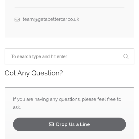
team@getabettercar.co.uk
Got Any Question?
If you are having any questions, please feel free to
ask.
Drop Us a Line