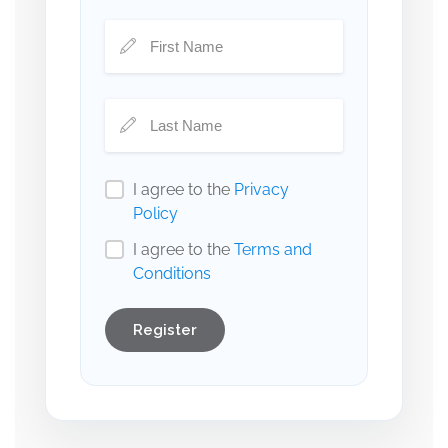
I agree to the
Privacy
Policy
I agree to the
Terms and
Conditions
Register