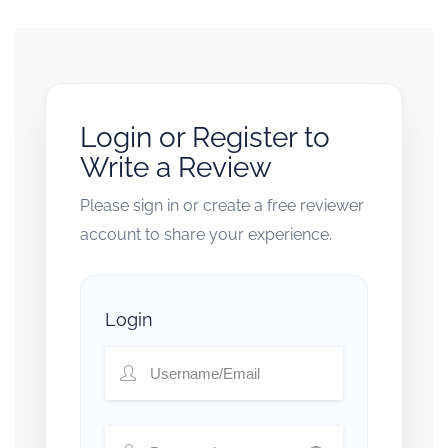
Login or Register to
Write a Review
Please sign in or create a free reviewer
account to share your experience.
Login