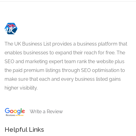
The UK Business List provides a business platform that
enables businesses to expand their reach for free. The
SEO and marketing expert team rank the website plus
the paid premium listings through SEO optimisation to
make sure that each and every business listed gains
higher visibility.
Write a Review
Helpful Links