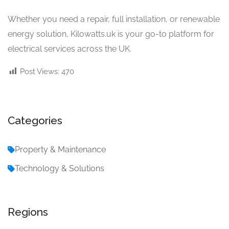
Whether you need a repair, full installation, or renewable
energy solution, Kilowatts.uk is your go-to platform for
electrical services across the UK.
Post Views:
470
Categories
Property & Maintenance
Technology & Solutions
Regions