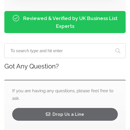
Reviewed & Verified by UK Business List
Experts
Got Any Question?
If you are having any questions, please feel free to
ask.
Drop Us a Line