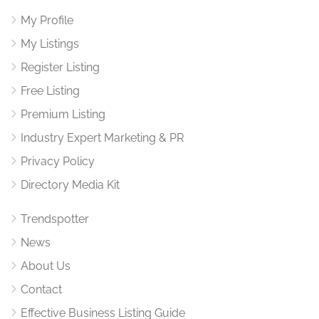
My Profile
My Listings
Register Listing
Free Listing
Premium Listing
Industry Expert Marketing & PR
Privacy Policy
Directory Media Kit
Trendspotter
News
About Us
Contact
Effective Business Listing Guide