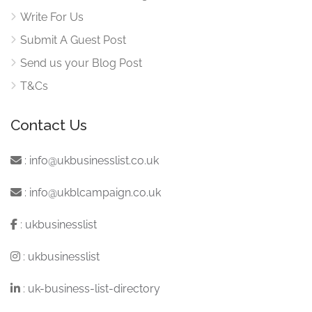
Write For Us
Submit A Guest Post
Send us your Blog Post
T&Cs
Contact Us
:
info@ukbusinesslist.co.uk
:
info@ukblcampaign.co.uk
:
ukbusinesslist
:
ukbusinesslist
:
uk-business-list-directory