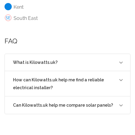
Kent
South East
FAQ
What is Kilowatts.uk?
How can Kilowatts.uk help me find a reliable
electrical installer?
Can Kilowatts.uk help me compare solar panels?