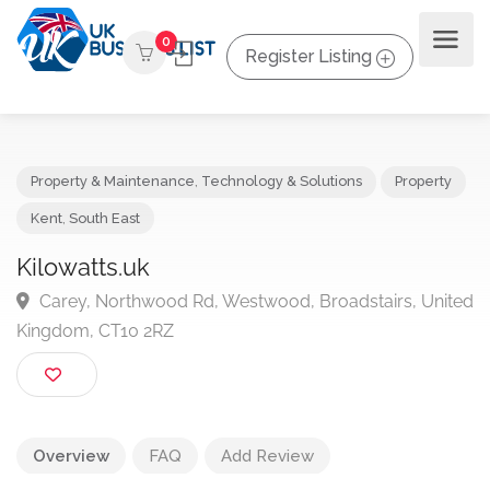
0
Register Listing
Property & Maintenance
,
Technology & Solutions
Propert
Kent
,
South East
Kilowatts.uk
Carey, Northwood Rd, Westwood, Broadstairs, Uni
Kingdom, CT10 2RZ
Overview
FAQ
Add Review