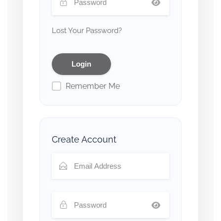
Lost Your Password?
Remember Me
Create Account