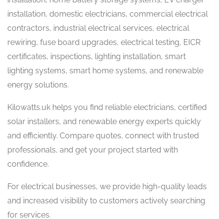
installation, domestic electricians, commercial electrical
contractors, industrial electrical services, electrical
rewiring, fuse board upgrades, electrical testing, EICR
certificates, inspections, lighting installation, smart
lighting systems, smart home systems, and renewable
energy solutions.
Kilowatts.uk helps you find reliable electricians, certified
solar installers, and renewable energy experts quickly
and efficiently. Compare quotes, connect with trusted
professionals, and get your project started with
confidence.
For electrical businesses, we provide high-quality leads
and increased visibility to customers actively searching
for services.