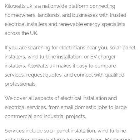
Kilowatts.uk is a nationwide platform connecting
homeowners, landlords, and businesses with trusted
electrical installers and renewable energy specialists
across the UK.
If you are searching for electricians near you, solar panel
installers, wind turbine installation, or EV charger
installers, Kilowatts.uk makes it easy to compare
services, request quotes, and connect with qualified
professionals.
We cover all aspects of electrical installation and
electrical services, from small domestic jobs to large
commercial and industrial projects.
Services include solar panel installation, wind turbine
installation, home battery storage systems, EV charger