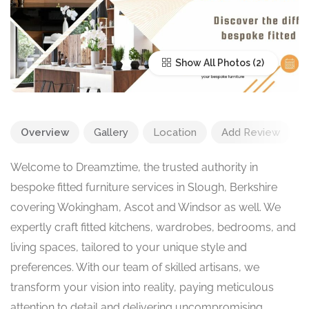
Show All Photos
Overview
Gallery
Location
Add Review
Welcome to Dreamztime, the trusted authority in
bespoke fitted furniture services in Slough, Berkshire
covering Wokingham, Ascot and Windsor as well. We
expertly craft fitted kitchens, wardrobes, bedrooms, and
living spaces, tailored to your unique style and
preferences. With our team of skilled artisans, we
transform your vision into reality, paying meticulous
attention to detail and delivering uncompromising