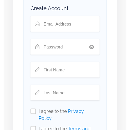
Create Account
I agree to the
Privacy
Policy
I agree to the
Terms and