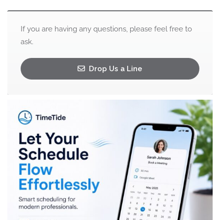
If you are having any questions, please feel free to
ask.
Drop Us a Line