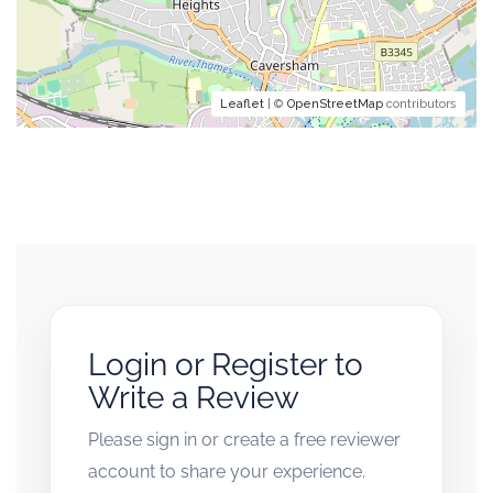
Leaflet
| ©
OpenStreetMap
contributors
Login or Register to
Write a Review
Please sign in or create a free reviewer
account to share your experience.