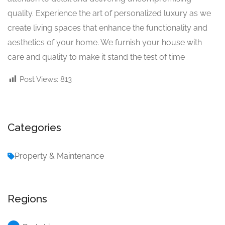
quality. Experience the art of personalized luxury as we
create living spaces that enhance the functionality and
aesthetics of your home. We furnish your house with
care and quality to make it stand the test of time
Post Views:
813
Categories
Property & Maintenance
Regions