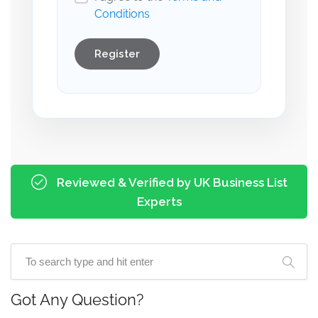
Conditions
Register
Reviewed & Verified by UK Business List
Experts
Got Any Question?