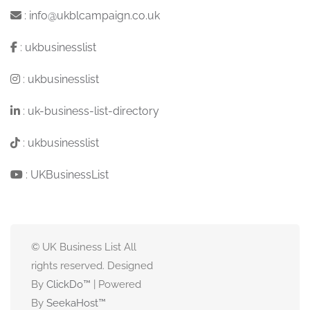
:
info@ukblcampaign.co.uk
:
ukbusinesslist
:
ukbusinesslist
:
uk-business-list-directory
:
ukbusinesslist
:
UKBusinessList
© UK Business List All
rights reserved. Designed
By
ClickDo™
| Powered
By
SeekaHost
™