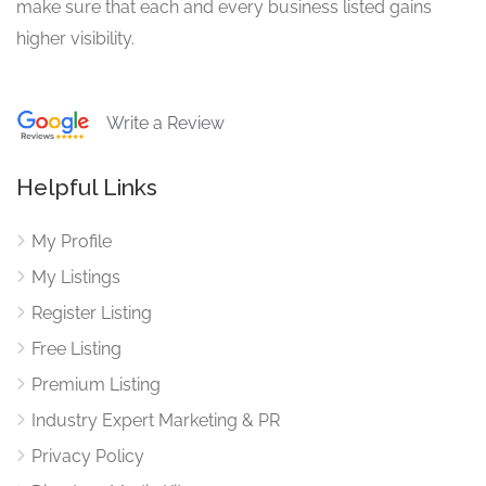
make sure that each and every business listed gains
higher visibility.
Write a Review
Helpful Links
My Profile
My Listings
Register Listing
Free Listing
Premium Listing
Industry Expert Marketing & PR
Privacy Policy