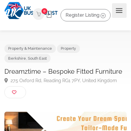
0
Register Listing
Property & Maintenance
Property
Berkshire
,
South East
Dreamztime – Bespoke Fitted Furnitur
275 Oxford Rd, Reading RG1 7PY, United Kingdom