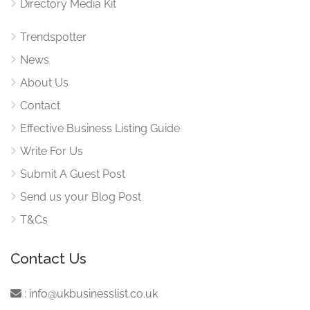
Directory Media Kit
Trendspotter
News
About Us
Contact
Effective Business Listing Guide
Write For Us
Submit A Guest Post
Send us your Blog Post
T&Cs
Contact Us
:
info@ukbusinesslist.co.uk