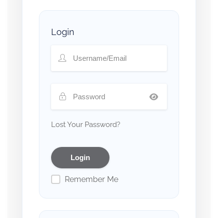
Login
Lost Your Password?
Remember Me