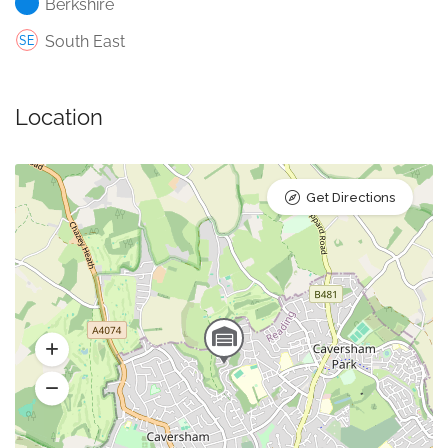
Berkshire
South East
Location
Get Directions