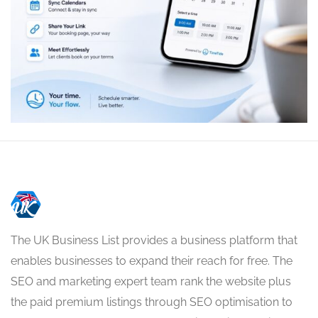
The UK Business List provides a business platform that
enables businesses to expand their reach for free. The
SEO and marketing expert team rank the website plus
the paid premium listings through SEO optimisation to