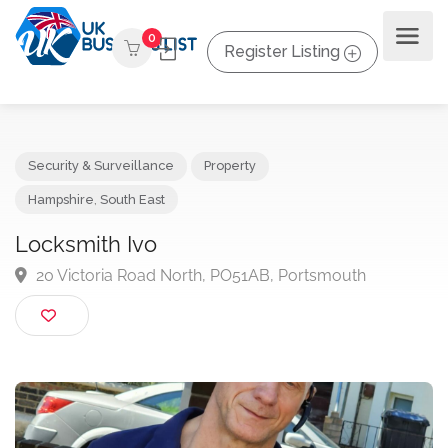
0
Register Listing
Security & Surveillance
Property
Hampshire
,
South East
Locksmith Ivo
20 Victoria Road North, PO51AB, Portsmouth