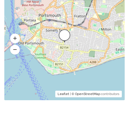
Leaflet
| ©
OpenStreetMap
contributors