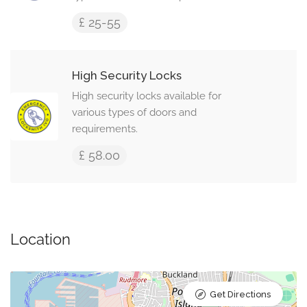
£ 25-55
High Security Locks
High security locks available for
various types of doors and
requirements.
£ 58.00
Location
Get Directions