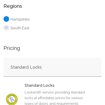
Regions
Hampshire
South East
Pricing
Standard Locks
Standard Locks
Locksmith service providing standard
locks at affordable prices for various
types of doors. and requirements