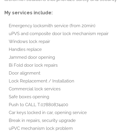
My services include:
Emergency locksmith service (from 20min)
uPVS and composite door lock mechanism repair
Windows lock repair
Handles replace
Jammed door opening
Bi Fold door lock repairs
Door alignment
Lock Replacement / Installation
Commercial lock services
Safe boxes opening
Push to CALL T.07880874400
Car keys locked in car, opening service
Break in repairs, security upgrade
uPVC mechanism lock problem