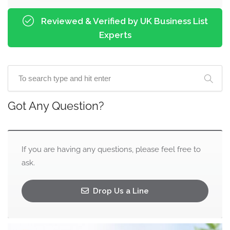
Reviewed & Verified by UK Business List
Experts
Got Any Question?
If you are having any questions, please feel free to
ask.
Drop Us a Line