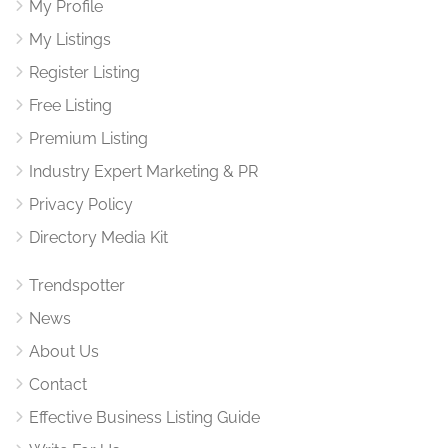
My Profile
My Listings
Register Listing
Free Listing
Premium Listing
Industry Expert Marketing & PR
Privacy Policy
Directory Media Kit
Trendspotter
News
About Us
Contact
Effective Business Listing Guide