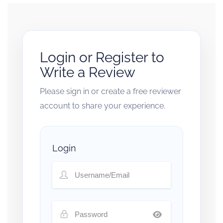
Login or Register to
Write a Review
Please sign in or create a free reviewer
account to share your experience.
Login