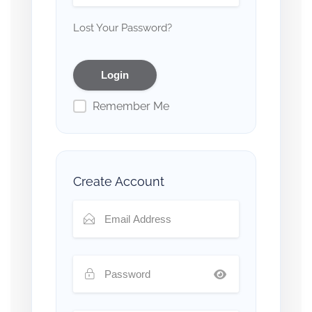
Lost Your Password?
Remember Me
Create Account