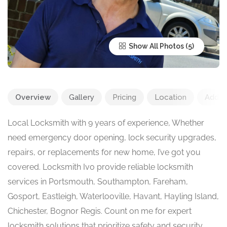
Show All Photos
Overview
Gallery
Pricing
Location
Add R
Local Locksmith with 9 years of experience, Whether
need emergency door opening, lock security upgrades,
repairs, or replacements for new home, I’ve got you
covered. Locksmith Ivo provide reliable locksmith
services in Portsmouth, Southampton, Fareham,
Gosport, Eastleigh, Waterlooville, Havant, Hayling Island,
Chichester, Bognor Regis. Count on me for expert
locksmith solutions that prioritize safety and security