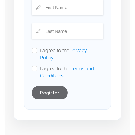
I agree to the
Privacy
Policy
I agree to the
Terms and
Conditions
Register