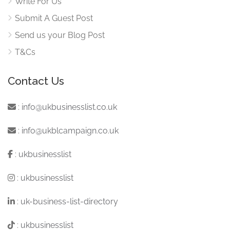
Write For Us
Submit A Guest Post
Send us your Blog Post
T&Cs
Contact Us
:
info@ukbusinesslist.co.uk
:
info@ukblcampaign.co.uk
:
ukbusinesslist
:
ukbusinesslist
:
uk-business-list-directory
:
ukbusinesslist