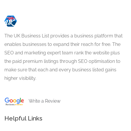
The UK Business List provides a business platform that
enables businesses to expand their reach for free. The
SEO and marketing expert team rank the website plus
the paid premium listings through SEO optimisation to
make sure that each and every business listed gains
higher visibility.
Write a Review
Helpful Links