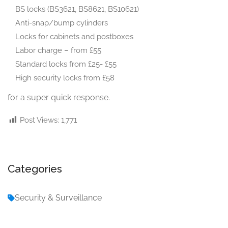
BS locks (BS3621, BS8621, BS10621)
Anti-snap/bump cylinders
Locks for cabinets and postboxes
Labor charge – from £55
Standard locks from £25- £55
High security locks from £58
for a super quick response.
Post Views:
1,771
Categories
Security & Surveillance