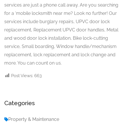
services are just a phone call away. Are you searching
for a ‘mobile locksmith near me? Look no further! Our
services include burglary repairs, UPVC door lock
replacement, Replacement UPVC door handles, Metal
and wood door lock installation, Bike lock-cutting
service, Small boarding, Window handle/mechanism
replacement, lock replacement and lock change and
more. You can count on us.
Post Views:
663
Categories
Property & Maintenance