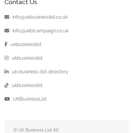
Contact Us
:
info@ukbusinesslist.co.uk
:
info@ukblcampaign.co.uk
:
ukbusinesslist
:
ukbusinesslist
:
uk-business-list-directory
:
ukbusinesslist
:
UKBusinessList
© UK Business List All