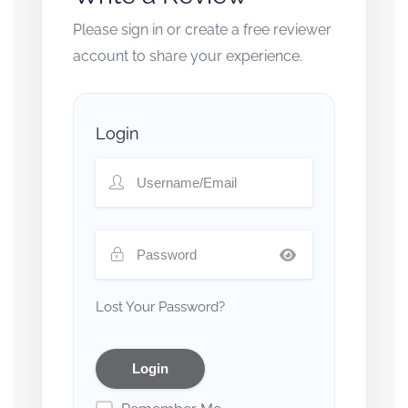
Please sign in or create a free reviewer
account to share your experience.
Login
Lost Your Password?