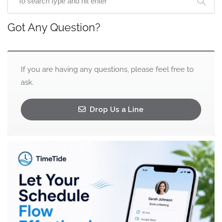
Got Any Question?
If you are having any questions, please feel free to
ask.
Drop Us a Line