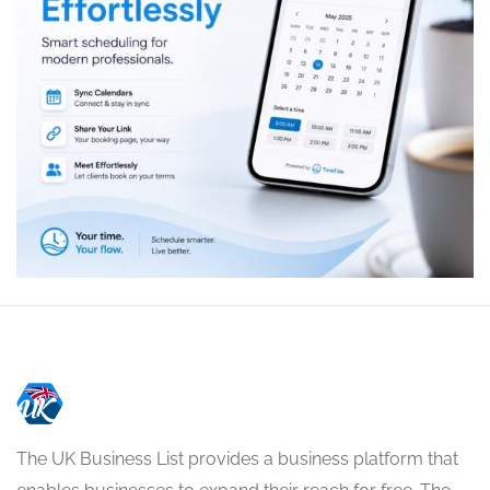
The UK Business List provides a business platform that