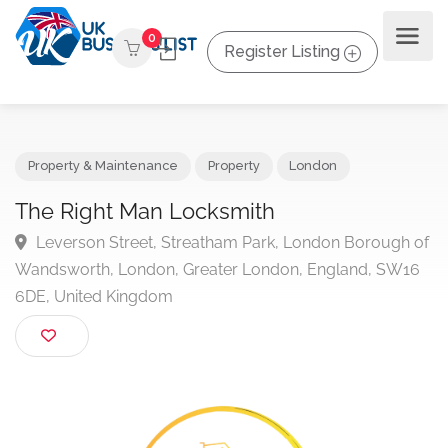
0
Register Listing
Property & Maintenance
Property
London
The Right Man Locksmith
Leverson Street, Streatham Park, London Borough
Wandsworth, London, Greater London, England, SW1
6DE, United Kingdom