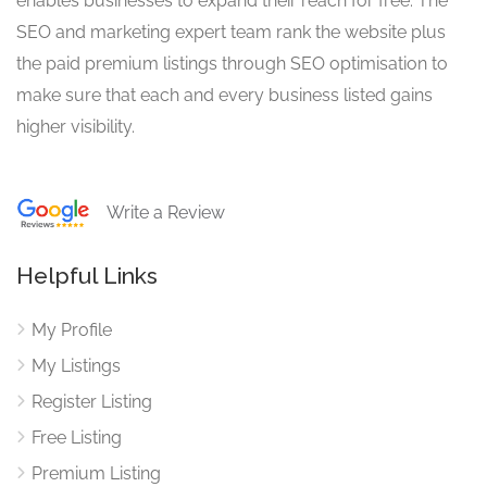
enables businesses to expand their reach for free. The
SEO and marketing expert team rank the website plus
the paid premium listings through SEO optimisation to
make sure that each and every business listed gains
higher visibility.
Write a Review
Helpful Links
My Profile
My Listings
Register Listing
Free Listing
Premium Listing