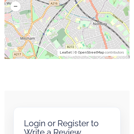
Leaflet
| ©
OpenStreetMap
contributors
Login or Register to
Write a Review