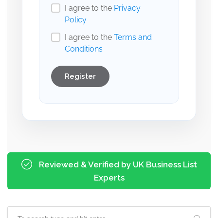
I agree to the
Privacy
Policy
I agree to the
Terms and
Conditions
Register
Reviewed & Verified by UK Business List
Experts