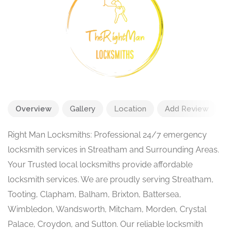
Overview
Gallery
Location
Add Review
Right Man Locksmiths: Professional 24/7 emergency
locksmith services in Streatham and Surrounding Areas.
Your Trusted local locksmiths provide affordable
locksmith services. We are proudly serving Streatham,
Tooting, Clapham, Balham, Brixton, Battersea,
Wimbledon, Wandsworth, Mitcham, Morden, Crystal
Palace, Croydon, and Sutton. Our reliable locksmith