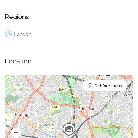
Regions
London
Location
Get Directions