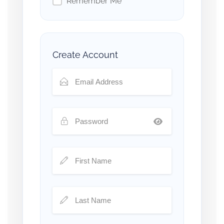
Remember Me
Create Account