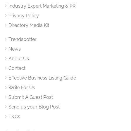
Industry Expert Marketing & PR
Privacy Policy
Directory Media Kit
Trendspotter
News
About Us
Contact
Effective Business Listing Guide
Write For Us
Submit A Guest Post
Send us your Blog Post
T&Cs