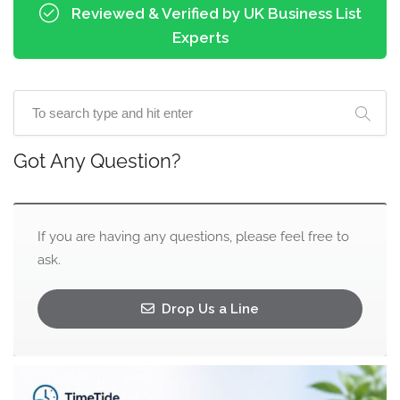
Reviewed & Verified by UK Business List
Experts
Got Any Question?
If you are having any questions, please feel free to
ask.
Drop Us a Line