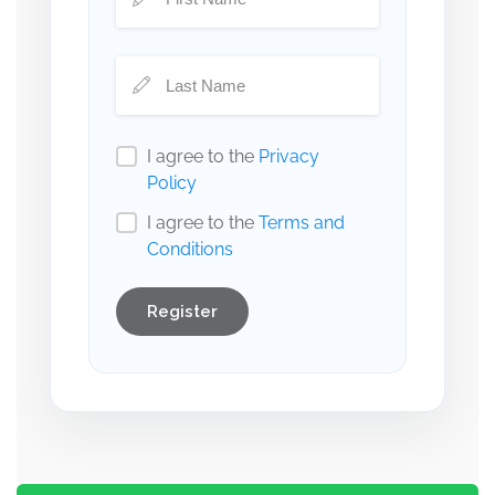
I agree to the
Privacy
Policy
I agree to the
Terms and
Conditions
Register