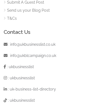
Submit A Guest Post
Send us your Blog Post
T&Cs
Contact Us
:
info@ukbusinesslist.co.uk
:
info@ukblcampaign.co.uk
:
ukbusinesslist
:
ukbusinesslist
:
uk-business-list-directory
:
ukbusinesslist