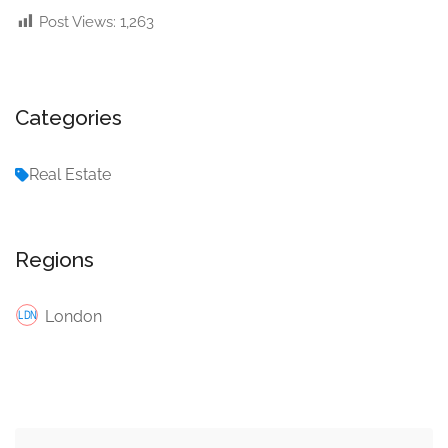
Post Views:
1,263
Categories
Real Estate
Regions
London