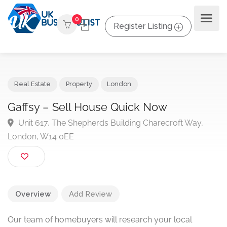
0
Register Listing
Real Estate
Property
London
Gaffsy – Sell House Quick Now
Unit 617, The Shepherds Building Charecroft Way,
London, W14 0EE
Overview
Add Review
Our team of homebuyers will research your local