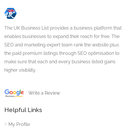
The UK Business List provides a business platform that
enables businesses to expand their reach for free. The
SEO and marketing expert team rank the website plus
the paid premium listings through SEO optimisation to
make sure that each and every business listed gains
higher visibility.
Write a Review
Helpful Links
My Profile