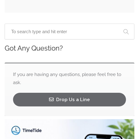
Got Any Question?
If you are having any questions, please feel free to
ask.
Drop Us a Line