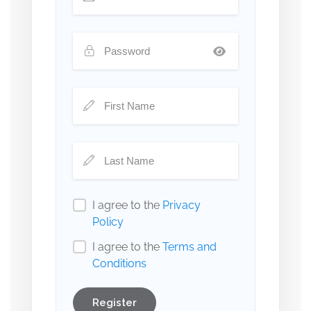
I agree to the
Privacy
Policy
I agree to the
Terms and
Conditions
Register