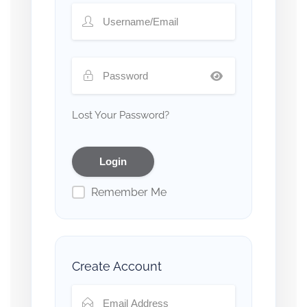
Lost Your Password?
Remember Me
Create Account