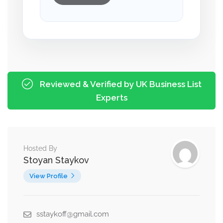
Reviewed & Verified by UK Business List
Experts
Hosted By
Stoyan Staykov
View Profile
sstaykoff@gmail.com