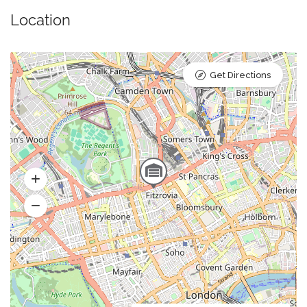
Location
Get Directions