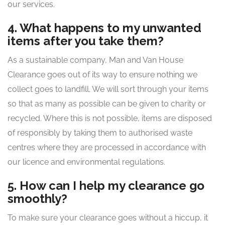
our services.
4. What happens to my unwanted
items after you take them?
As a sustainable company, Man and Van House
Clearance goes out of its way to ensure nothing we
collect goes to landfill. We will sort through your items
so that as many as possible can be given to charity or
recycled. Where this is not possible, items are disposed
of responsibly by taking them to authorised waste
centres where they are processed in accordance with
our licence and environmental regulations.
5. How can I help my clearance go
smoothly?
To make sure your clearance goes without a hiccup, it