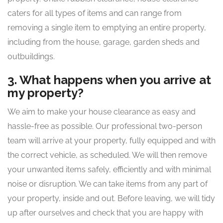
caters for all types of items and can range from
removing a single item to emptying an entire property,
including from the house, garage, garden sheds and
outbuildings.
3. What happens when you arrive at
my property?
We aim to make your house clearance as easy and
hassle-free as possible. Our professional two-person
team will arrive at your property, fully equipped and with
the correct vehicle, as scheduled. We will then remove
your unwanted items safely, efficiently and with minimal
noise or disruption. We can take items from any part of
your property, inside and out. Before leaving, we will tidy
up after ourselves and check that you are happy with