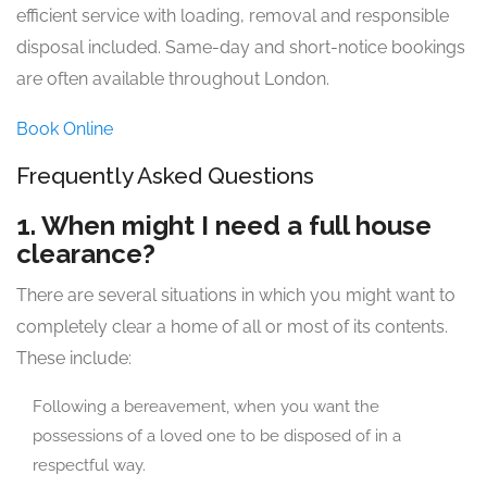
efficient service with loading, removal and responsible
disposal included. Same-day and short-notice bookings
are often available throughout London.
Book Online
Frequently Asked Questions
1. When might I need a full house
clearance?
There are several situations in which you might want to
completely clear a home of all or most of its contents.
These include:
Following a bereavement, when you want the
possessions of a loved one to be disposed of in a
respectful way.