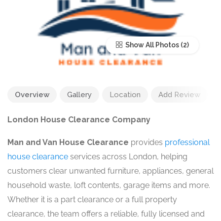
Show All Photos
Overview
Gallery
Location
Add Review
London House Clearance Company
Man and Van House Clearance
provides
professional
house clearance
services across London, helping
customers clear unwanted furniture, appliances, general
household waste, loft contents, garage items and more.
Whether it is a part clearance or a full property
clearance, the team offers a reliable, fully licensed and