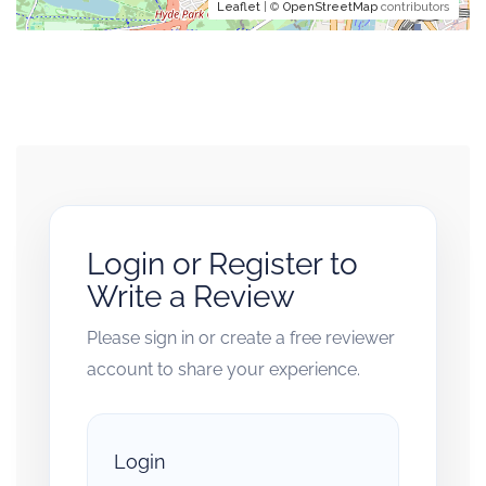
Leaflet
| ©
OpenStreetMap
contributors
Login or Register to
Write a Review
Please sign in or create a free reviewer
account to share your experience.
Login