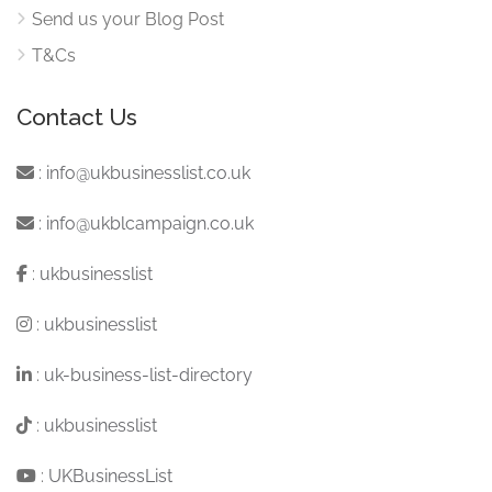
Send us your Blog Post
T&Cs
Contact Us
:
info@ukbusinesslist.co.uk
:
info@ukblcampaign.co.uk
:
ukbusinesslist
:
ukbusinesslist
:
uk-business-list-directory
:
ukbusinesslist
:
UKBusinessList