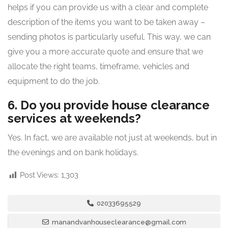
helps if you can provide us with a clear and complete
description of the items you want to be taken away –
sending photos is particularly useful. This way, we can
give you a more accurate quote and ensure that we
allocate the right teams, timeframe, vehicles and
equipment to do the job.
6. Do you provide house clearance
services at weekends?
Yes. In fact, we are available not just at weekends, but in
the evenings and on bank holidays.
Post Views:
1,303
02033695529
manandvanhouseclearance@gmail.com