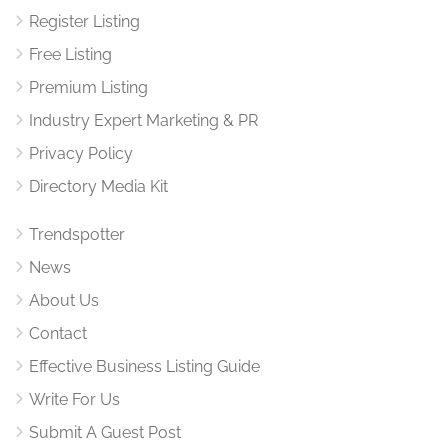
Register Listing
Free Listing
Premium Listing
Industry Expert Marketing & PR
Privacy Policy
Directory Media Kit
Trendspotter
News
About Us
Contact
Effective Business Listing Guide
Write For Us
Submit A Guest Post