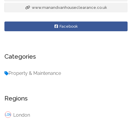
www.manandvanhouseclearance.co.uk
Facebook
Categories
Property & Maintenance
Regions
London