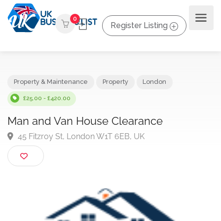
0
Register Listing
Property & Maintenance
Property
London
£25.00 - £420.00
Man and Van House Clearance
45 Fitzroy St, London W1T 6EB, UK