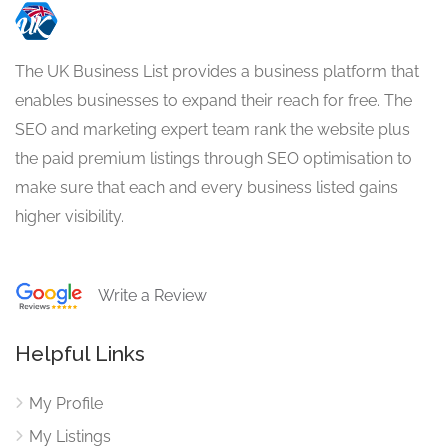
The UK Business List provides a business platform that
enables businesses to expand their reach for free. The
SEO and marketing expert team rank the website plus
the paid premium listings through SEO optimisation to
make sure that each and every business listed gains
higher visibility.
Write a Review
Helpful Links
My Profile
My Listings