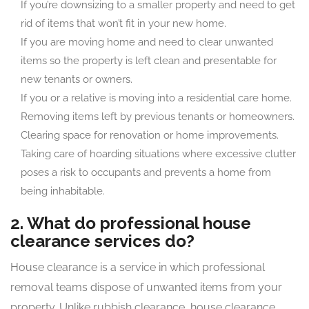
If you’re downsizing to a smaller property and need to get
rid of items that won’t fit in your new home.
If you are moving home and need to clear unwanted
items so the property is left clean and presentable for
new tenants or owners.
If you or a relative is moving into a residential care home.
Removing items left by previous tenants or homeowners.
Clearing space for renovation or home improvements.
Taking care of hoarding situations where excessive clutter
poses a risk to occupants and prevents a home from
being inhabitable.
2. What do professional house
clearance services do?
House clearance is a service in which professional
removal teams dispose of unwanted items from your
property. Unlike rubbish clearance, house clearance