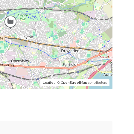
Leaflet
| ©
OpenStreetMap
contributors