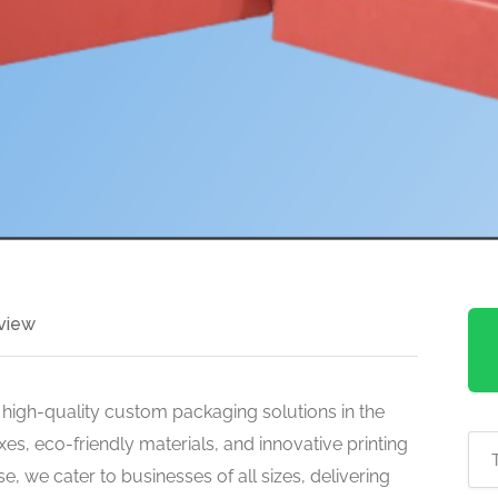
view
 high-quality custom packaging solutions in the
es, eco-friendly materials, and innovative printing
e, we cater to businesses of all sizes, delivering