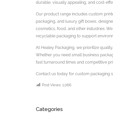
durable, visually appealing, and cost-eff
Our product range includes custom printe
packaging, and luxury gift boxes, design
cosmetics, food, and other industries. We
recyclable packaging to support environ
At Healey Packaging, we prioritize quality
Whether you need small business packagi
fast turnaround times and competitive pri
Contact us today for custom packaging sol
Post Views:
1,066
Categories