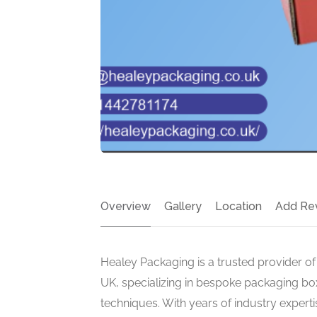
Overview
Gallery
Location
Add Re
Healey Packaging is a trusted provider of
UK, specializing in bespoke packaging box
techniques. With years of industry expertis