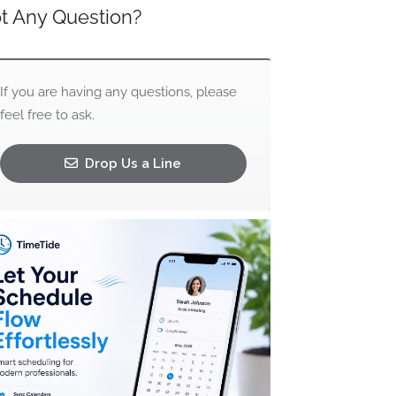
t Any Question?
If you are having any questions, please
feel free to ask.
Drop Us a Line