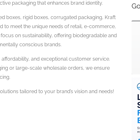
ective packaging that enhances brand identity.
Go
d boxes, rigid boxes, corrugated packaging, Kraft
ed to meet the unique needs of retail, e-commerce,
 focus on sustainability, offering biodegradable and
mentally conscious brands.
, affordability, and exceptional customer service.
ng or large-scale wholesale orders, we ensure
cing.
utions tailored to your brand’s vision and needs!