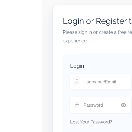
Login or Register 
Please sign in or create a free 
experience.
Login
Lost Your Password?