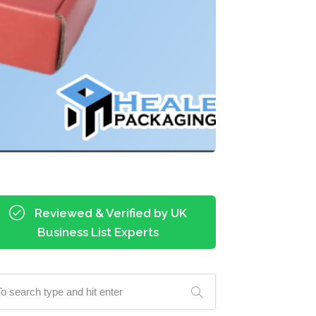
Reviewed & Verified by UK
Business List Experts