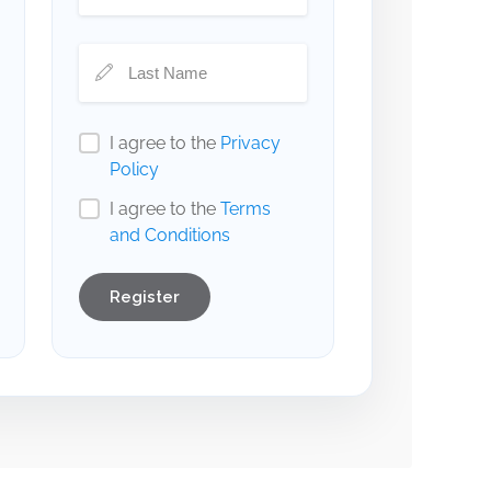
I agree to the
Privacy
Policy
I agree to the
Terms
and Conditions
Register