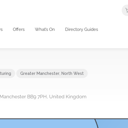
s
Offers
What’s On
Directory Guides
turing
Greater Manchester
,
North West
r, Manchester BB9 7PH, United Kingdom