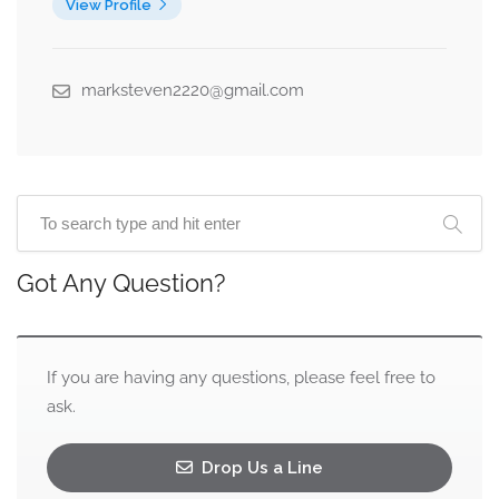
View Profile
marksteven2220@gmail.com
Got Any Question?
If you are having any questions, please feel free to
ask.
Drop Us a Line