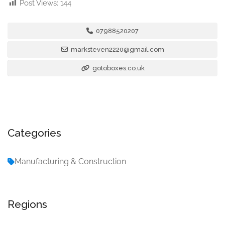
Post Views:
144
07988520207
marksteven2220@gmail.com
gotoboxes.co.uk
Categories
Manufacturing & Construction
Regions