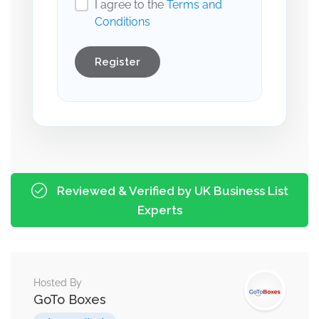
I agree to the
Terms and
Conditions
Register
Reviewed & Verified by UK Business List
Experts
Hosted By
GoTo Boxes