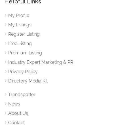
Helpful Links
My Profile
My Listings
Register Listing
Free Listing
Premium Listing
Industry Expert Marketing & PR
Privacy Policy
Directory Media Kit
Trendspotter
News
About Us
Contact