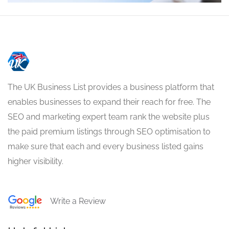
The UK Business List provides a business platform that
enables businesses to expand their reach for free. The
SEO and marketing expert team rank the website plus
the paid premium listings through SEO optimisation to
make sure that each and every business listed gains
higher visibility.
Write a Review