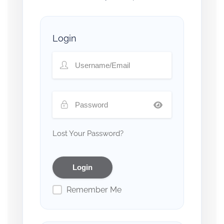
Login
Lost Your Password?
Remember Me