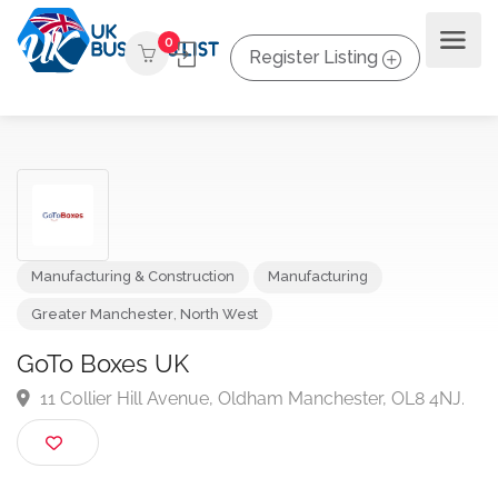
0
Register Listing
Manufacturing & Construction
Manufacturing
Greater Manchester
,
North West
GoTo Boxes UK
11 Collier Hill Avenue, Oldham Manchester, OL8 4NJ