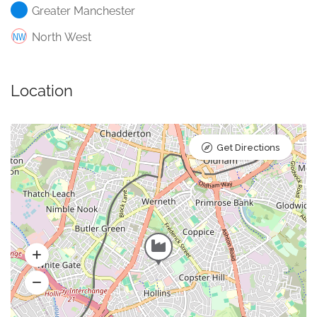
Greater Manchester
North West
Location
Get Directions