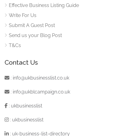
Effective Business Listing Guide
Write For Us
Submit A Guest Post
Send us your Blog Post
T&Cs
Contact Us
:
info@ukbusinesslist.co.uk
:
info@ukblcampaign.co.uk
:
ukbusinesslist
:
ukbusinesslist
:
uk-business-list-directory