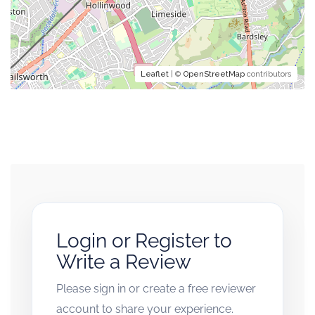
Leaflet
| ©
OpenStreetMap
contributors
Login or Register to
Write a Review
Please sign in or create a free reviewer
account to share your experience.