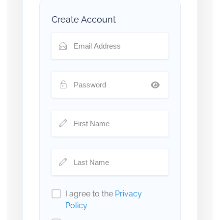
Create Account
I agree to the
Privacy
Policy