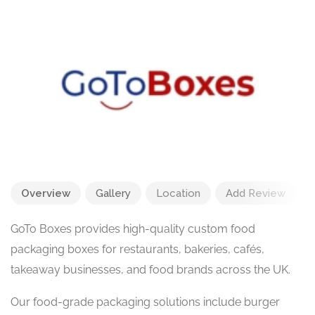
Overview
Gallery
Location
Add Review
GoTo Boxes provides high-quality custom food
packaging boxes for restaurants, bakeries, cafés,
takeaway businesses, and food brands across the UK.
Our food-grade packaging solutions include burger