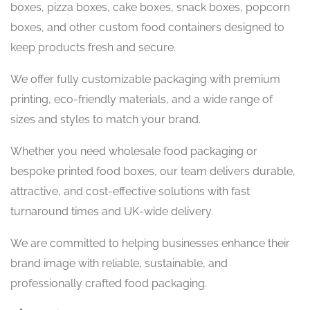
boxes, pizza boxes, cake boxes, snack boxes, popcorn
boxes, and other custom food containers designed to
keep products fresh and secure.
We offer fully customizable packaging with premium
printing, eco-friendly materials, and a wide range of
sizes and styles to match your brand.
Whether you need wholesale food packaging or
bespoke printed food boxes, our team delivers durable,
attractive, and cost-effective solutions with fast
turnaround times and UK-wide delivery.
We are committed to helping businesses enhance their
brand image with reliable, sustainable, and
professionally crafted food packaging.