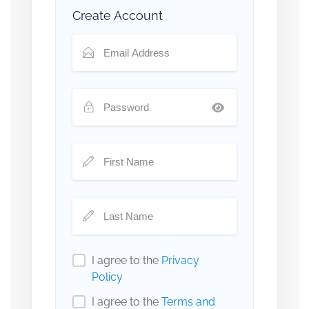
Create Account
I agree to the
Privacy
Policy
I agree to the
Terms and