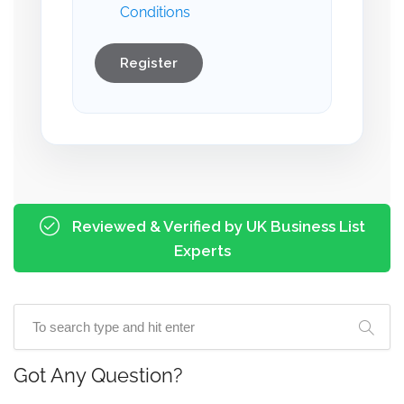
Conditions
Register
Reviewed & Verified by UK Business List
Experts
Got Any Question?