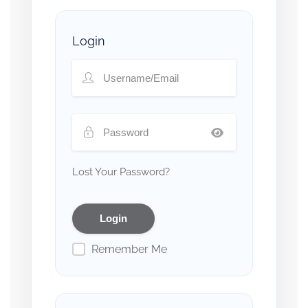
Login
Lost Your Password?
Remember Me