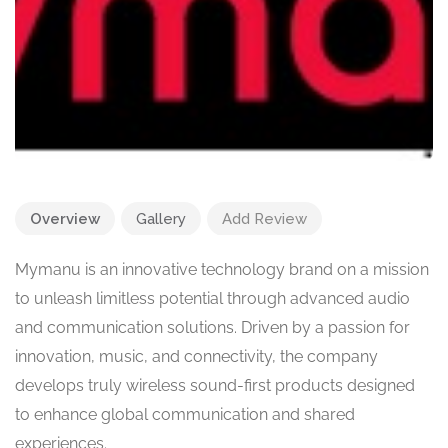
Overview
Gallery
Add Review
Mymanu is an innovative technology brand on a mission
to unleash limitless potential through advanced audio
and communication solutions. Driven by a passion for
innovation, music, and connectivity, the company
develops truly wireless sound-first products designed
to enhance global communication and shared
experiences.