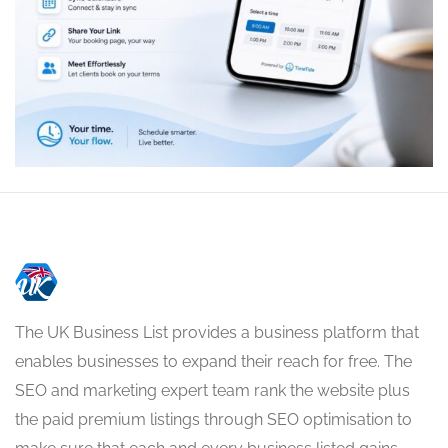
The UK Business List provides a business platform that
enables businesses to expand their reach for free. The
SEO and marketing expert team rank the website plus
the paid premium listings through SEO optimisation to