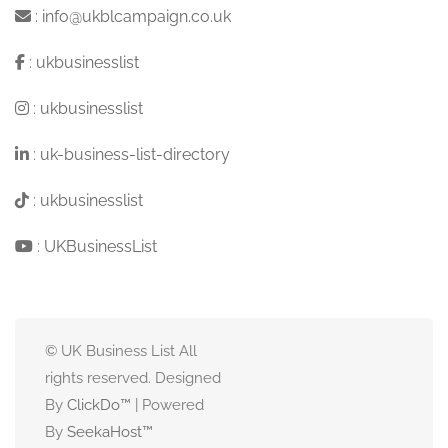
:
info@ukblcampaign.co.uk
:
ukbusinesslist
:
ukbusinesslist
:
uk-business-list-directory
:
ukbusinesslist
:
UKBusinessList
© UK Business List All
rights reserved. Designed
By
ClickDo™
| Powered
By
SeekaHost
™