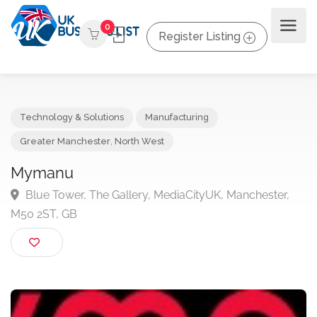
0
Register Listing
Technology & Solutions
Manufacturing
Greater Manchester
,
North West
Mymanu
Blue Tower, The Gallery, MediaCityUK, Manchester,
M50 2ST, GB