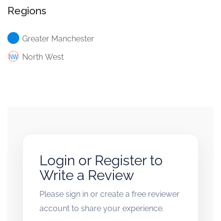
Regions
Greater Manchester
North West
Login or Register to
Write a Review
Please sign in or create a free reviewer
account to share your experience.