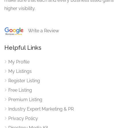
make sure that each and every business listed gains
higher visibility.
Write a Review
Helpful Links
My Profile
My Listings
Register Listing
Free Listing
Premium Listing
Industry Expert Marketing & PR
Privacy Policy
Directory Media Kit