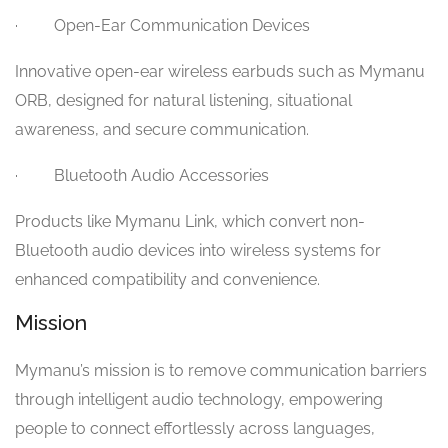
· Open-Ear Communication Devices
Innovative open-ear wireless earbuds such as Mymanu
ORB, designed for natural listening, situational
awareness, and secure communication.
· Bluetooth Audio Accessories
Products like Mymanu Link, which convert non-
Bluetooth audio devices into wireless systems for
enhanced compatibility and convenience.
Mission
Mymanu’s mission is to remove communication barriers
through intelligent audio technology, empowering
people to connect effortlessly across languages,