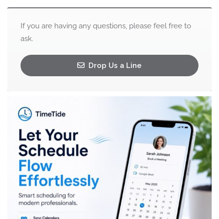
If you are having any questions, please feel free to
ask.
Drop Us a Line