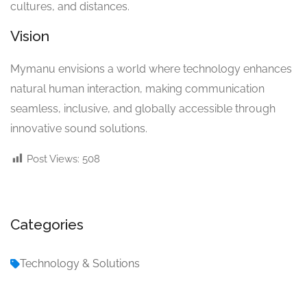
cultures, and distances.
Vision
Mymanu envisions a world where technology enhances
natural human interaction, making communication
seamless, inclusive, and globally accessible through
innovative sound solutions.
Post Views:
508
Categories
Technology & Solutions