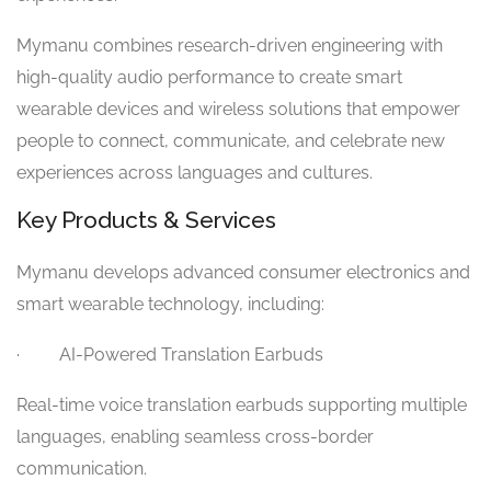
Mymanu combines research-driven engineering with
high-quality audio performance to create smart
wearable devices and wireless solutions that empower
people to connect, communicate, and celebrate new
experiences across languages and cultures.
Key Products & Services
Mymanu develops advanced consumer electronics and
smart wearable technology, including:
· AI-Powered Translation Earbuds
Real-time voice translation earbuds supporting multiple
languages, enabling seamless cross-border
communication.