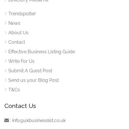
Trendspotter
News
About Us
Contact
Effective Business Listing Guide
Write For Us
Submit A Guest Post
Send us your Blog Post
T&Cs
Contact Us
:
info@ukbusinesslist.co.uk