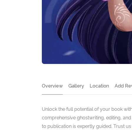
Overview
Gallery
Location
Add Re
Unlock the full potential of your book with
comprehensive ghostwriting, editing, and 
to publication is expertly guided. Trust u