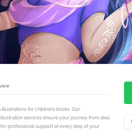
view
 illustrations for children’s books. Our
illustration services ensure your journey from idea
s for professional support at every step of your