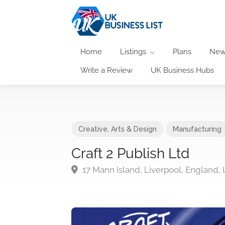
Home
Listings
Plans
New
Write a Review
UK Business Hubs
Creative, Arts & Design
Manufacturing
Craft 2 Publish Ltd
17 Mann Island, Liverpool, England, 