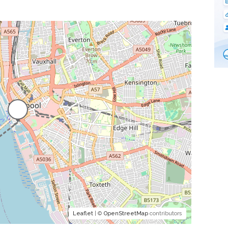
Leaflet
| ©
OpenStreetMap
contributors