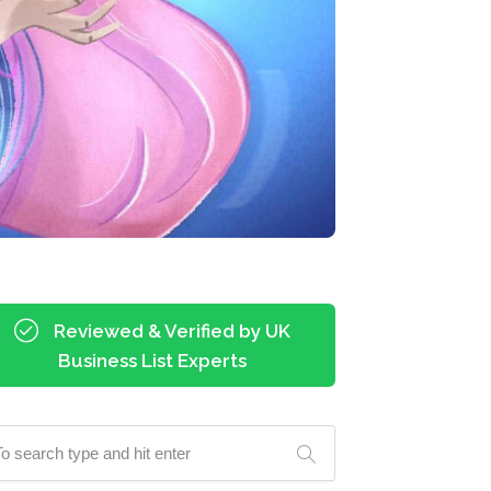
Reviewed & Verified by UK
Business List Experts