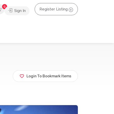
0
Register Listing
Sign In
Login To Bookmark Items