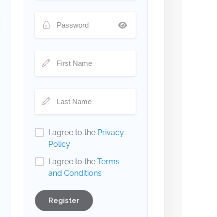
I agree to the
Privacy
Policy
I agree to the
Terms
and Conditions
Register