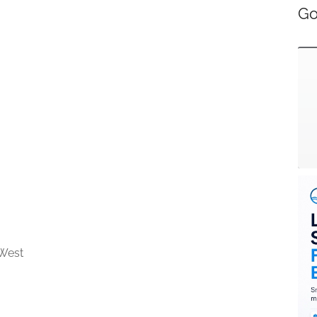
Go
West