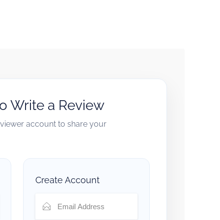
to Write a Review
reviewer account to share your
Create Account