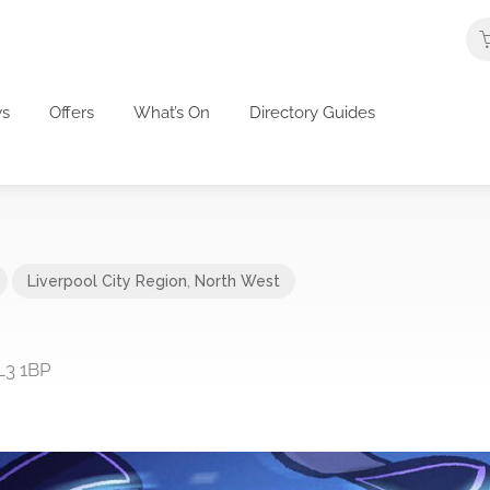
s
Offers
What’s On
Directory Guides
Liverpool City Region
,
North West
L3 1BP