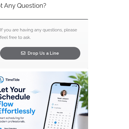
t Any Question?
If you are having any questions, please
feel free to ask.
Drop Us a Line