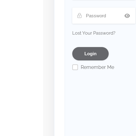
Lost Your Password?
Remember Me