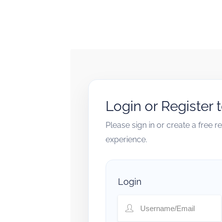
Login or Register 
Please sign in or create a free 
experience.
Login