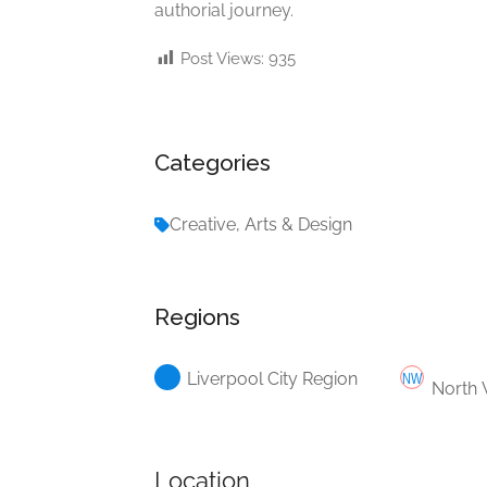
authorial journey.
Post Views:
935
Categories
Creative, Arts & Design
Regions
Liverpool City Region
North 
Location