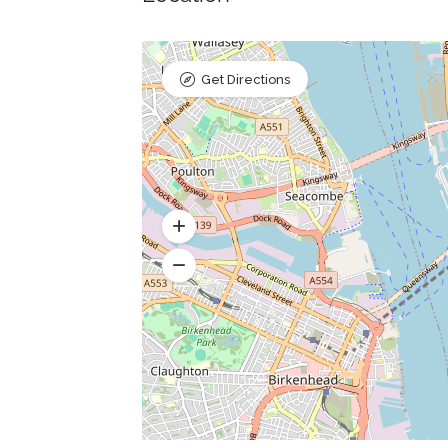
Get Directions