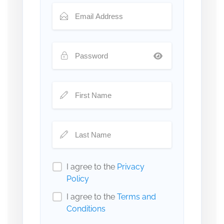
I agree to the
Privacy
Policy
I agree to the
Terms and
Conditions