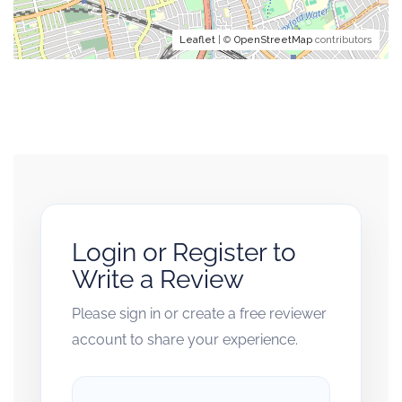
Leaflet
| ©
OpenStreetMap
contributors
Login or Register to
Write a Review
Please sign in or create a free reviewer
account to share your experience.