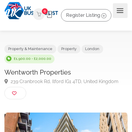
0
Register Listing
Property & Maintenance
Property
London
£1,900.00 - £2,000.00
Wentworth Properties
239 Cranbrook Rd, Ilford IG1 4TD, United Kingdom