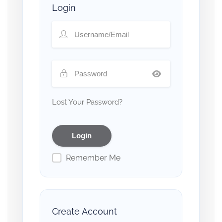
Login
Lost Your Password?
Remember Me
Create Account