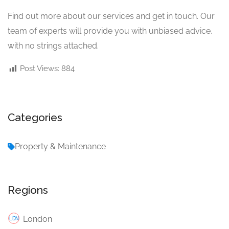
Find out more about our services and get in touch. Our
team of experts will provide you with unbiased advice,
with no strings attached.
Post Views:
884
Categories
Property & Maintenance
Regions
London