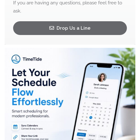
If you are having any questions, please feel free to
ask.
Drop Us a Line