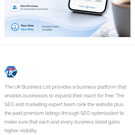
The UK Business List provides a business platform that
enables businesses to expand their reach for free. The
SEO and marketing expert team rank the website plus
the paid premium listings through SEO optimisation to
make sure that each and every business listed gains
higher visibility.