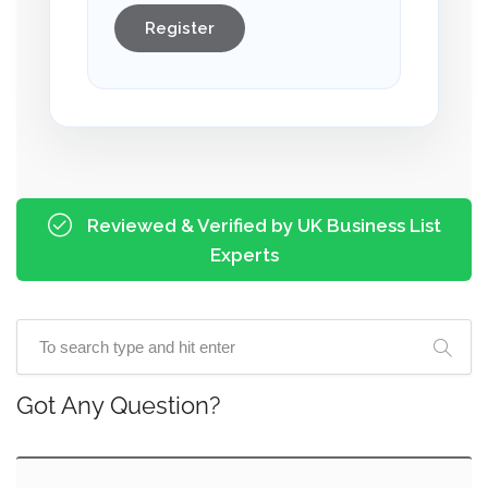
Register
Reviewed & Verified by UK Business List
Experts
Got Any Question?