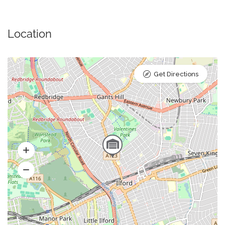
Location
Get Directions