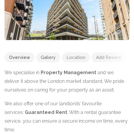
Overview
Gallery
Location
Add Review
We specialise in
Property Management
and we
deliver it above the London market standard. We pride
ourselves on caring for your property as an asset.
We also offer one of our landlords’ favourite
services:
Guaranteed Rent
. With a rental guarantee
service, you can ensure a secure income on time, every
time.