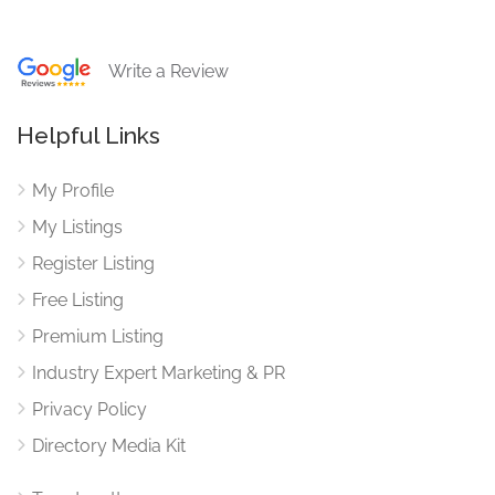
Write a Review
Helpful Links
My Profile
My Listings
Register Listing
Free Listing
Premium Listing
Industry Expert Marketing & PR
Privacy Policy
Directory Media Kit