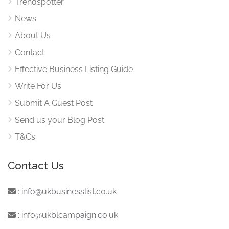
Trendspotter
News
About Us
Contact
Effective Business Listing Guide
Write For Us
Submit A Guest Post
Send us your Blog Post
T&Cs
Contact Us
:
info@ukbusinesslist.co.uk
:
info@ukblcampaign.co.uk