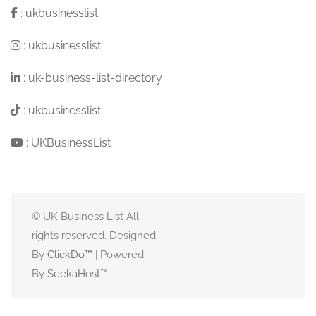
:
ukbusinesslist
:
ukbusinesslist
:
uk-business-list-directory
:
ukbusinesslist
:
UKBusinessList
© UK Business List All
rights reserved. Designed
By
ClickDo™
| Powered
By
SeekaHost
™