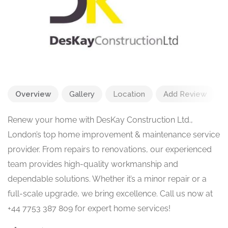
Overview
Gallery
Location
Add Review
Renew your home with DesKay Construction Ltd.,
London’s top home improvement & maintenance service
provider. From repairs to renovations, our experienced
team provides high-quality workmanship and
dependable solutions. Whether it’s a minor repair or a
full-scale upgrade, we bring excellence. Call us now at
+44 7753 387 809 for expert home services!