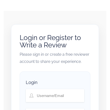
Login or Register to
Write a Review
Please sign in or create a free reviewer
account to share your experience.
Login