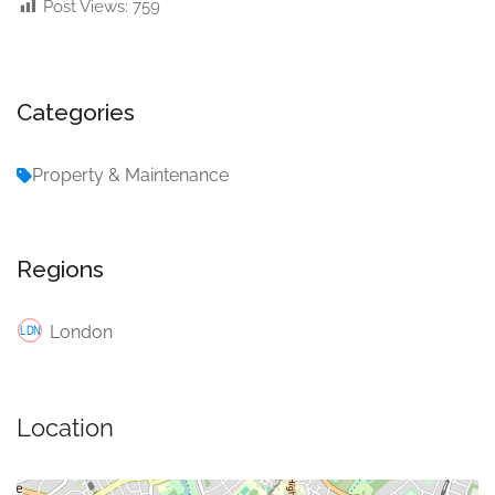
Post Views:
759
Categories
Property & Maintenance
Regions
London
Location