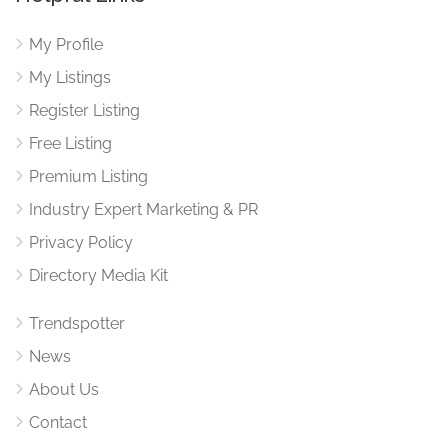
My Profile
My Listings
Register Listing
Free Listing
Premium Listing
Industry Expert Marketing & PR
Privacy Policy
Directory Media Kit
Trendspotter
News
About Us
Contact