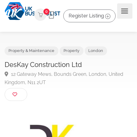
0
Register Listing
Property & Maintenance
Property
London
DesKay Construction Ltd
12 Gateway Mews, Bounds Green, London, United
Kingdom, N11 2UT