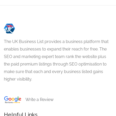
The UK Business List provides a business platform that
enables businesses to expand their reach for free. The
SEO and marketing expert team rank the website plus
the paid premium listings through SEO optimisation to
make sure that each and every business listed gains
higher visibility.
Write a Review
Helpful Links