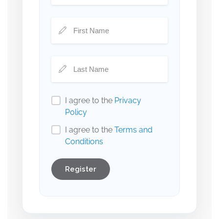
I agree to the
Privacy
Policy
I agree to the
Terms and
Conditions
Register