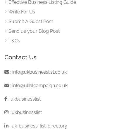
Effective Business Listing Guide
Write For Us
Submit A Guest Post
Send us your Blog Post
T&Cs
Contact Us
:
info@ukbusinesslist.co.uk
:
info@ukblcampaign.co.uk
:
ukbusinesslist
:
ukbusinesslist
:
uk-business-list-directory