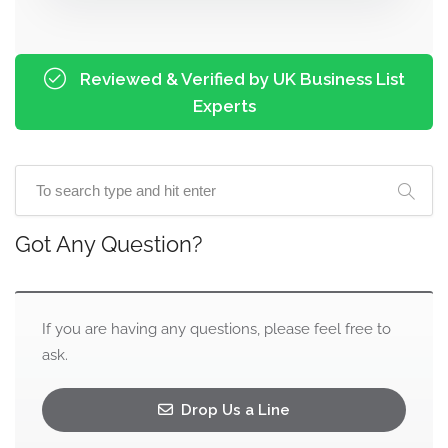
Reviewed & Verified by UK Business List
Experts
Got Any Question?
If you are having any questions, please feel free to
ask.
Drop Us a Line