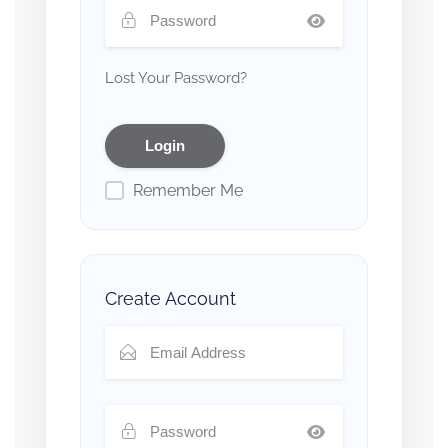
Lost Your Password?
Remember Me
Create Account