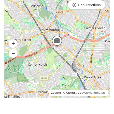
Get Directions
Leaflet
| ©
OpenStreetMap
contributors