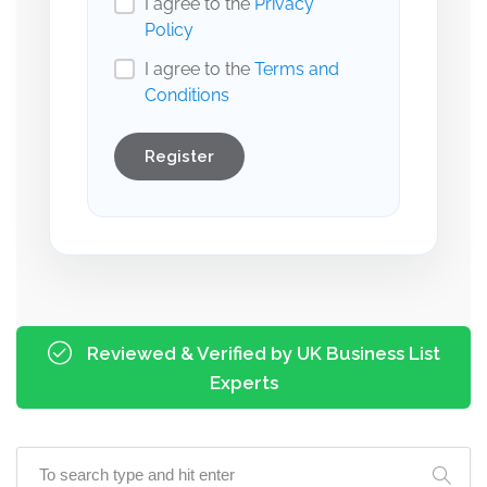
I agree to the
Privacy
Policy
I agree to the
Terms and
Conditions
Register
Reviewed & Verified by UK Business List
Experts