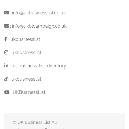
:
info@ukbusinesslist.co.uk
:
info@ukblcampaign.co.uk
:
ukbusinesslist
:
ukbusinesslist
:
uk-business-list-directory
:
ukbusinesslist
:
UKBusinessList
© UK Business List All