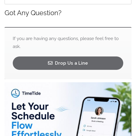
Got Any Question?
If you are having any questions, please feel free to
ask.
Drop Us a Line