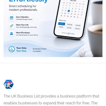
The UK Business List provides a business platform that
enables businesses to expand their reach for free. The