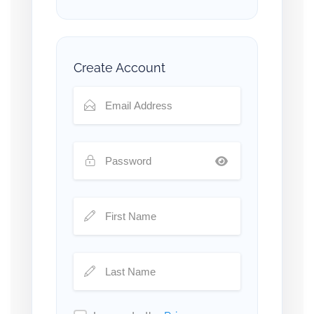
Create Account