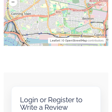
Leaflet
| ©
OpenStreetMap
contributors
Login or Register to
Write a Review