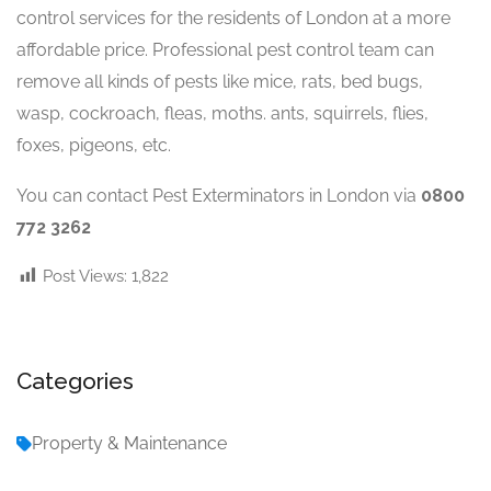
control services for the residents of London at a more
affordable price. Professional pest control team can
remove all kinds of pests like mice, rats, bed bugs,
wasp, cockroach, fleas, moths. ants, squirrels, flies,
foxes, pigeons, etc.
You can contact Pest Exterminators in London via
0800
772 3262
Post Views:
1,822
Categories
Property & Maintenance