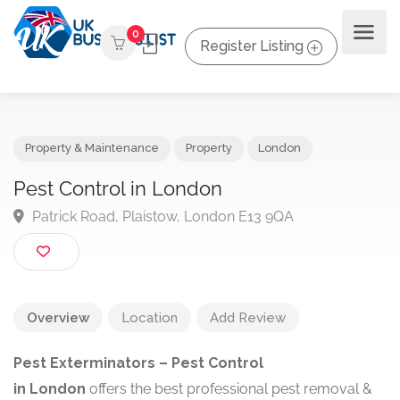
0
Register Listing
Property & Maintenance
Property
London
Pest Control in London
Patrick Road, Plaistow, London E13 9QA
Overview
Location
Add Review
Pest Exterminators – Pest Control
in
London
offers
the best professional pest removal &