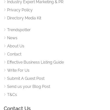
Industry Expert Marketing & PR
Privacy Policy
Directory Media Kit
Trendspotter
News
About Us
Contact
Effective Business Listing Guide
Write For Us
Submit A Guest Post
Send us your Blog Post
T&Cs
Contact Us