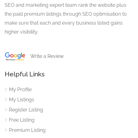
SEO and marketing expert team rank the website plus
the paid premium listings through SEO optimisation to
make sure that each and every business listed gains
higher visibility.
Write a Review
Helpful Links
My Profile
My Listings
Register Listing
Free Listing
Premium Listing