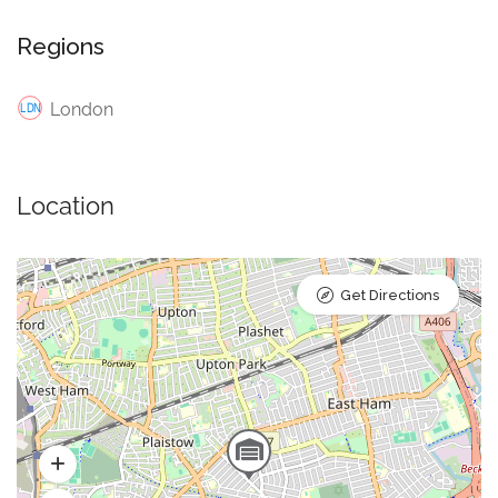
Regions
London
Location
Get Directions