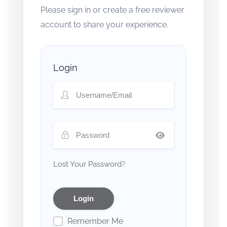
Please sign in or create a free reviewer
account to share your experience.
Login
Lost Your Password?
Remember Me