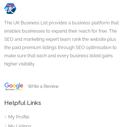
The UK Business List provides a business platform that
enables businesses to expand their reach for free. The
SEO and marketing expert team rank the website plus
the paid premium listings through SEO optimisation to
make sure that each and every business listed gains
higher visibility.
Write a Review
Helpful Links
My Profile
My Listings