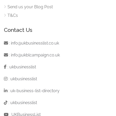
Send us your Blog Post
T&Cs
Contact Us
:
info@ukbusinesslist.co.uk
:
info@ukblcampaign.co.uk
:
ukbusinesslist
:
ukbusinesslist
:
uk-business-list-directory
:
ukbusinesslist
:
UKBusinessList