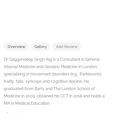
Overview
Gallery
Add Review
Dr Gaggandeep Singh Alg is a Consultant in General
Internal Medicine and Geriatric Medicine in London,
specialising in movement disorders (e.g., Parkinson’s),
frailty, falls, syncope and cognitive decline. He
graduated from Barts and The London School of
Medicine in 2009, obtained his CCT in 2018 and holds a
MA in Medical Education.