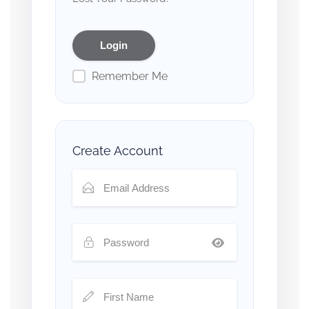
Remember Me
Create Account