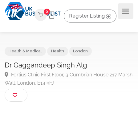
0
Register Listing
Health & Medical
Health
London
Dr Gaggandeep Singh Alg
Fortius Clinic First Floor, 3 Cumbrian House 217 Ma
Wall, London, E14 9FJ