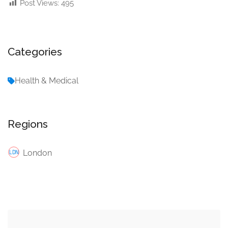
Post Views:
495
Categories
Health & Medical
Regions
London