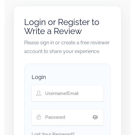
Login or Register to
Write a Review
Please sign in or create a free reviewer
account to share your experience.
Login
Lost Your Password?