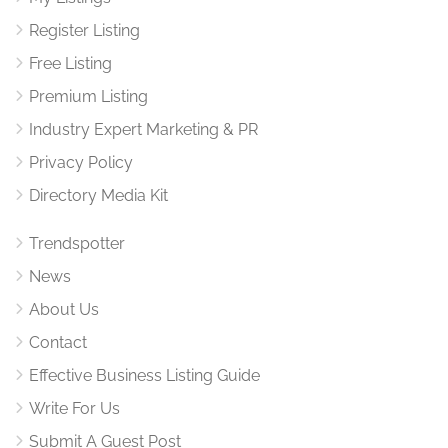
Register Listing
Free Listing
Premium Listing
Industry Expert Marketing & PR
Privacy Policy
Directory Media Kit
Trendspotter
News
About Us
Contact
Effective Business Listing Guide
Write For Us
Submit A Guest Post