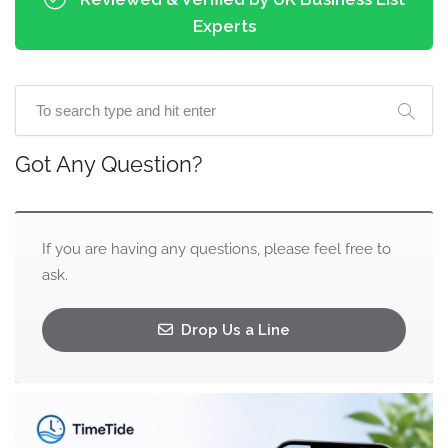
Experts
Got Any Question?
If you are having any questions, please feel free to
ask.
Drop Us a Line