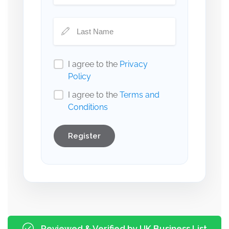
I agree to the
Privacy
Policy
I agree to the
Terms and
Conditions
Register
Reviewed & Verified by UK Business List