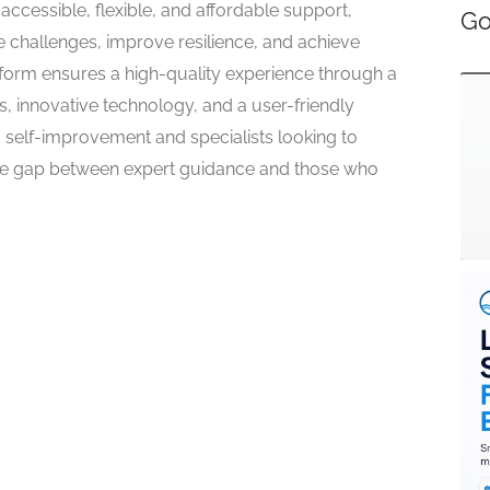
ccessible, flexible, and affordable support,
Go
hallenges, improve resilience, and achieve
tform ensures a high-quality experience through a
s, innovative technology, and a user-friendly
g self-improvement and specialists looking to
the gap between expert guidance and those who