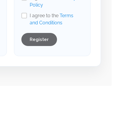
Policy
I agree to the
Terms
and Conditions
Register