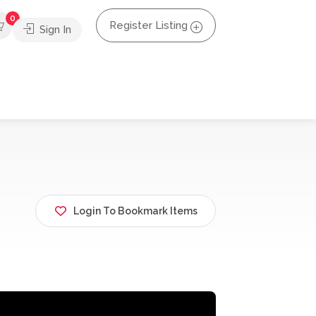
0
Register Listing
Sign In
Login To Bookmark Items