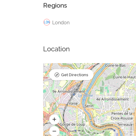
Regions
London
Location
Get Directions