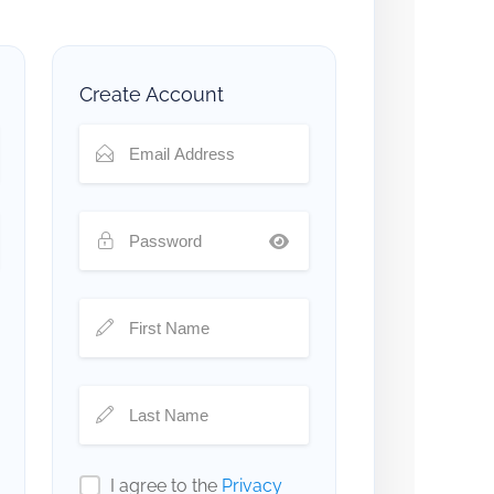
Create Account
I agree to the
Privacy