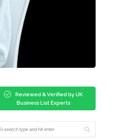
Reviewed & Verified by UK
Business List Experts