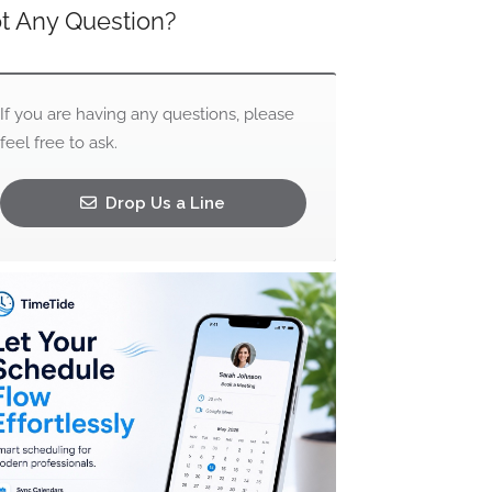
t Any Question?
If you are having any questions, please
feel free to ask.
Drop Us a Line