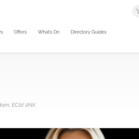
s
Offers
What’s On
Directory Guides
gdom, EC1V 2NX