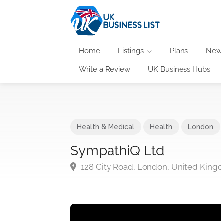
Home
Listings
Plans
New
Write a Review
UK Business Hubs
Health & Medical
Health
London
SympathiQ Ltd
128 City Road, London, United Kin