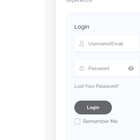
experience.
Login
Lost Your Password?
Remember Me