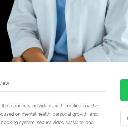
view
 that connects individuals with certified coaches
 Focused on mental health, personal growth, and
s booking system, secure video sessions, and