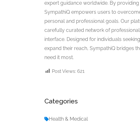
expert guidance worldwide. By providing a
SympathiQ empowers users to overcome c
personal and professional goals. Our pla
carefully curated network of professional
interface. Designed for individuals seekin
expand their reach, SympathiQ bridges 
need it most.
Post Views:
621
Categories
Health & Medical