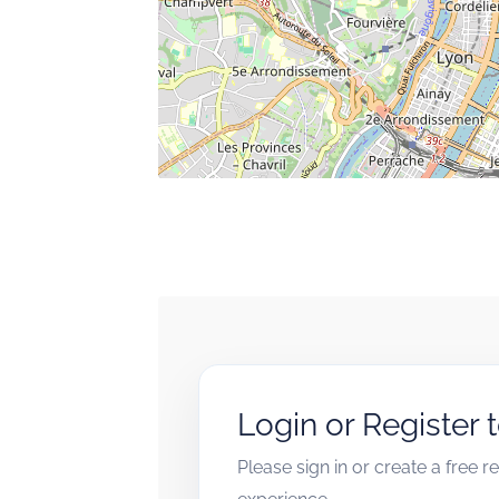
Login or Register 
Please sign in or create a free 