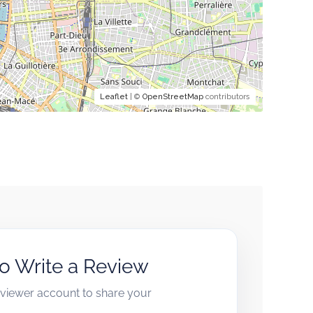
Leaflet
| ©
OpenStreetMap
contributors
to Write a Review
reviewer account to share your