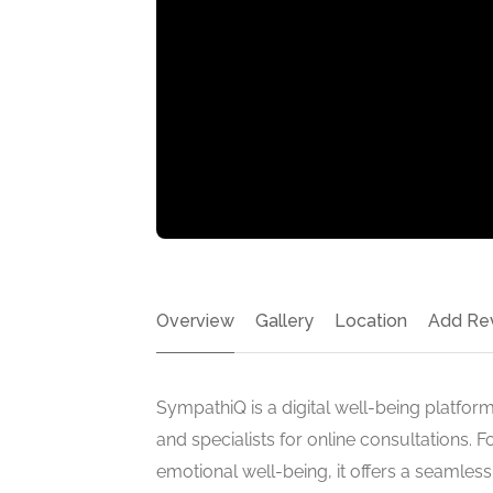
Overview
Gallery
Location
Add Re
SympathiQ is a digital well-being platform
and specialists for online consultations.
emotional well-being, it offers a seamles