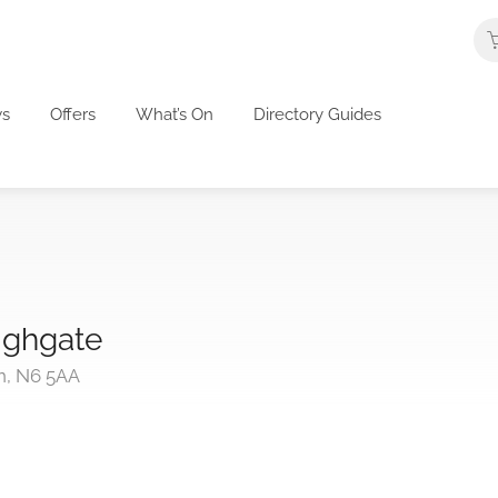
s
Offers
What’s On
Directory Guides
ighgate
n, N6 5AA