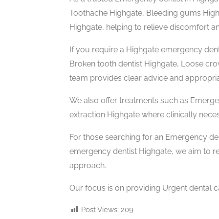
Toothache Highgate, Bleeding gums Highga
Highgate, helping to relieve discomfort an
If you require a Highgate emergency dent
Broken tooth dentist Highgate, Loose cr
team provides clear advice and appropria
We also offer treatments such as Emerge
extraction Highgate where clinically nece
For those searching for an Emergency de
emergency dentist Highgate, we aim to r
approach.
Our focus is on providing Urgent dental c
Post Views:
209