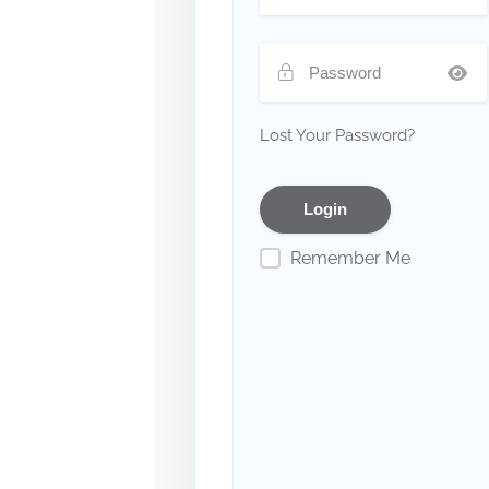
Lost Your Password?
Remember Me