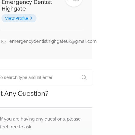
Emergency Dentist
Highgate
View Profile
emergencydentisthighgateuk@gmail.com
t Any Question?
If you are having any questions, please
feel free to ask.