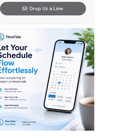
Drop Us a Line