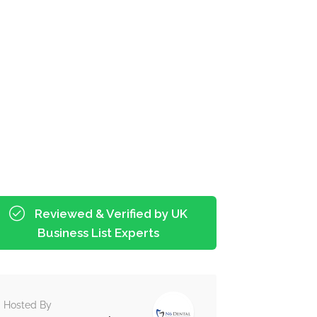
Reviewed & Verified by UK
Business List Experts
Hosted By