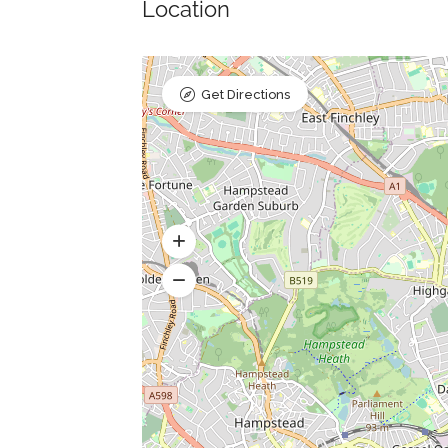
Location
Get Directions