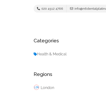
020 4512 4766
info@n6dentalplatin
Categories
Health & Medical
Regions
London