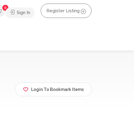
0
Register Listing
Sign In
Login To Bookmark Items