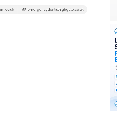
um.co.uk
emergencydentisthighgate.co.uk