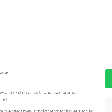
view
ew and existing patients who need prompt,
most.
e, we offer timely appointments for issues such as