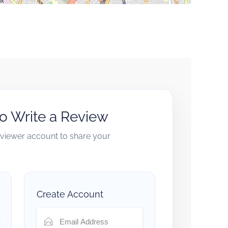
to Write a Review
reviewer account to share your
Create Account