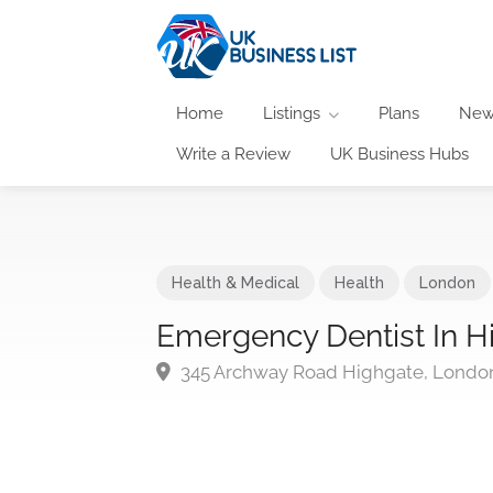
Home
Listings
Plans
New
Write a Review
UK Business Hubs
Health & Medical
Health
London
Emergency Dentist In H
345 Archway Road Highgate, Londo