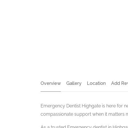
Overview
Gallery
Location
Add Re
Emergency Dentist Highgate is here for n
compassionate support when it matters 
As a trusted Emergency dentist in Highgat