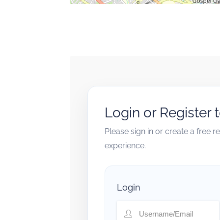
Login or Register 
Please sign in or create a free 
experience.
Login