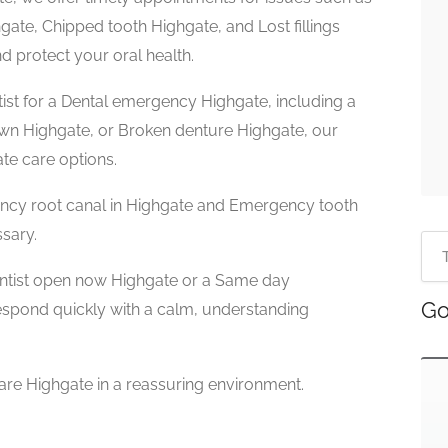
te, Chipped tooth Highgate, and Lost fillings
d protect your oral health.
ist for a Dental emergency Highgate, including a
own Highgate, or Broken denture Highgate, our
te care options.
ncy root canal in Highgate and Emergency tooth
ssary.
ntist open now Highgate or a Same day
Go
espond quickly with a calm, understanding
are Highgate in a reassuring environment.