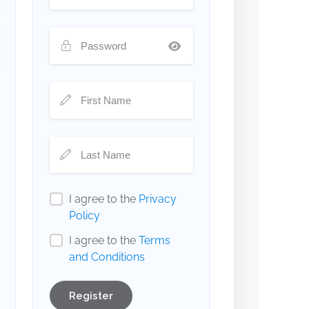
I agree to the
Privacy
Policy
I agree to the
Terms
and Conditions
Register