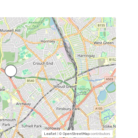
Leaflet
| ©
OpenStreetMap
contributors