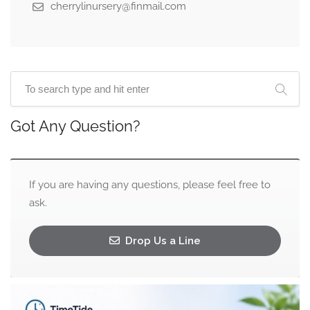
cherrylinursery@finmail.com
Got Any Question?
If you are having any questions, please feel free to
ask.
Drop Us a Line