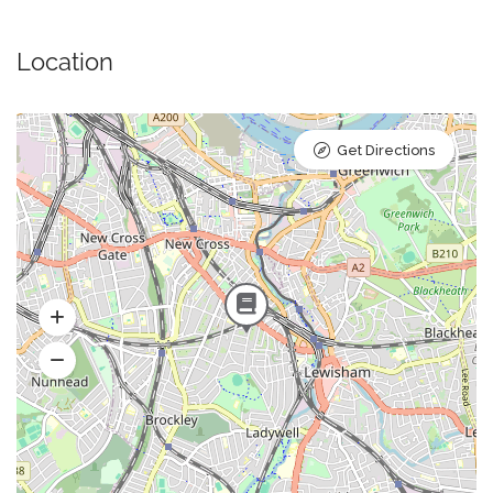
Location
Get Directions