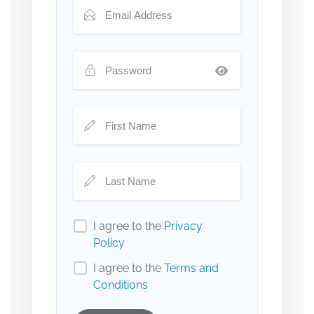
I agree to the
Privacy
Policy
I agree to the
Terms and
Conditions