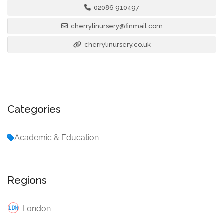
02086 910497
cherrylinursery@finmail.com
cherrylinursery.co.uk
Categories
Academic & Education
Regions
London