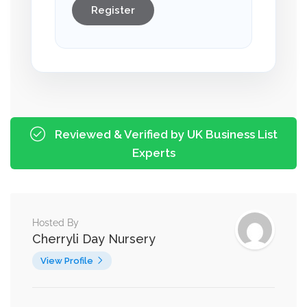
Register
Reviewed & Verified by UK Business List
Experts
Hosted By
Cherryli Day Nursery
View Profile