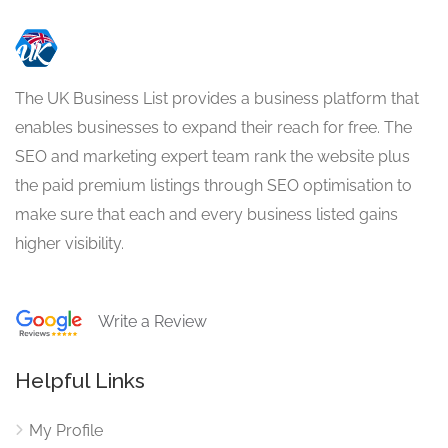
The UK Business List provides a business platform that
enables businesses to expand their reach for free. The
SEO and marketing expert team rank the website plus
the paid premium listings through SEO optimisation to
make sure that each and every business listed gains
higher visibility.
Write a Review
Helpful Links
My Profile