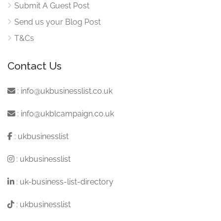
Submit A Guest Post
Send us your Blog Post
T&Cs
Contact Us
:
info@ukbusinesslist.co.uk
:
info@ukblcampaign.co.uk
:
ukbusinesslist
:
ukbusinesslist
:
uk-business-list-directory
:
ukbusinesslist