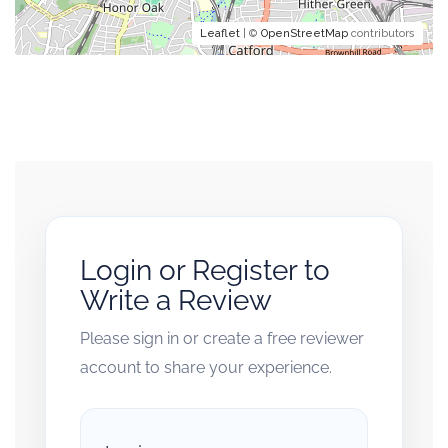
Leaflet
| ©
OpenStreetMap
contributors
Login or Register to
Write a Review
Please sign in or create a free reviewer
account to share your experience.