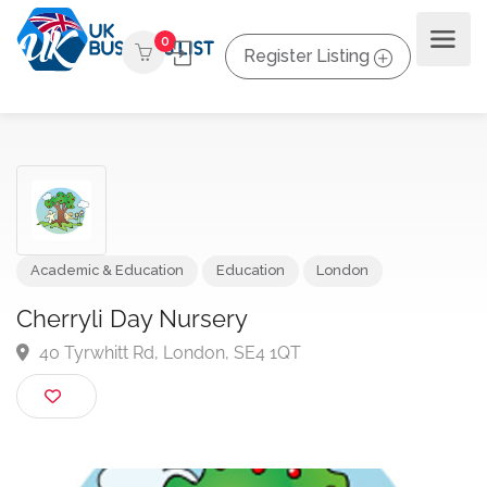
0
Register Listing
Academic & Education
Education
London
Cherryli Day Nursery
40 Tyrwhitt Rd, London, SE4 1QT