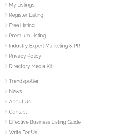
My Listings
Register Listing
Free Listing
Premium Listing
Industry Expert Marketing & PR
Privacy Policy
Directory Media Kit
Trendspotter
News
About Us
Contact
Effective Business Listing Guide
Write For Us