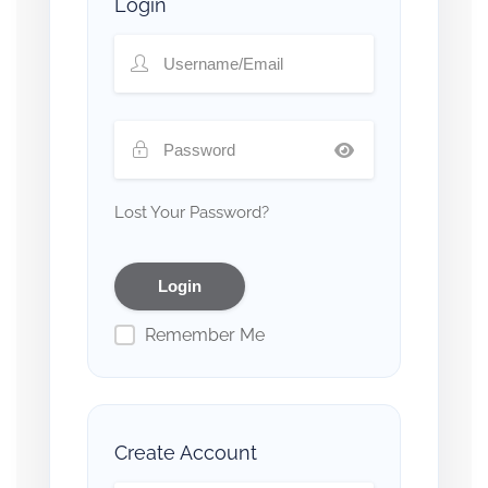
Login
Lost Your Password?
Remember Me
Create Account