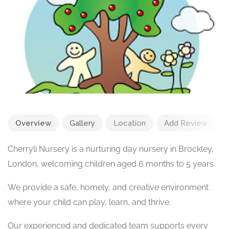
Overview
Gallery
Location
Add Review
Cherryli Nursery is a nurturing day nursery in Brockley,
London, welcoming children aged 6 months to 5 years.
We provide a safe, homely, and creative environment
where your child can play, learn, and thrive.
Our experienced and dedicated team supports every