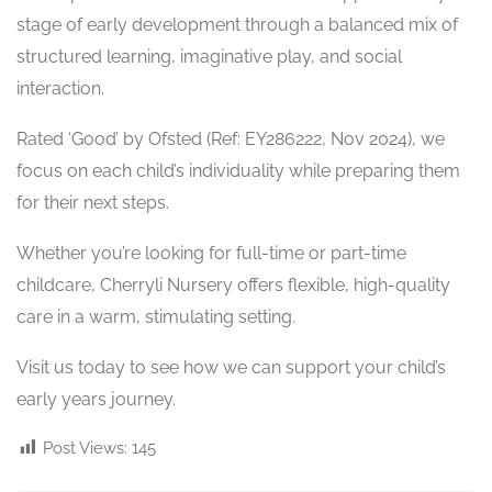
stage of early development through a balanced mix of
structured learning, imaginative play, and social
interaction.
Rated ‘Good’ by Ofsted (Ref: EY286222, Nov 2024), we
focus on each child’s individuality while preparing them
for their next steps.
Whether you’re looking for full-time or part-time
childcare, Cherryli Nursery offers flexible, high-quality
care in a warm, stimulating setting.
Visit us today to see how we can support your child’s
early years journey.
Post Views:
145