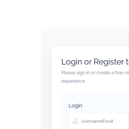
Login or Register 
Please sign in or create a free 
experience.
Login