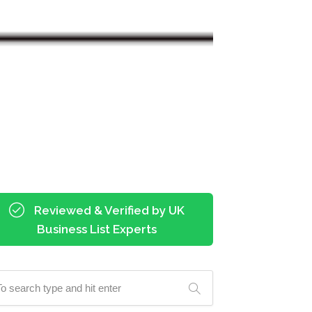
Reviewed & Verified by UK
Business List Experts