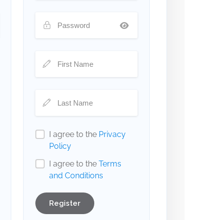
I agree to the
Privacy
Policy
I agree to the
Terms
and Conditions
Register