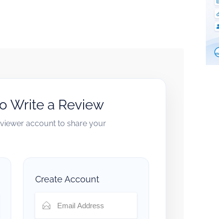
to Write a Review
reviewer account to share your
Create Account