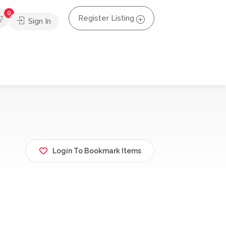
0
Register Listing
Sign In
Login To Bookmark Items