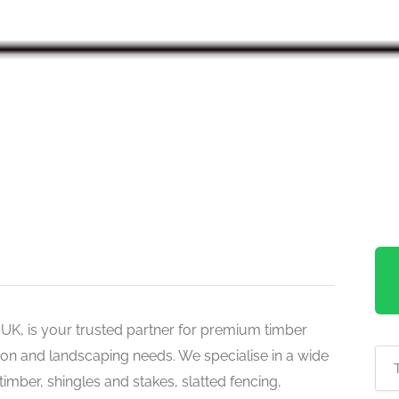
 UK, is your trusted partner for premium timber
ion and landscaping needs. We specialise in a wide
timber, shingles and stakes, slatted fencing,