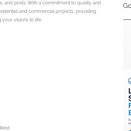
rs, and posts. With a commitment to quality and
Go
esidential and commercial projects, providing
your visions to life.
West