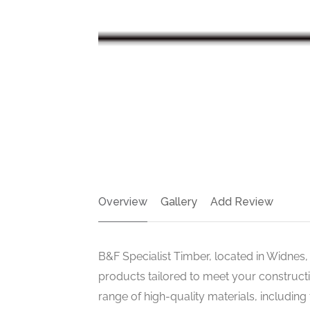
Overview
Gallery
Add Review
B&F Specialist Timber, located in Widnes,
products tailored to meet your construct
range of high-quality materials, including 