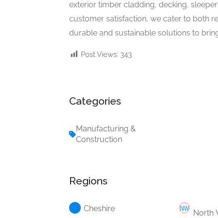
exterior timber cladding, decking, sleepe
customer satisfaction, we cater to both r
durable and sustainable solutions to bring 
Post Views:
343
Categories
Manufacturing &
Construction
Regions
Cheshire
North 