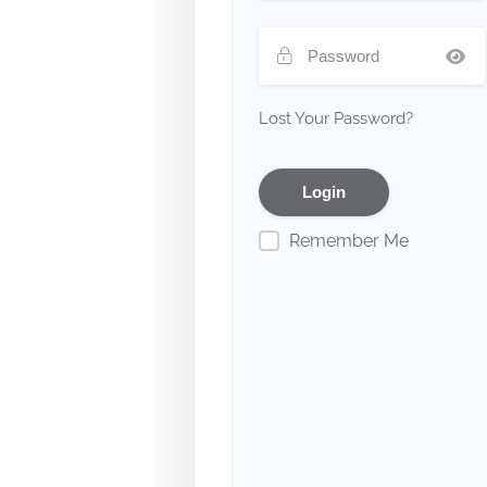
Lost Your Password?
Remember Me