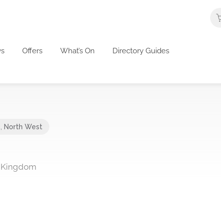
s
Offers
What’s On
Directory Guides
e
,
North West
 Kingdom