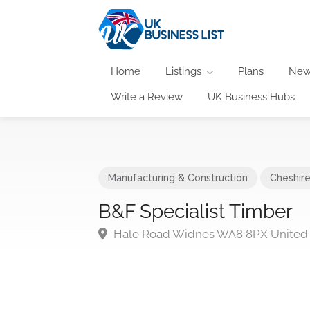
Home
Listings
Plans
New
Write a Review
UK Business Hubs
Manufacturing & Construction
Cheshir
B&F Specialist Timber
Hale Road Widnes WA8 8PX United