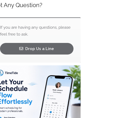
t Any Question?
If you are having any questions, please
feel free to ask.
Drop Us a Line