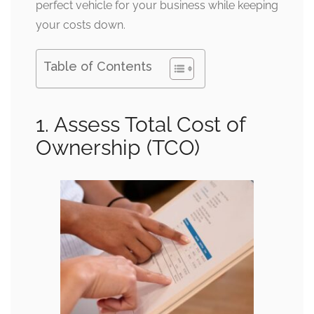
perfect vehicle for your business while keeping
your costs down.
Table of Contents
1. Assess Total Cost of
Ownership (TCO)