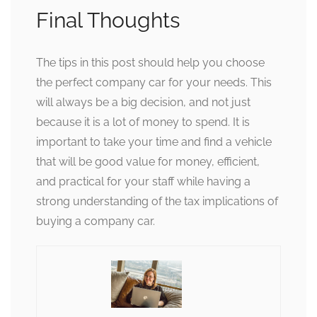
Final Thoughts
The tips in this post should help you choose
the perfect company car for your needs. This
will always be a big decision, and not just
because it is a lot of money to spend. It is
important to take your time and find a vehicle
that will be good value for money, efficient,
and practical for your staff while having a
strong understanding of the tax implications of
buying a company car.