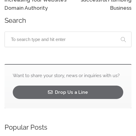
Domain Authority
Business
Search
Want to share your story, news or inquiries with us?
Drop Us a Line
Popular Posts