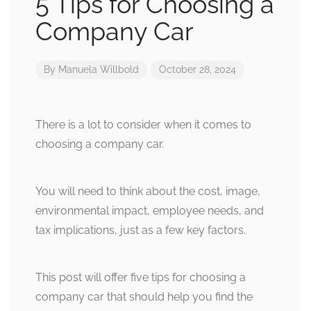
5 Tips for Choosing a
Company Car
By
Manuela Willbold
October 28, 2024
There is a lot to consider when it comes to
choosing a company car.
You will need to think about the cost, image,
environmental impact, employee needs, and
tax implications, just as a few key factors.
This post will offer five tips for choosing a
company car that should help you find the