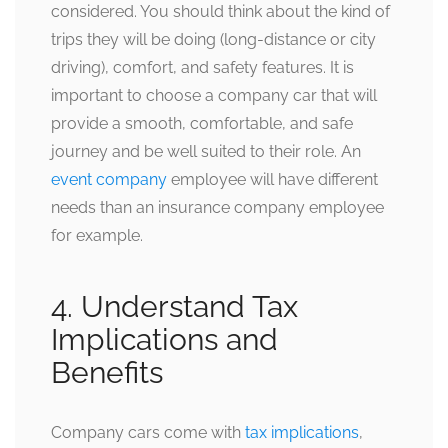
considered. You should think about the kind of
trips they will be doing (long-distance or city
driving), comfort, and safety features. It is
important to choose a company car that will
provide a smooth, comfortable, and safe
journey and be well suited to their role. An
event company
employee will have different
needs than an insurance company employee
for example.
4. Understand Tax
Implications and
Benefits
Company cars come with
tax implications
,