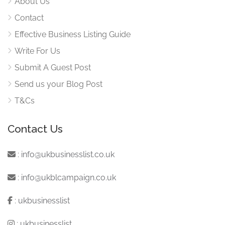
About Us
Contact
Effective Business Listing Guide
Write For Us
Submit A Guest Post
Send us your Blog Post
T&Cs
Contact Us
:
info@ukbusinesslist.co.uk
:
info@ukblcampaign.co.uk
:
ukbusinesslist
:
ukbusinesslist