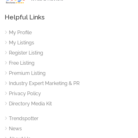
Helpful Links
My Profile
My Listings
Register Listing
Free Listing
Premium Listing
Industry Expert Marketing & PR
Privacy Policy
Directory Media Kit
Trendspotter
News