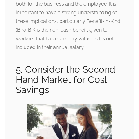
both for the business and the employee. It is
important to have a strong understanding of
these implications, particularly Benefit-in-Kind
(BiK). BiK is the non-cash benefit given to
workers that has monetary value but is not
included in their annual salary.
5. Consider the Second-
Hand Market for Cost
Savings