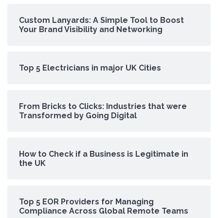
Custom Lanyards: A Simple Tool to Boost
Your Brand Visibility and Networking
Top 5 Electricians in major UK Cities
From Bricks to Clicks: Industries that were
Transformed by Going Digital
How to Check if a Business is Legitimate in
the UK
Top 5 EOR Providers for Managing
Compliance Across Global Remote Teams