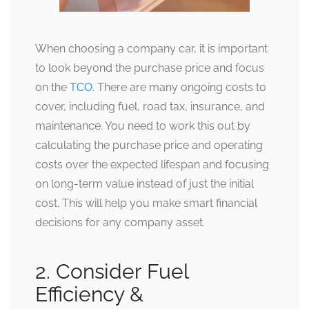
When choosing a company car, it is important
to look beyond the purchase price and focus
on the
TCO
. There are many ongoing costs to
cover, including fuel, road tax, insurance, and
maintenance. You need to work this out by
calculating the purchase price and operating
costs over the expected lifespan and focusing
on long-term value instead of just the initial
cost. This will help you make smart financial
decisions for any company asset.
2. Consider Fuel
Efficiency &