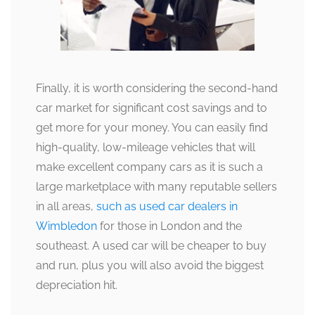
Finally, it is worth considering the second-hand
car market for significant cost savings and to
get more for your money. You can easily find
high-quality, low-mileage vehicles that will
make excellent company cars as it is such a
large marketplace with many reputable sellers
in all areas,
such as used car dealers in
Wimbledon
for those in London and the
southeast. A used car will be cheaper to buy
and run, plus you will also avoid the biggest
depreciation hit.