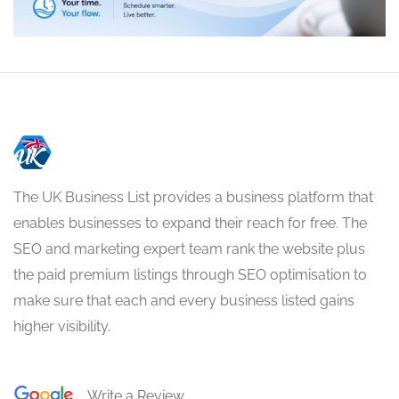
The UK Business List provides a business platform that
enables businesses to expand their reach for free. The
SEO and marketing expert team rank the website plus
the paid premium listings through SEO optimisation to
make sure that each and every business listed gains
higher visibility.
Write a Review