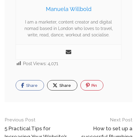
Manuela Willbold
I am a marketer, content creator and digital
nomad based in London who loves to travel,
write, read, dance, workout and socialise.
Post Views:
4,071
Share
Share
Pin
Previous Post
Next Post
5 Practical Tips for
How to set up a
Increasing Your Website’s
successful Plumbing