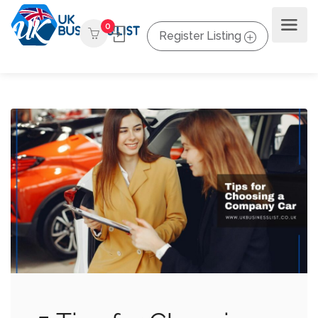
0
Register Listing