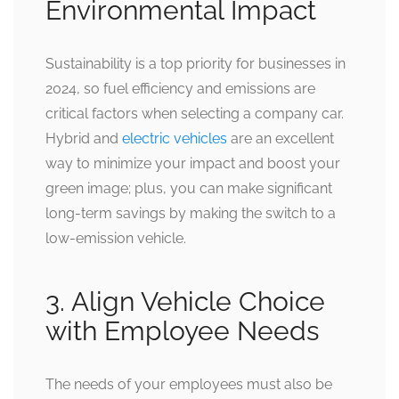
Environmental Impact
Sustainability is a top priority for businesses in
2024, so fuel efficiency and emissions are
critical factors when selecting a company car.
Hybrid and
electric vehicles
are an excellent
way to minimize your impact and boost your
green image; plus, you can make significant
long-term savings by making the switch to a
low-emission vehicle.
3. Align Vehicle Choice
with Employee Needs
The needs of your employees must also be