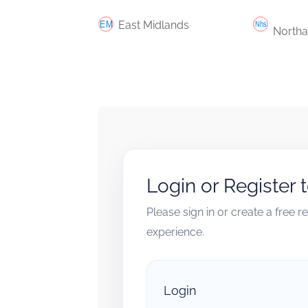
East Midlands
Northa
Login or Register 
Please sign in or create a free 
experience.
Login