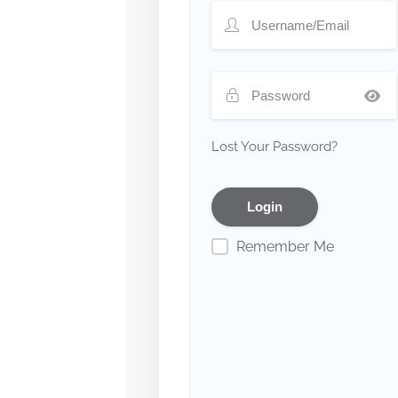
Lost Your Password?
Remember Me