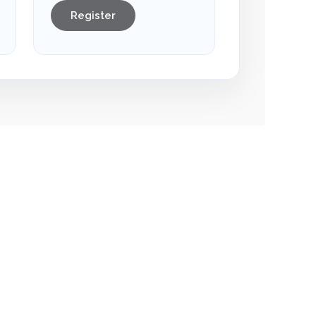
Register