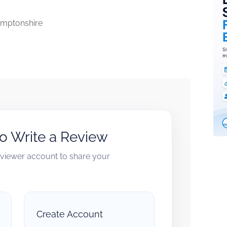
mptonshire
to Write a Review
reviewer account to share your
Create Account