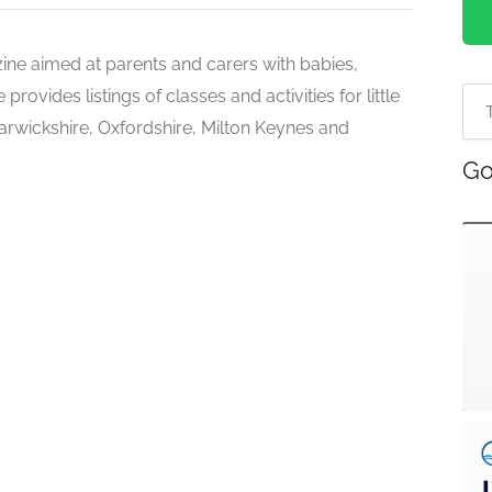
zine aimed at parents and carers with babies,
ovides listings of classes and activities for little
rwickshire, Oxfordshire, Milton Keynes and
Go