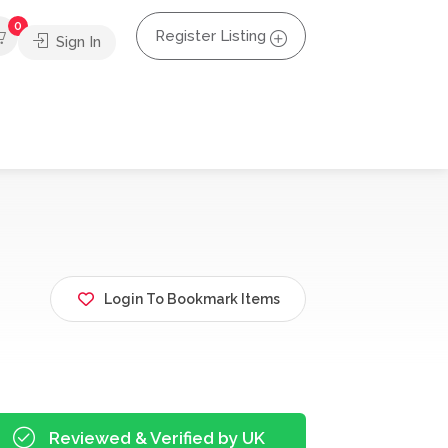
0
Register Listing
Sign In
Login To Bookmark Items
Reviewed & Verified by UK