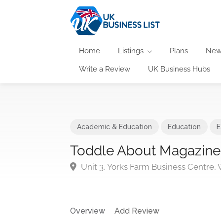
Home
Listings
Plans
New
Write a Review
UK Business Hubs
Academic & Education
Education
E
Toddle About Magazine
Unit 3, Yorks Farm Business Centre,
Overview
Add Review