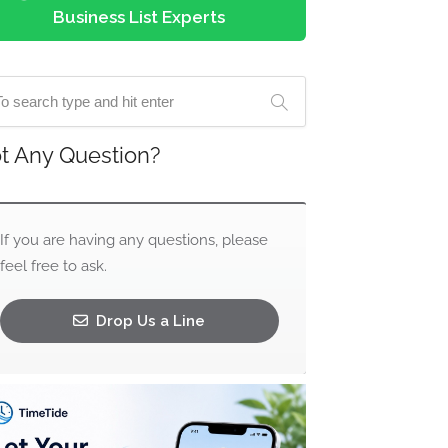
Business List Experts
t Any Question?
If you are having any questions, please
feel free to ask.
Drop Us a Line