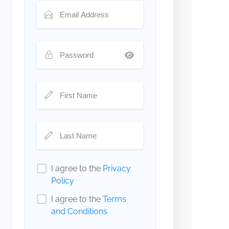
I agree to the
Privacy
Policy
I agree to the
Terms
and Conditions