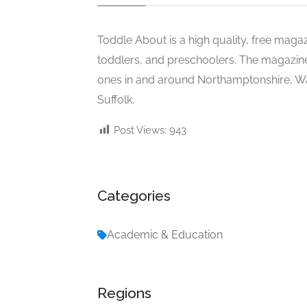
Toddle About is a high quality, free maga
toddlers, and preschoolers. The magazine pr
ones in and around Northamptonshire, Wa
Suffolk.
Post Views:
943
Categories
Academic & Education
Regions