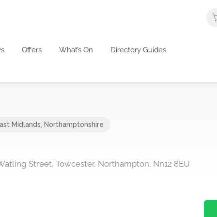
s
Offers
What’s On
Directory Guides
ast Midlands
,
Northamptonshire
 Watling Street, Towcester, Northampton, Nn12 8EU