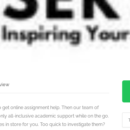
view
o get online assignment help. Then our team of
only all-inclusive academic support while on the go.
 in store for you. Too quick to investigate them?