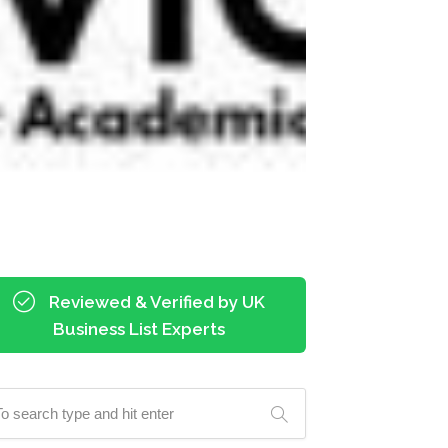
Reviewed & Verified by UK
Business List Experts