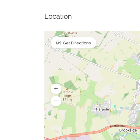
Location
Get Directions