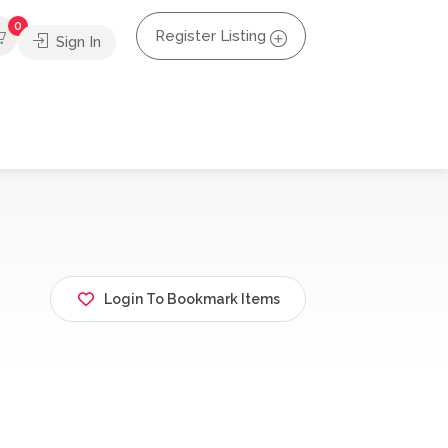
0
Register Listing
Sign In
Login To Bookmark Items