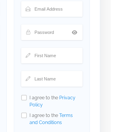
I agree to the
Privacy
Policy
I agree to the
Terms
and Conditions