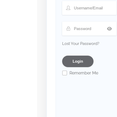
Lost Your Password?
Remember Me