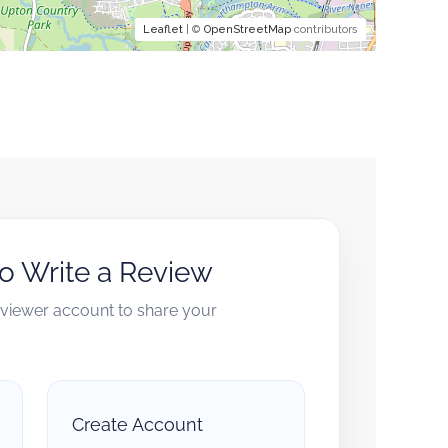
Leaflet
| ©
OpenStreetMap
contributors
to Write a Review
reviewer account to share your
Create Account