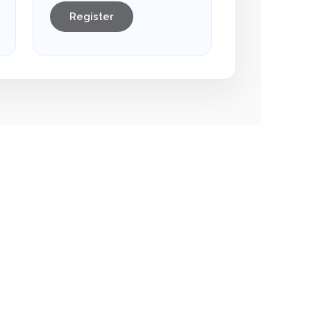
Register