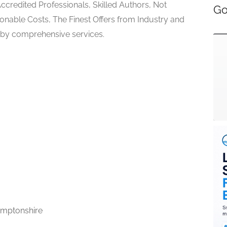
Accredited Professionals, Skilled Authors, Not
Go
sonable Costs, The Finest Offers from Industry and
 by comprehensive services.
mptonshire