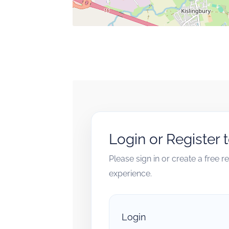
Login or Register 
Please sign in or create a free 
experience.
Login