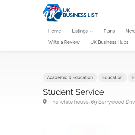
Home
Listings
Plans
New
Write a Review
UK Business Hubs
Academic & Education
Education
E
Student Service
The white house, 69 Berrywood Dr