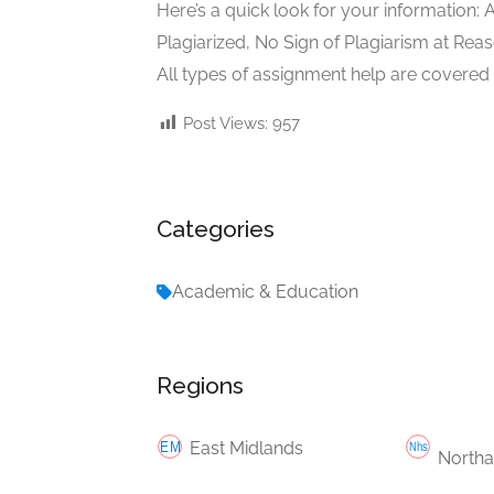
Here’s a quick look for your information: 
Plagiarized, No Sign of Plagiarism at Rea
All types of assignment help are covered
Post Views:
957
Categories
Academic & Education
Regions
East Midlands
Northa