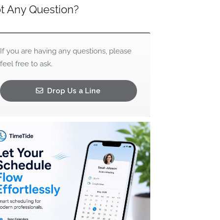
t Any Question?
If you are having any questions, please
feel free to ask.
Drop Us a Line