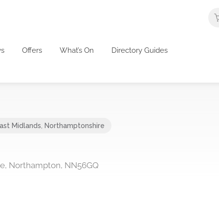
s
Offers
What’s On
Directory Guides
ast Midlands
,
Northamptonshire
ive, Northampton, NN56GQ