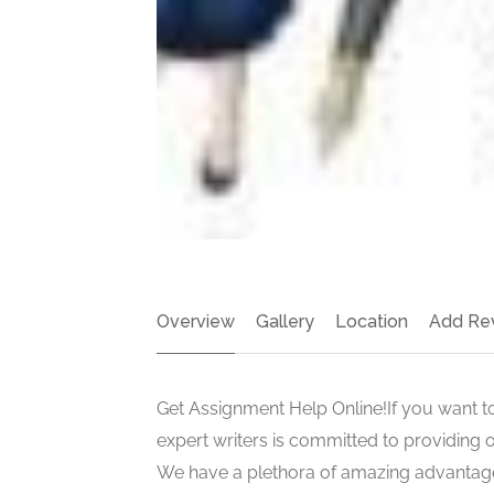
Overview
Gallery
Location
Add Re
Get Assignment Help Online!If you want t
expert writers is committed to providing 
We have a plethora of amazing advantages