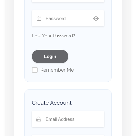
Lost Your Password?
Remember Me
Create Account