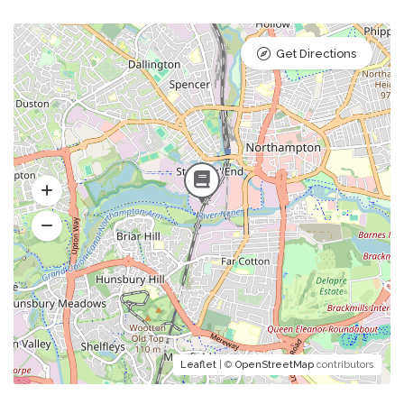
Get Directions
Leaflet
| ©
OpenStreetMap
contributors