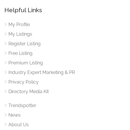
Helpful Links
My Profile
My Listings
Register Listing
Free Listing
Premium Listing
Industry Expert Marketing & PR
Privacy Policy
Directory Media Kit
Trendspotter
News
About Us