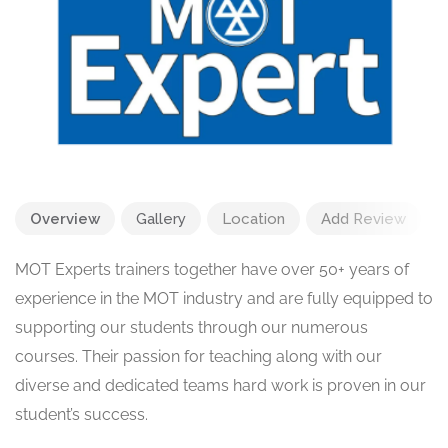
Overview
Gallery
Location
Add Review
MOT Experts trainers together have over 50+ years of
experience in the MOT industry and are fully equipped to
supporting our students through our numerous
courses. Their passion for teaching along with our
diverse and dedicated teams hard work is proven in our
student’s success.