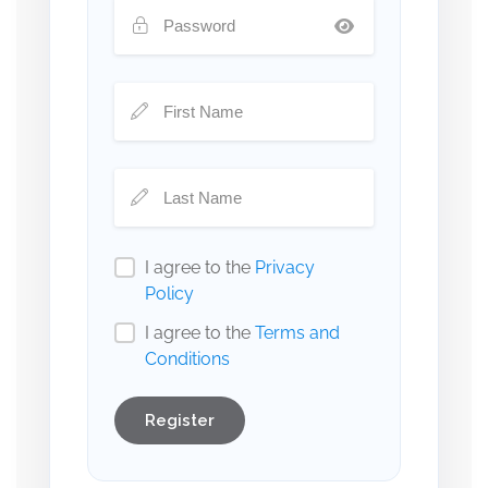
I agree to the
Privacy
Policy
I agree to the
Terms and
Conditions
Register