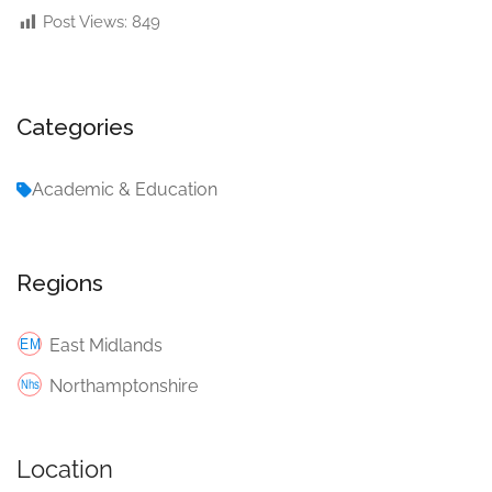
Post Views:
849
Categories
Academic & Education
Regions
East Midlands
Northamptonshire
Location