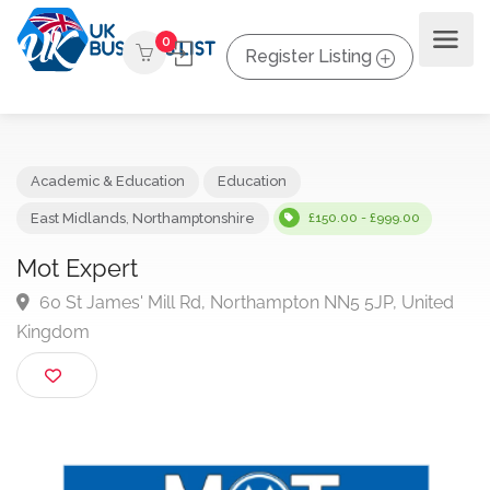
0
Register Listing
Academic & Education
Education
East Midlands
,
Northamptonshire
£150.00 - £999.00
Mot Expert
60 St James' Mill Rd, Northampton NN5 5JP, Unite
Kingdom