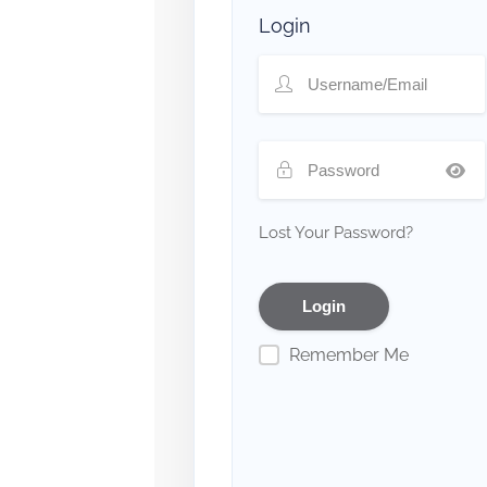
Login
Lost Your Password?
Remember Me