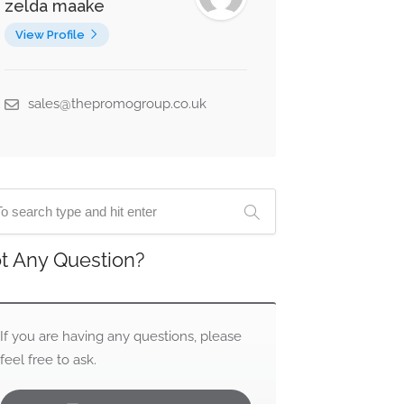
zelda maake
View Profile
sales@thepromogroup.co.uk
t Any Question?
If you are having any questions, please
feel free to ask.