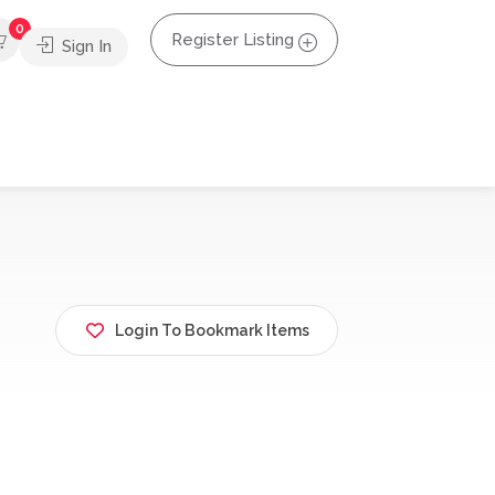
0
Register Listing
Sign In
Login To Bookmark Items