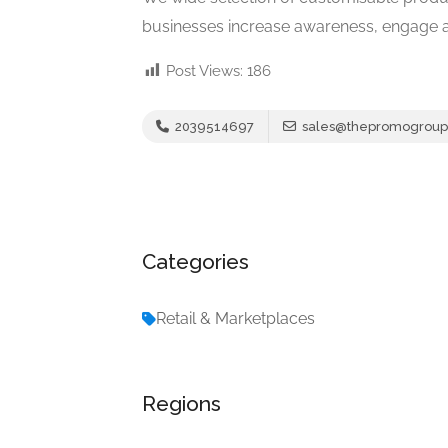
businesses increase awareness, engage au
Post Views:
186
2039514697
sales@thepromogroup
Categories
Retail & Marketplaces
Regions