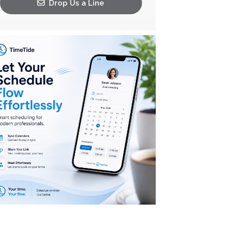
Drop Us a Line