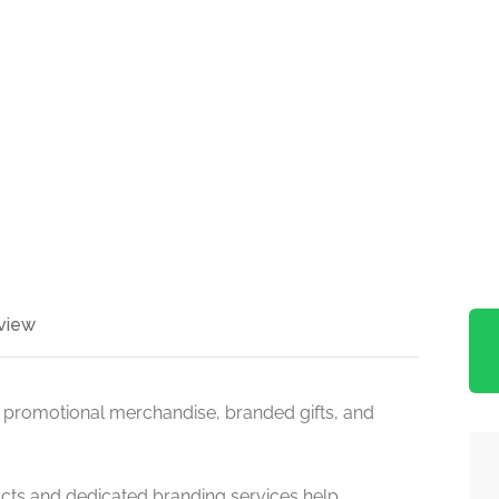
view
 promotional merchandise, branded gifts, and
cts and dedicated branding services help