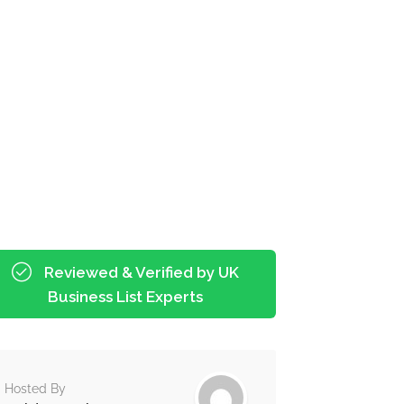
Reviewed & Verified by UK
Business List Experts
Hosted By