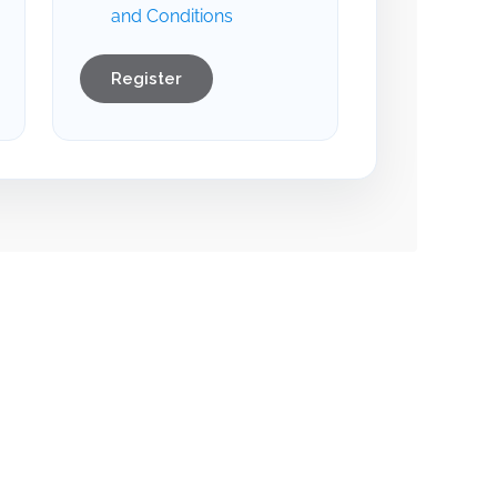
and Conditions
Register