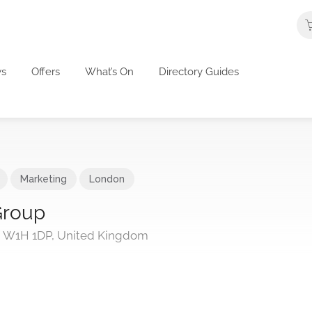
s
Offers
What’s On
Directory Guides
Marketing
London
Group
n W1H 1DP, United Kingdom