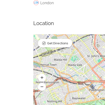
London
Location
Get Directions