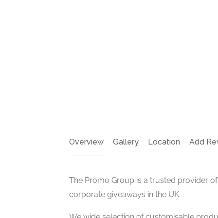
Overview
Gallery
Location
Add Re
The Promo Group is a trusted provider of
corporate giveaways in the UK.
We wide selection of customisable produ