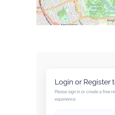
Login or Register 
Please sign in or create a free 
experience.