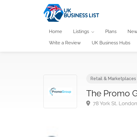
Home
Listings
Plans
New
Write a Review
UK Business Hubs
Retail & Marketplaces
The Promo 
78 York St, Londo