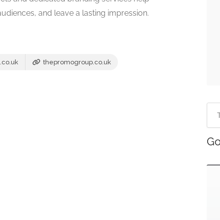
diences, and leave a lasting impression.
.co.uk
thepromogroup.co.uk
Go