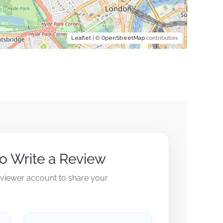
Leaflet
| ©
OpenStreetMap
contributors
to Write a Review
reviewer account to share your