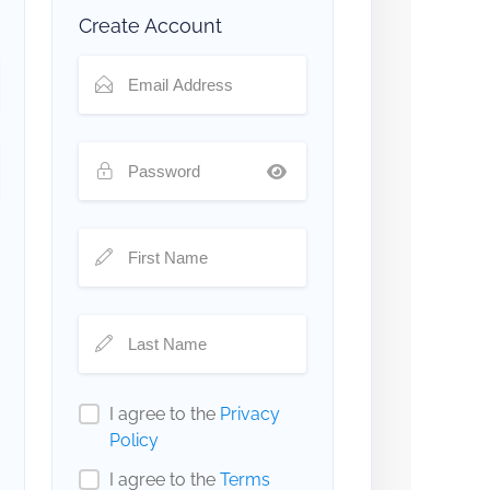
Create Account
I agree to the
Privacy
Policy
I agree to the
Terms