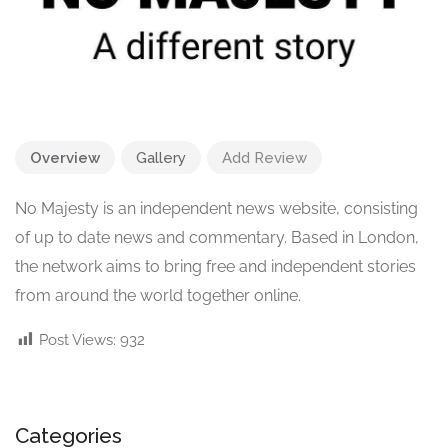
Overview
Gallery
Add Review
No Majesty is an independent news website, consisting
of up to date news and commentary. Based in London,
the network aims to bring free and independent stories
from around the world together online.
Post Views:
932
Categories