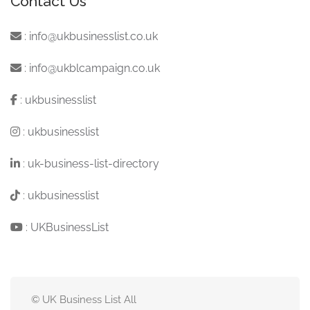
Contact Us
:
info@ukbusinesslist.co.uk
:
info@ukblcampaign.co.uk
:
ukbusinesslist
:
ukbusinesslist
:
uk-business-list-directory
:
ukbusinesslist
:
UKBusinessList
© UK Business List All