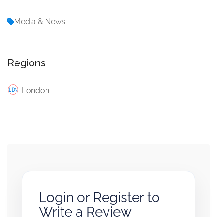
Media & News
Regions
London
Login or Register to
Write a Review