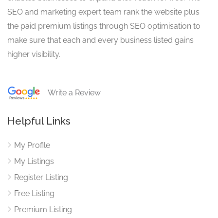
SEO and marketing expert team rank the website plus
the paid premium listings through SEO optimisation to
make sure that each and every business listed gains
higher visibility.
Write a Review
Helpful Links
My Profile
My Listings
Register Listing
Free Listing
Premium Listing