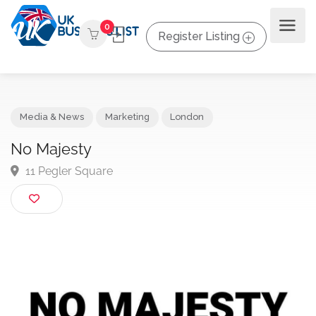
0
Register Listing
Media & News
Marketing
London
No Majesty
11 Pegler Square