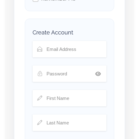
Create Account