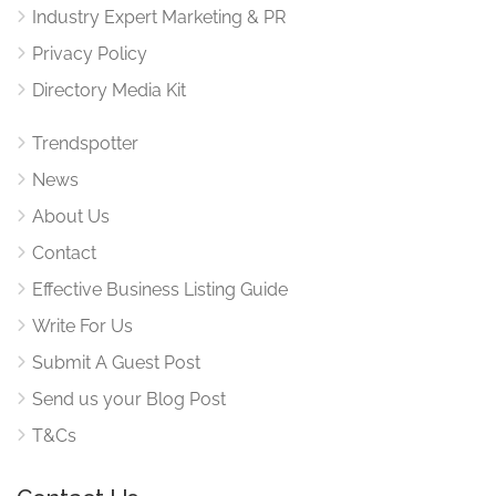
Industry Expert Marketing & PR
Privacy Policy
Directory Media Kit
Trendspotter
News
About Us
Contact
Effective Business Listing Guide
Write For Us
Submit A Guest Post
Send us your Blog Post
T&Cs