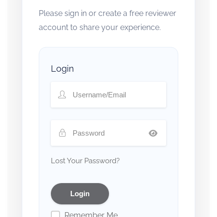
Please sign in or create a free reviewer
account to share your experience.
Login
Lost Your Password?
Remember Me