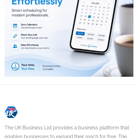
The UK Business List provides a business platform that
enables businesses to expand their reach for free. The