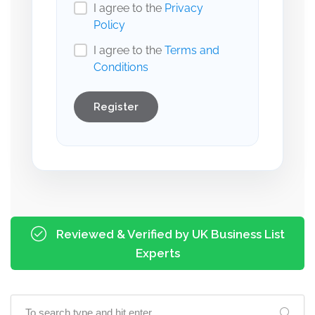
I agree to the
Privacy
Policy
I agree to the
Terms and
Conditions
Register
Reviewed & Verified by UK Business List
Experts