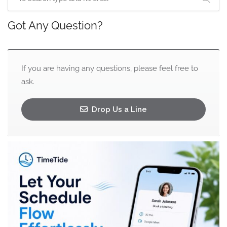
Got Any Question?
If you are having any questions, please feel free to
ask.
Drop Us a Line