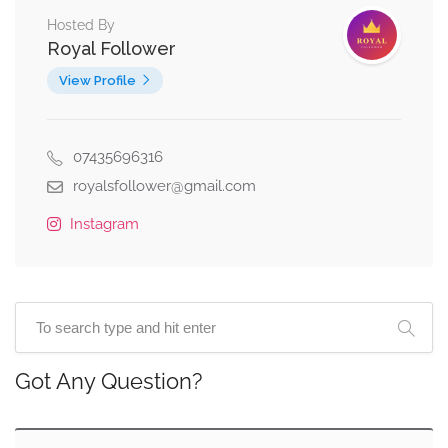
Hosted By
Royal Follower
View Profile
07435696316
royalsfollower@gmail.com
Instagram
Got Any Question?