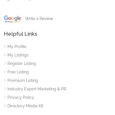
Write a Review
Helpful Links
My Profile
My Listings
Register Listing
Free Listing
Premium Listing
Industry Expert Marketing & PR
Privacy Policy
Directory Media Kit