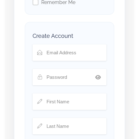
Remember Me
Create Account