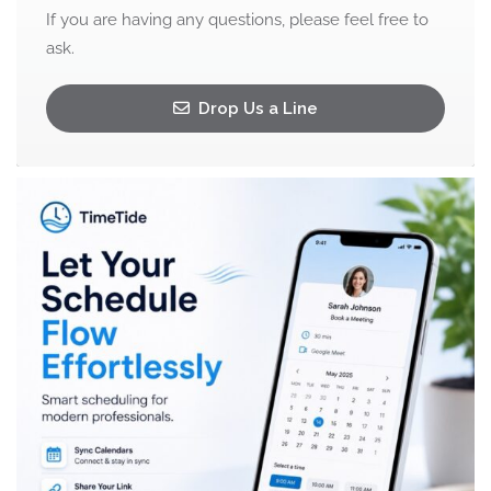
If you are having any questions, please feel free to
ask.
Drop Us a Line