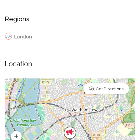
Regions
London
Location
Get Directions