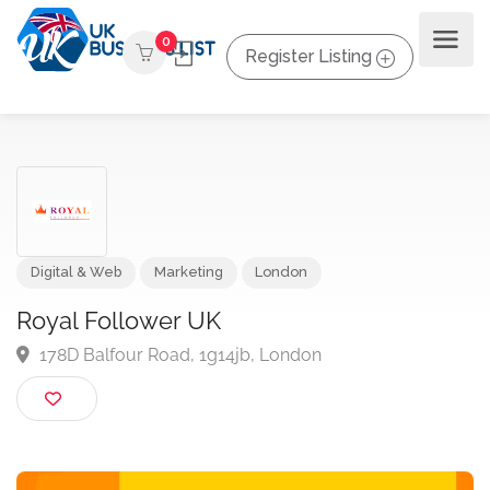
0
Register Listing
Digital & Web
Marketing
London
Royal Follower UK
178D Balfour Road, 1g14jb, London