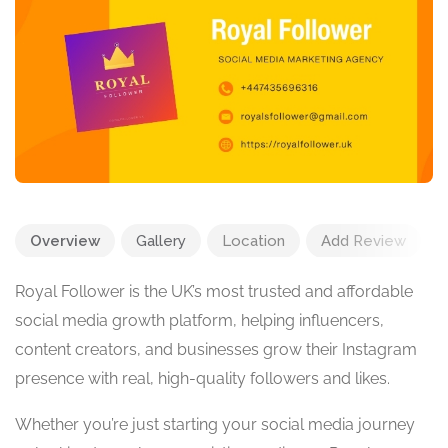
Overview
Gallery
Location
Add Review
Royal Follower is the UK’s most trusted and affordable
social media growth platform, helping influencers,
content creators, and businesses grow their Instagram
presence with real, high-quality followers and likes.
Whether you’re just starting your social media journey