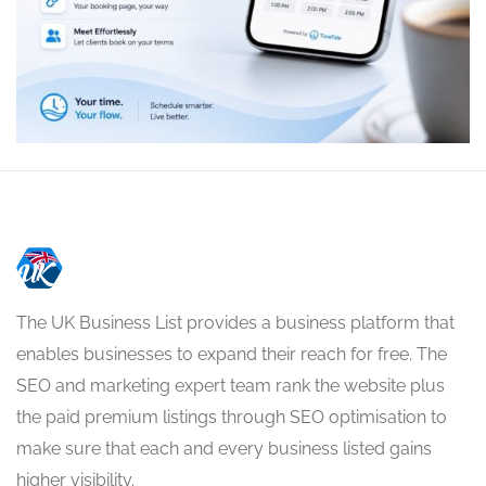
The UK Business List provides a business platform that
enables businesses to expand their reach for free. The
SEO and marketing expert team rank the website plus
the paid premium listings through SEO optimisation to
make sure that each and every business listed gains
higher visibility.