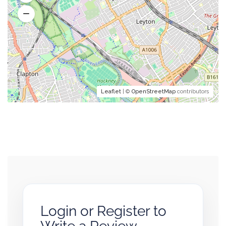
Leaflet
| ©
OpenStreetMap
contributors
Login or Register to