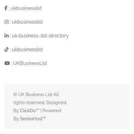
:
ukbusinesslist
:
ukbusinesslist
:
uk-business-list-directory
:
ukbusinesslist
:
UKBusinessList
© UK Business List All
rights reserved. Designed
By
ClickDo™
| Powered
By
SeekaHost
™