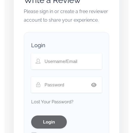
Write a Review
Please sign in or create a free reviewer
account to share your experience.
Login
Lost Your Password?