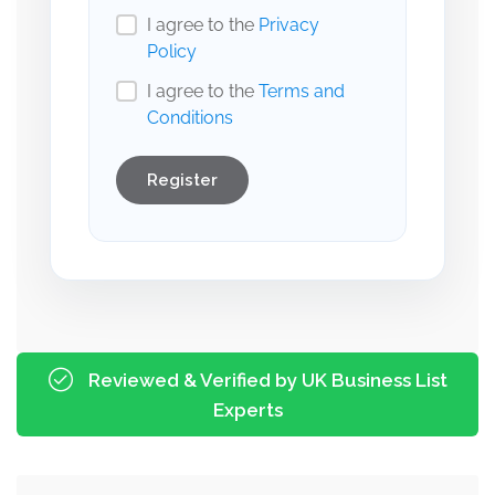
I agree to the
Privacy
Policy
I agree to the
Terms and
Conditions
Register
Reviewed & Verified by UK Business List
Experts