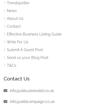
Trendspotter
News
About Us
Contact
Effective Business Listing Guide
Write For Us
Submit A Guest Post
Send us your Blog Post
T&Cs
Contact Us
:
info@ukbusinesslist.co.uk
:
info@ukblcampaign.co.uk