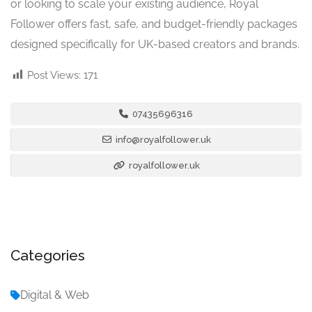
or looking to scale your existing audience, Royal
Follower offers fast, safe, and budget-friendly packages
designed specifically for UK-based creators and brands.
Post Views:
171
07435696316
info@royalfollower.uk
royalfollower.uk
Categories
Digital & Web