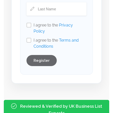
I agree to the
Privacy
Policy
I agree to the
Terms and
Conditions
Register
Reviewed & Verified by UK Business List