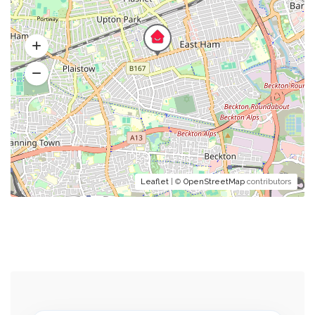
Leaflet
| ©
OpenStreetMap
contributors