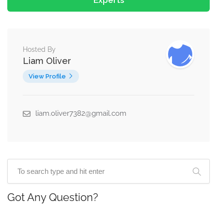
Experts
Hosted By
Liam Oliver
View Profile
liam.oliver7382@gmail.com
Got Any Question?