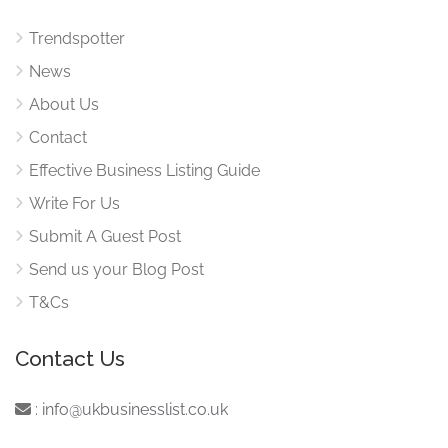
Trendspotter
News
About Us
Contact
Effective Business Listing Guide
Write For Us
Submit A Guest Post
Send us your Blog Post
T&Cs
Contact Us
:
info@ukbusinesslist.co.uk