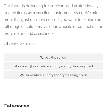
Our focus is delivering fresh, clean, and professionally
treated items with excellent customer service. We offer
more than just one service, so if you want to explore our
full range of solutions, visit our website or contact us for
more details and assistance.
Post Views:
249
020 8472 7900
contact@snowwhitelaundryanddrycleaning.co.uk
snowwhitelaundryanddrycleaning.co.uk
Categories