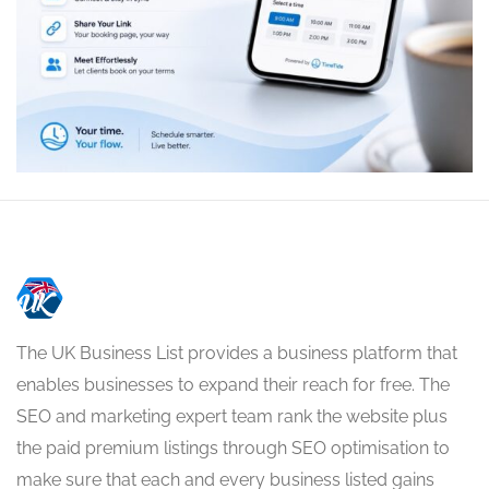
The UK Business List provides a business platform that
enables businesses to expand their reach for free. The
SEO and marketing expert team rank the website plus
the paid premium listings through SEO optimisation to
make sure that each and every business listed gains