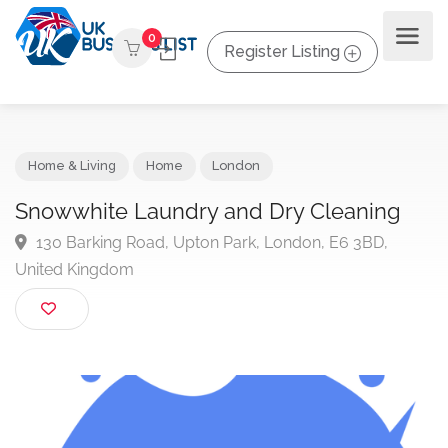
0
Register Listing
Home & Living
Home
London
Snowwhite Laundry and Dry Cleaning
130 Barking Road, Upton Park, London, E6 3BD,
United Kingdom