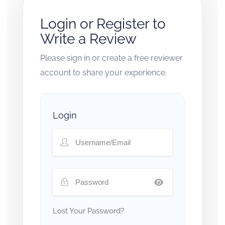
Login or Register to
Write a Review
Please sign in or create a free reviewer
account to share your experience.
Login
Lost Your Password?