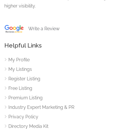
higher visibility.
Write a Review
Helpful Links
My Profile
My Listings
Register Listing
Free Listing
Premium Listing
Industry Expert Marketing & PR
Privacy Policy
Directory Media Kit