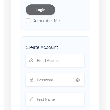
Remember Me
Create Account