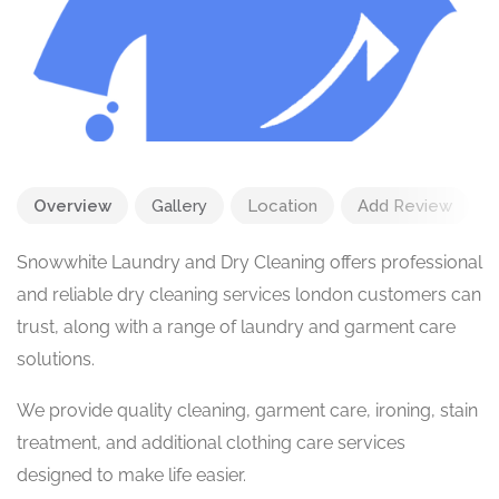
Overview
Gallery
Location
Add Review
Snowwhite Laundry and Dry Cleaning offers professional
and reliable dry cleaning services london customers can
trust, along with a range of laundry and garment care
solutions.
We provide quality cleaning, garment care, ironing, stain
treatment, and additional clothing care services
designed to make life easier.