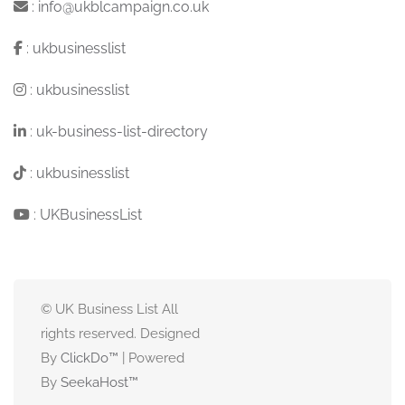
:
info@ukblcampaign.co.uk
:
ukbusinesslist
:
ukbusinesslist
:
uk-business-list-directory
:
ukbusinesslist
:
UKBusinessList
© UK Business List All
rights reserved. Designed
By
ClickDo™
| Powered
By
SeekaHost
™