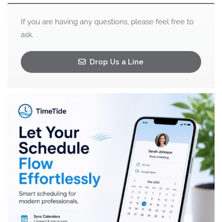
If you are having any questions, please feel free to
ask.
Drop Us a Line