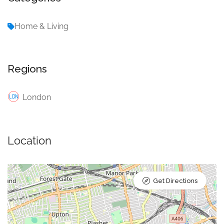
Home & Living
Regions
London
Location
Get Directions