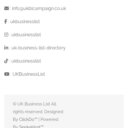
:
info@ukblcampaign.co.uk
:
ukbusinesslist
:
ukbusinesslist
:
uk-business-list-directory
:
ukbusinesslist
:
UKBusinessList
© UK Business List All
rights reserved. Designed
By
ClickDo™
| Powered
By
SeekaHost
™