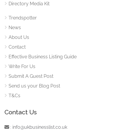
Directory Media Kit
Trendspotter
News
About Us
Contact
Effective Business Listing Guide
Write For Us
Submit A Guest Post
Send us your Blog Post
T&Cs
Contact Us
:
info@ukbusinesslist.co.uk