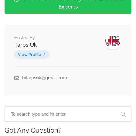
Experts
Hosted By
Tarps Uk
View Profile
hitarpsuk@gmail.com
Got Any Question?