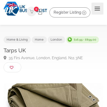
0
Register Listing
Home & Living
Home
London
£16.99 - £899.00
Tarps UK
35 Firs Avenue, London, England, N11 3NE