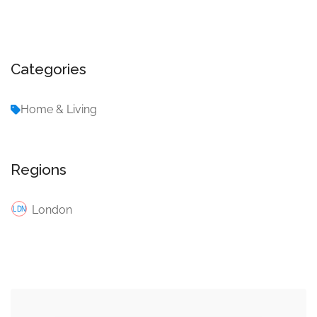
Categories
Home & Living
Regions
London