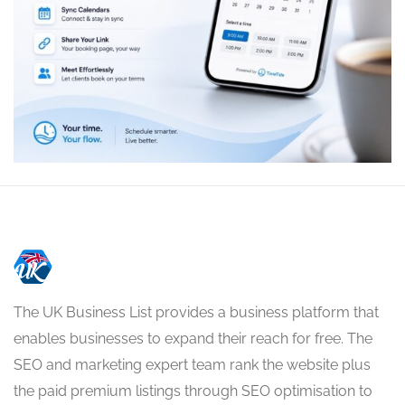
The UK Business List provides a business platform that
enables businesses to expand their reach for free. The
SEO and marketing expert team rank the website plus
the paid premium listings through SEO optimisation to