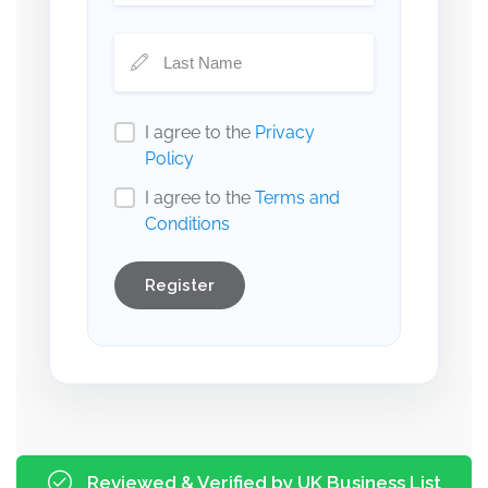
I agree to the
Privacy
Policy
I agree to the
Terms and
Conditions
Register
Reviewed & Verified by UK Business List