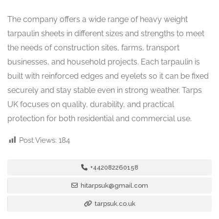
The company offers a wide range of heavy weight
tarpaulin sheets in different sizes and strengths to meet
the needs of construction sites, farms, transport
businesses, and household projects. Each tarpaulin is
built with reinforced edges and eyelets so it can be fixed
securely and stay stable even in strong weather. Tarps
UK focuses on quality, durability, and practical
protection for both residential and commercial use.
Post Views:
184
+442082260158
hitarpsuk@gmail.com
tarpsuk.co.uk