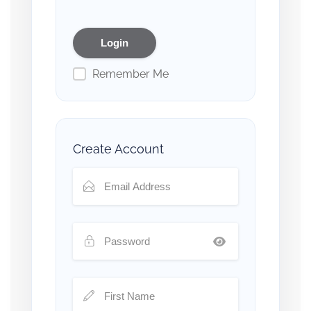
Remember Me
Create Account