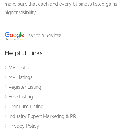
make sure that each and every business listed gains
higher visibility.
Write a Review
Helpful Links
My Profile
My Listings
Register Listing
Free Listing
Premium Listing
Industry Expert Marketing & PR
Privacy Policy