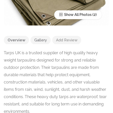
Show All Photos
Overview
Gallery
Add Review
Tarps UK is a trusted supplier of high quality heavy
weight tarpaulins designed for strong and reliable
outdoor protection. Their tarpaulins are made from
durable materials that help protect equipment,
construction materials, vehicles, and other valuable
items from rain, wind, sunlight, dust, and harsh weather
conditions. These heavy duty tarps are waterproof, tear
resistant, and suitable for long term use in demanding
environments.