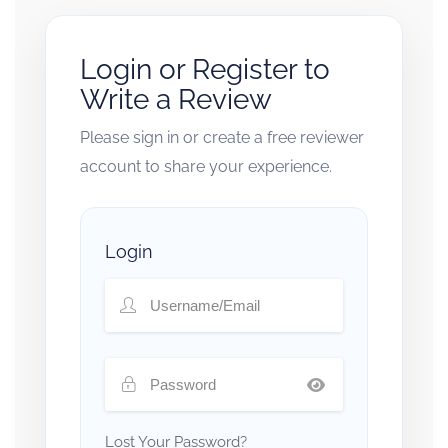
Login or Register to
Write a Review
Please sign in or create a free reviewer
account to share your experience.
Login
Lost Your Password?