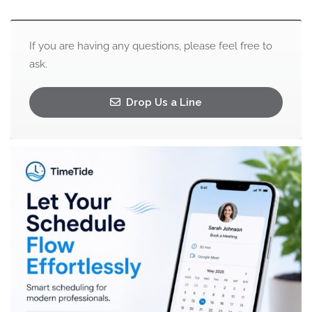
If you are having any questions, please feel free to
ask.
Drop Us a Line