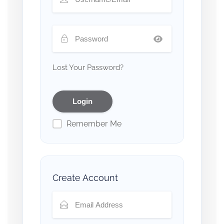
Lost Your Password?
Remember Me
Create Account