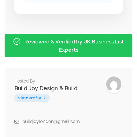
Reviewed & Verified by UK Business List
Experts
Hosted By
Build Joy Design & Build
View Profile
buildjoylondon@gmail.com