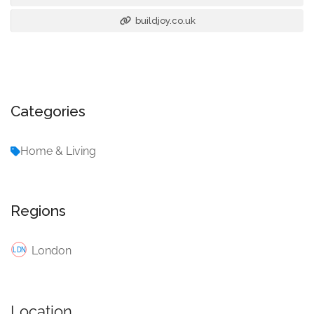
buildjoy.co.uk
Categories
Home & Living
Regions
London
Location