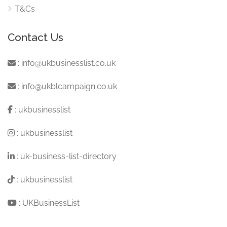
T&Cs
Contact Us
:
info@ukbusinesslist.co.uk
:
info@ukblcampaign.co.uk
:
ukbusinesslist
:
ukbusinesslist
:
uk-business-list-directory
:
ukbusinesslist
:
UKBusinessList