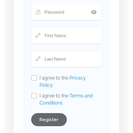
I agree to the
Privacy
Policy
I agree to the
Terms and
Conditions
Register