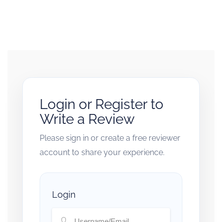
Login or Register to
Write a Review
Please sign in or create a free reviewer
account to share your experience.
Login