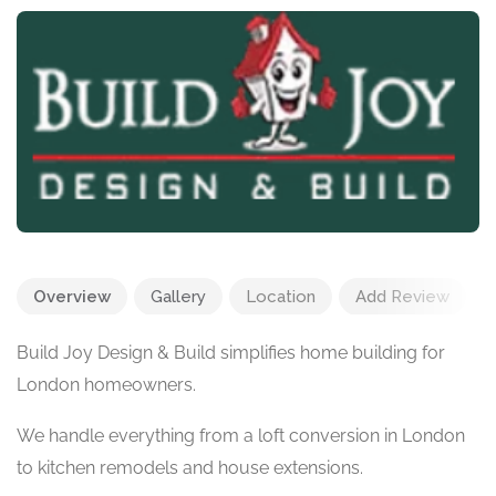
Overview
Gallery
Location
Add Review
Build Joy Design & Build simplifies home building for
London homeowners.
We handle everything from a loft conversion in London
to kitchen remodels and house extensions.