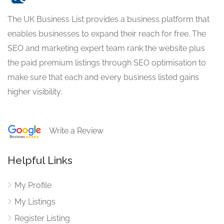
The UK Business List provides a business platform that
enables businesses to expand their reach for free. The
SEO and marketing expert team rank the website plus
the paid premium listings through SEO optimisation to
make sure that each and every business listed gains
higher visibility.
Write a Review
Helpful Links
My Profile
My Listings
Register Listing