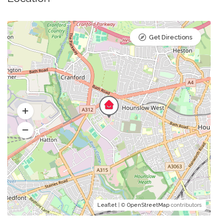
Get Directions
Leaflet
| ©
OpenStreetMap
contributors