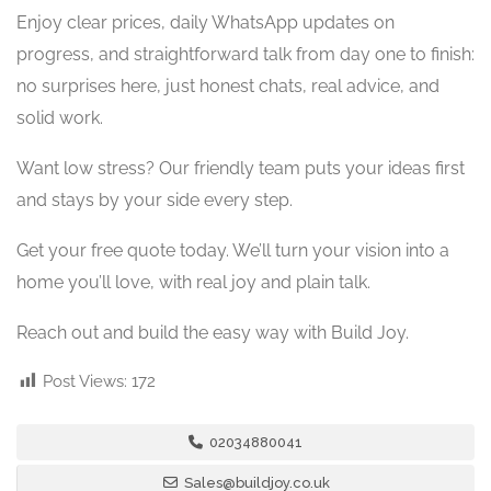
Enjoy clear prices, daily WhatsApp updates on
progress, and straightforward talk from day one to finish:
no surprises here, just honest chats, real advice, and
solid work.
Want low stress? Our friendly team puts your ideas first
and stays by your side every step.
Get your free quote today. We’ll turn your vision into a
home you’ll love, with real joy and plain talk.
Reach out and build the easy way with Build Joy.
Post Views:
172
02034880041
Sales@buildjoy.co.uk