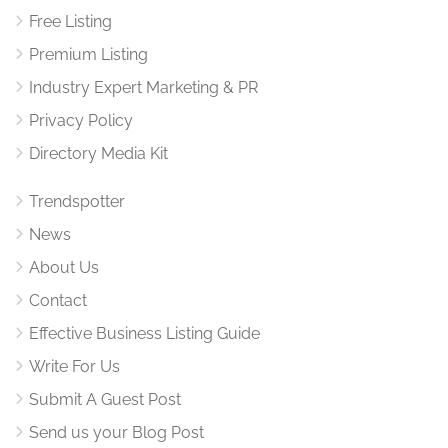
Free Listing
Premium Listing
Industry Expert Marketing & PR
Privacy Policy
Directory Media Kit
Trendspotter
News
About Us
Contact
Effective Business Listing Guide
Write For Us
Submit A Guest Post
Send us your Blog Post