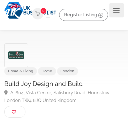
0
Register Listing
Home & Living
Home
London
Build Joy Design and Build
A-604, Vista Centre, Salisbury Road, Hounslow
London TW4 6JQ United Kingdom