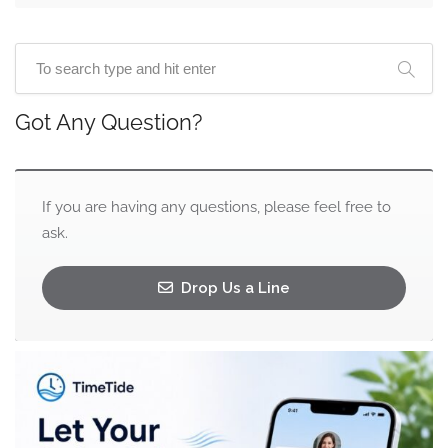
Got Any Question?
If you are having any questions, please feel free to
ask.
Drop Us a Line