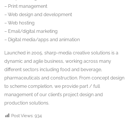
– Print management
– Web design and development
– Web hosting
– Email/digital marketing
– Digital media/apps and animation
Launched in 2005, sharp-media creative solutions is a
dynamic and agile business, working across many
different sectors including food and beverage,
pharmaceuticals and construction. From concept design
to scheme completion, we provide part / full
management of our client’s project design and
production solutions.
Post Views:
934