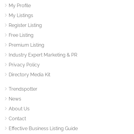
My Profile
My Listings
Register Listing
Free Listing
Premium Listing
Industry Expert Marketing & PR
Privacy Policy
Directory Media Kit
Trendspotter
News
About Us
Contact
Effective Business Listing Guide