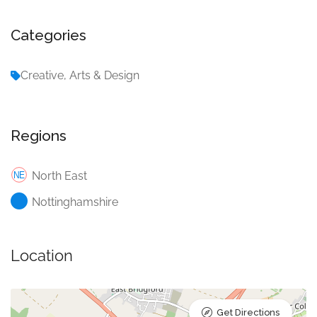
Categories
Creative, Arts & Design
Regions
North East
Nottinghamshire
Location
Get Directions