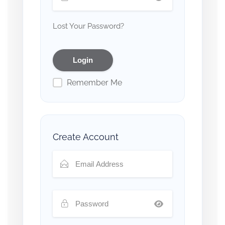
Lost Your Password?
Remember Me
Create Account