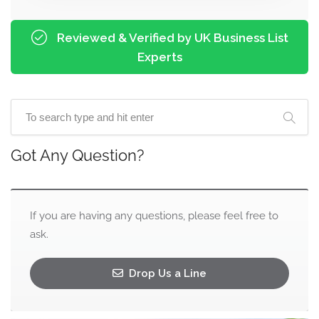
Reviewed & Verified by UK Business List
Experts
Got Any Question?
If you are having any questions, please feel free to
ask.
Drop Us a Line