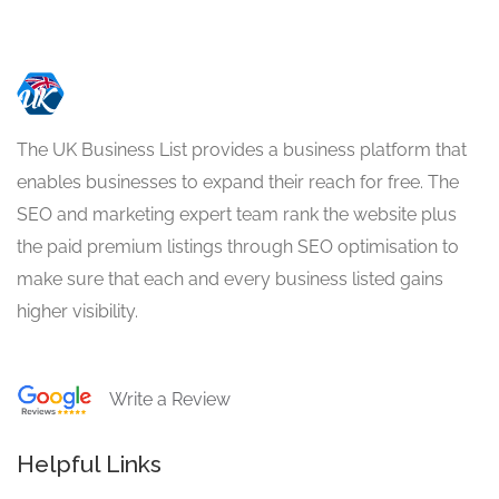
The UK Business List provides a business platform that
enables businesses to expand their reach for free. The
SEO and marketing expert team rank the website plus
the paid premium listings through SEO optimisation to
make sure that each and every business listed gains
higher visibility.
Write a Review
Helpful Links