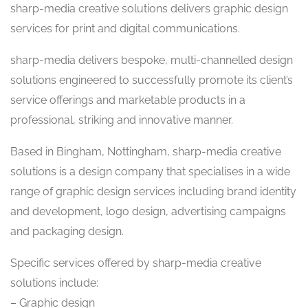
sharp-media creative solutions delivers graphic design
services for print and digital communications.
sharp-media delivers bespoke, multi-channelled design
solutions engineered to successfully promote its client’s
service offerings and marketable products in a
professional, striking and innovative manner.
Based in Bingham, Nottingham, sharp-media creative
solutions is a design company that specialises in a wide
range of graphic design services including brand identity
and development, logo design, advertising campaigns
and packaging design.
Specific services offered by sharp-media creative
solutions include:
– Graphic design