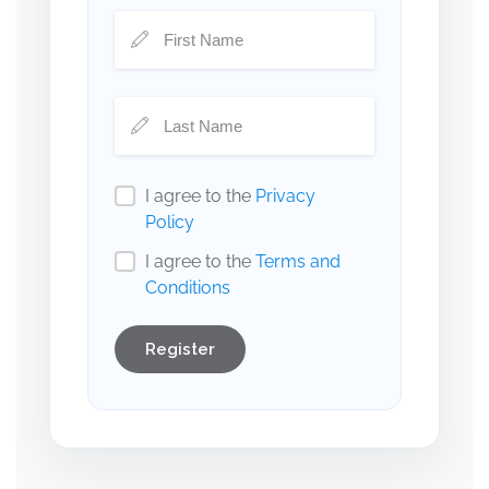
I agree to the
Privacy
Policy
I agree to the
Terms and
Conditions
Register