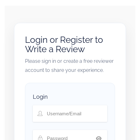
Login or Register to
Write a Review
Please sign in or create a free reviewer
account to share your experience.
Login