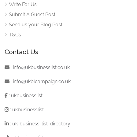
Write For Us
Submit A Guest Post
Send us your Blog Post
T&Cs
Contact Us
:
info@ukbusinesslist.co.uk
:
info@ukblcampaign.co.uk
:
ukbusinesslist
:
ukbusinesslist
:
uk-business-list-directory