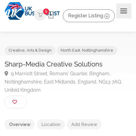
0
Register Listing
Creative, Arts & Design
North East
,
Nottinghamshire
Sharp-Media Creative Solutions
9 Marriott Street, Romans' Quarter, Bingham,
Nottinghamshire, East Midlands, England, NG13 7AQ,
United Kingdom
Overview
Location
Add Review