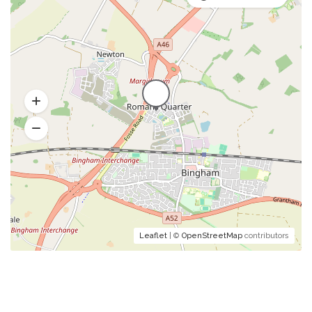
Leaflet
| ©
OpenStreetMap
contributors