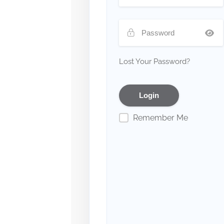
Lost Your Password?
Remember Me