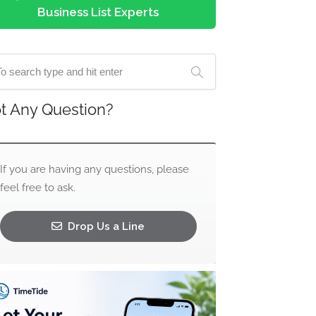
Business List Experts
t Any Question?
If you are having any questions, please
feel free to ask.
Drop Us a Line