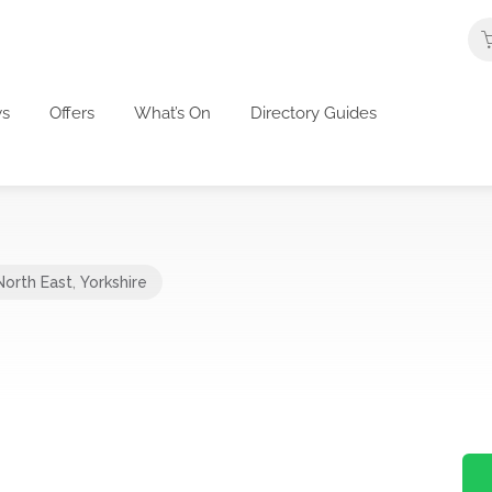
s
Offers
What’s On
Directory Guides
North East
,
Yorkshire