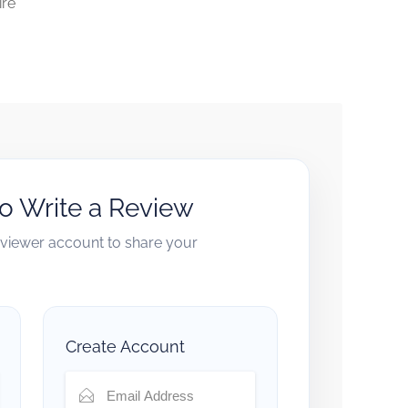
ire
to Write a Review
reviewer account to share your
Create Account