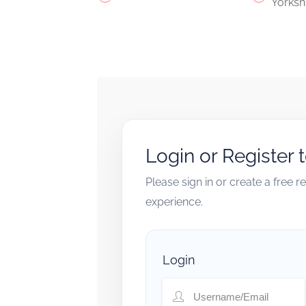
Yorksh
Login or Register 
Please sign in or create a free 
experience.
Login