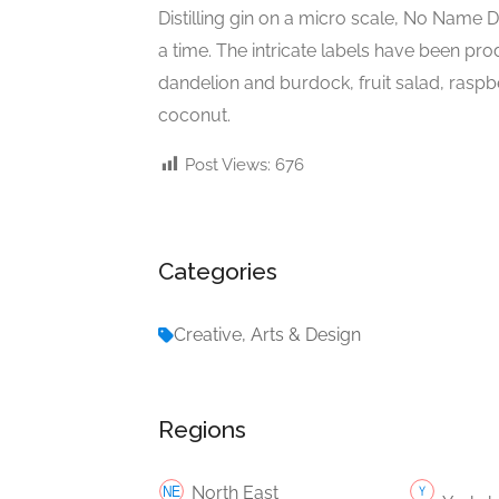
Distilling gin on a micro scale, No Name D
a time. The intricate labels have been pro
dandelion and burdock, fruit salad, raspbe
coconut.
Post Views:
676
Categories
Creative, Arts & Design
Regions
North East