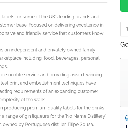
labels for some of the UK’s leading brands and
stomer base. Focused on delivering excellence in
sponsive and friendly service that customers know
Go
ains an independent and privately owned family
arketplace including: food, beverages, personal
ngs.
 personable service and providing award-winning
latest print and embellishment techniques have
acting requirements of an expanding customer
complexity of the work.
n producing premium quality labels for the drinks
 a range of gin liqueurs for the ‘No Name Distillery’
ry, owned by Portuguese distiller, Filipe Sousa.