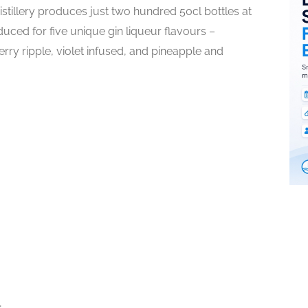
istillery produces just two hundred 50cl bottles at
duced for five unique gin liqueur flavours –
rry ripple, violet infused, and pineapple and