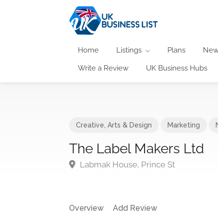
Home
Listings
Plans
New
Write a Review
UK Business Hubs
Creative, Arts & Design
Marketing
The Label Makers Ltd
Labmak House, Prince St
Overview
Add Review