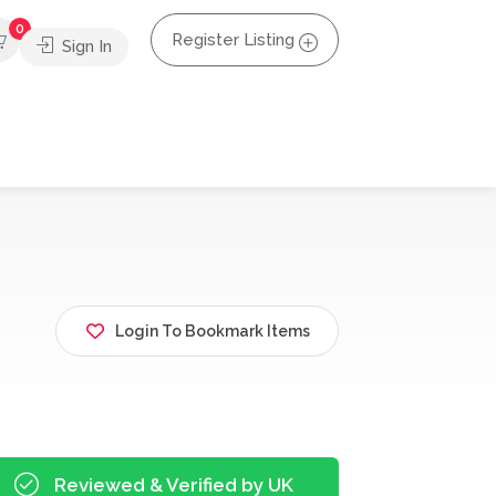
0
Register Listing
Sign In
Login To Bookmark Items
Reviewed & Verified by UK