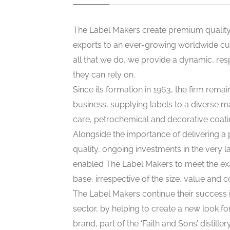
The Label Makers create premium quality 
exports to an ever-growing worldwide cu
all that we do, we provide a dynamic, re
they can rely on.
Since its formation in 1963, the firm rem
business, supplying labels to a diverse m
care, petrochemical and decorative coati
Alongside the importance of delivering a
quality, ongoing investments in the very 
enabled The Label Makers to meet the ex
base, irrespective of the size, value and 
The Label Makers continue their success i
sector, by helping to create a new look for
brand, part of the ‘Faith and Sons’ distille