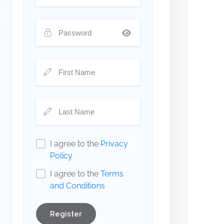
I agree to the
Privacy
Policy
I agree to the
Terms
and Conditions
Register