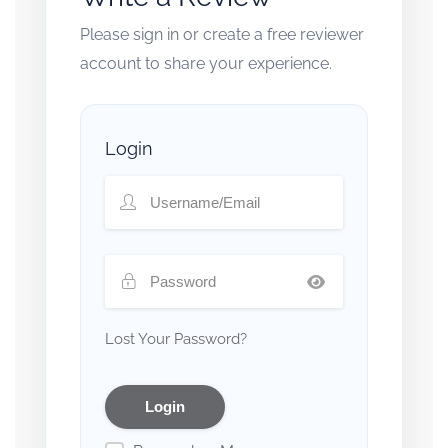
Please sign in or create a free reviewer
account to share your experience.
Login
Lost Your Password?