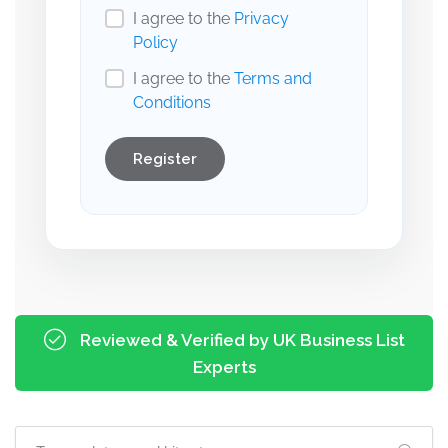
I agree to the
Privacy
Policy
I agree to the
Terms and
Conditions
Register
Reviewed & Verified by UK Business List
Experts