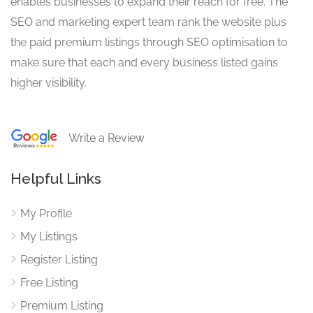
enables businesses to expand their reach for free. The
SEO and marketing expert team rank the website plus
the paid premium listings through SEO optimisation to
make sure that each and every business listed gains
higher visibility.
Write a Review
Helpful Links
My Profile
My Listings
Register Listing
Free Listing
Premium Listing