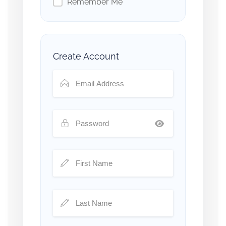
Remember Me
Create Account