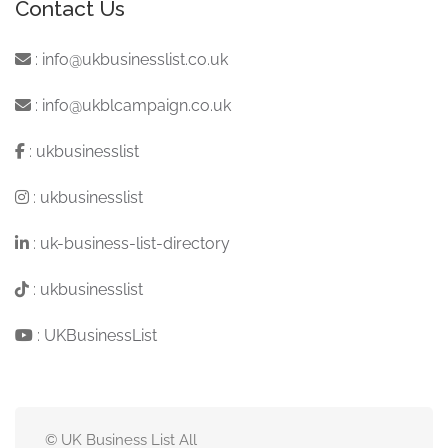
Contact Us
:
info@ukbusinesslist.co.uk
:
info@ukblcampaign.co.uk
:
ukbusinesslist
:
ukbusinesslist
:
uk-business-list-directory
:
ukbusinesslist
:
UKBusinessList
© UK Business List All