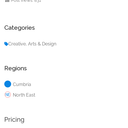
Post Views:
831
Categories
Creative, Arts & Design
Regions
Cumbria
North East
Pricing