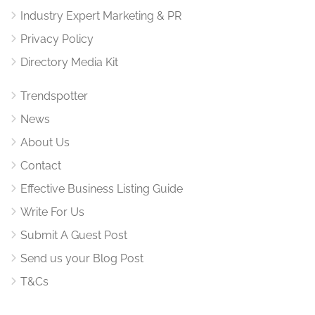
Industry Expert Marketing & PR
Privacy Policy
Directory Media Kit
Trendspotter
News
About Us
Contact
Effective Business Listing Guide
Write For Us
Submit A Guest Post
Send us your Blog Post
T&Cs