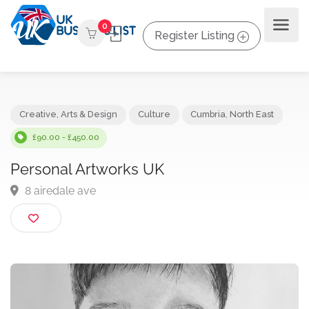
0
Register Listing
Creative, Arts & Design
Culture
Cumbria
,
North East
£90.00 - £450.00
Personal Artworks UK
8 airedale ave