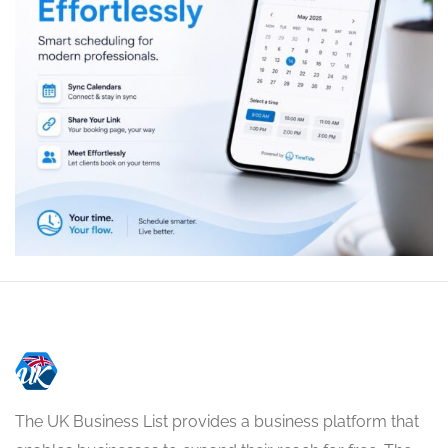
The UK Business List provides a business platform that