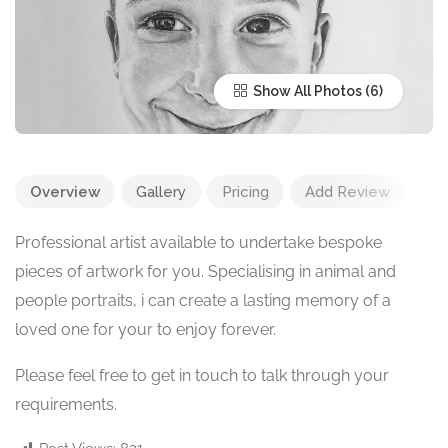
Show All Photos
Overview
Gallery
Pricing
Add Review
Professional artist available to undertake bespoke
pieces of artwork for you. Specialising in animal and
people portraits, i can create a lasting memory of a
loved one for your to enjoy forever.
Please feel free to get in touch to talk through your
requirements.