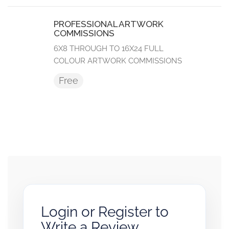
PROFESSIONAL ARTWORK
COMMISSIONS
6X8 THROUGH TO 16X24 FULL
COLOUR ARTWORK COMMISSIONS
Free
Login or Register to
Write a Review