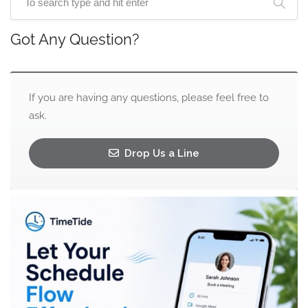
Got Any Question?
If you are having any questions, please feel free to
ask.
Drop Us a Line