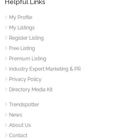
Helpful Links
My Profile
My Listings
Register Listing
Free Listing
Premium Listing
Industry Expert Marketing & PR
Privacy Policy
Directory Media Kit
Trendspotter
News
About Us
Contact