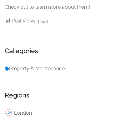
Check out
to learn more about them!
Post Views:
1,523
Categories
Property & Maintenance
Regions
London