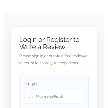
Login or Register to
Write a Review
Please sign in or create a free reviewer
account to share your experience.
Login