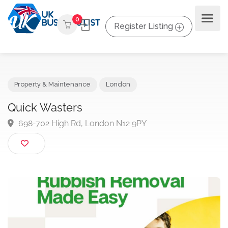
0
Register Listing
Property & Maintenance
London
Quick Wasters
698-702 High Rd, London N12 9PY