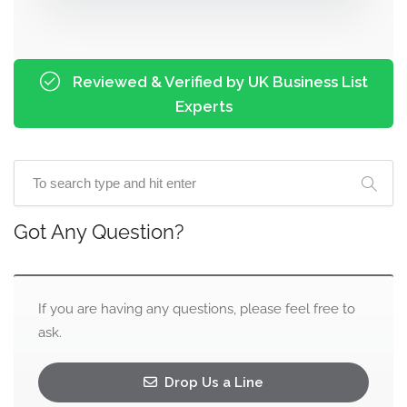
Reviewed & Verified by UK Business List
Experts
Got Any Question?
If you are having any questions, please feel free to
ask.
Drop Us a Line