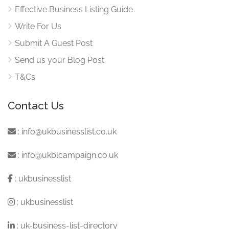
Effective Business Listing Guide
Write For Us
Submit A Guest Post
Send us your Blog Post
T&Cs
Contact Us
:
info@ukbusinesslist.co.uk
:
info@ukblcampaign.co.uk
:
ukbusinesslist
:
ukbusinesslist
:
uk-business-list-directory