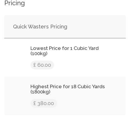
Pricing
Quick Wasters Pricing
Lowest Price for 1 Cubic Yard
(100kg)
£ 60.00
Highest Price for 18 Cubic Yards
(1800kg)
£ 380.00