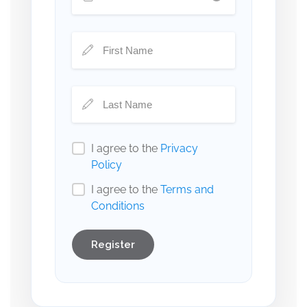
I agree to the
Privacy
Policy
I agree to the
Terms and
Conditions
Register