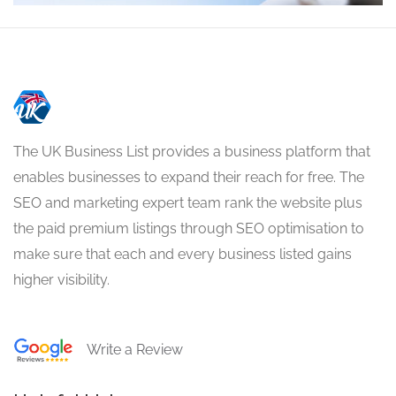
The UK Business List provides a business platform that
enables businesses to expand their reach for free. The
SEO and marketing expert team rank the website plus
the paid premium listings through SEO optimisation to
make sure that each and every business listed gains
higher visibility.
Write a Review