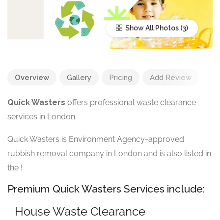
Show All Photos
Overview
Gallery
Pricing
Add Review
Quick Wasters
offers professional waste clearance
services in London.
Quick Wasters is Environment Agency-approved
rubbish removal company in London and is also listed in
the
!
Premium Quick Wasters Services include:
House Waste Clearance