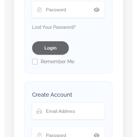
Lost Your Password?
Remember Me
Create Account