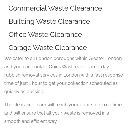
Commercial Waste Clearance
Building Waste Clearance
Office Waste Clearance
Garage Waste Clearance
We cater to all London boroughs within Greater London
and you can contact Quick Wasters for same-day
rubbish removal services in London with a fast response
time of just 1 hour to get your collection scheduled as
quickly as possible.
The clearance team will reach your door step in no time
and will ensure that all your waste is removed in a
smooth and efficient way.