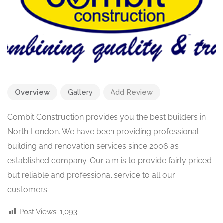
Overview
Gallery
Add Review
Combit Construction provides you the best builders in
North London. We have been providing professional
building and renovation services since 2006 as
established company. Our aim is to provide fairly priced
but reliable and professional service to all our
customers.
Post Views:
1,093