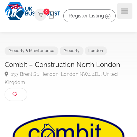
0
Register Listing
Property & Maintenance
Property
London
Combit – Construction North London
137 Brent St, Hendon, London NW4 4DJ, United
Kingdom