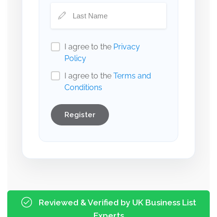
I agree to the
Privacy
Policy
I agree to the
Terms and
Conditions
Register
Reviewed & Verified by UK Business List
Experts