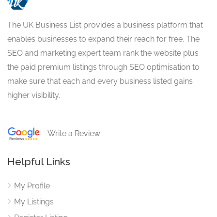
The UK Business List provides a business platform that
enables businesses to expand their reach for free. The
SEO and marketing expert team rank the website plus
the paid premium listings through SEO optimisation to
make sure that each and every business listed gains
higher visibility.
Write a Review
Helpful Links
My Profile
My Listings