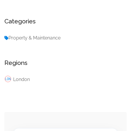
Categories
Property & Maintenance
Regions
London