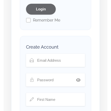
Remember Me
Create Account