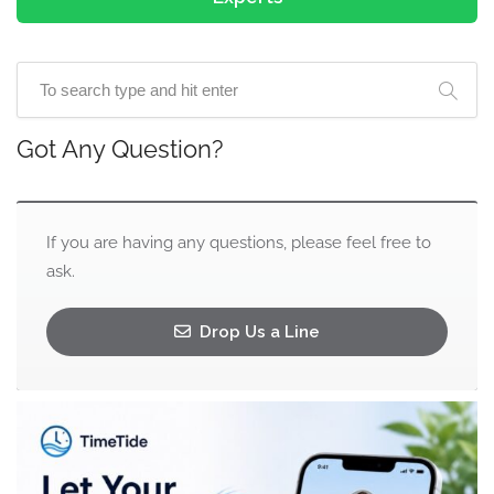
Got Any Question?
If you are having any questions, please feel free to
ask.
Drop Us a Line