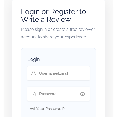
Login or Register to
Write a Review
Please sign in or create a free reviewer
account to share your experience.
Login
Lost Your Password?