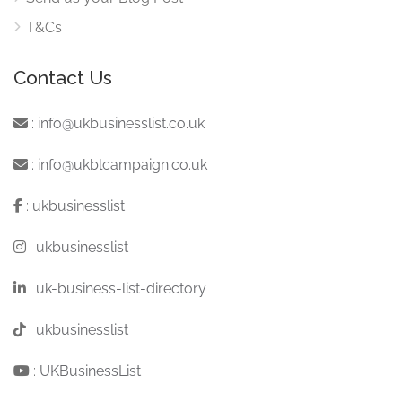
T&Cs
Contact Us
:
info@ukbusinesslist.co.uk
:
info@ukblcampaign.co.uk
:
ukbusinesslist
:
ukbusinesslist
:
uk-business-list-directory
:
ukbusinesslist
:
UKBusinessList