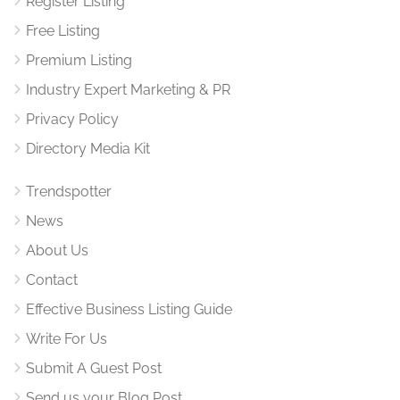
Register Listing
Free Listing
Premium Listing
Industry Expert Marketing & PR
Privacy Policy
Directory Media Kit
Trendspotter
News
About Us
Contact
Effective Business Listing Guide
Write For Us
Submit A Guest Post
Send us your Blog Post