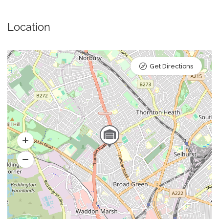
Location
Get Directions