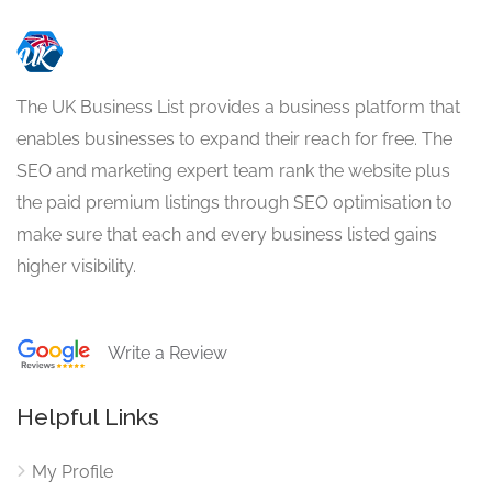
The UK Business List provides a business platform that
enables businesses to expand their reach for free. The
SEO and marketing expert team rank the website plus
the paid premium listings through SEO optimisation to
make sure that each and every business listed gains
higher visibility.
Write a Review
Helpful Links
My Profile