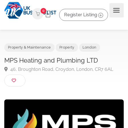
0
Register Listing
Property & Maintenance
Property
London
MPS Heating and Plumbing LTD
46, Broughton Road, Croydon, London, CR7 6AL