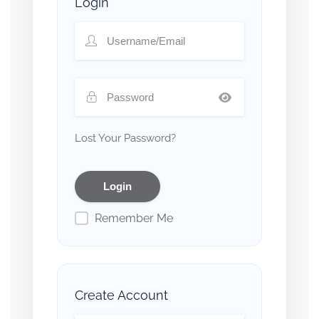
Login
Lost Your Password?
Remember Me
Create Account