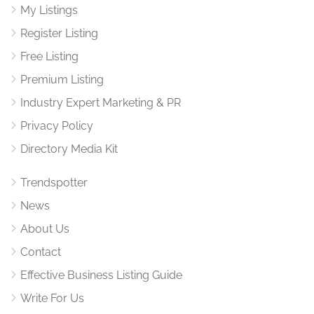
My Listings
Register Listing
Free Listing
Premium Listing
Industry Expert Marketing & PR
Privacy Policy
Directory Media Kit
Trendspotter
News
About Us
Contact
Effective Business Listing Guide
Write For Us