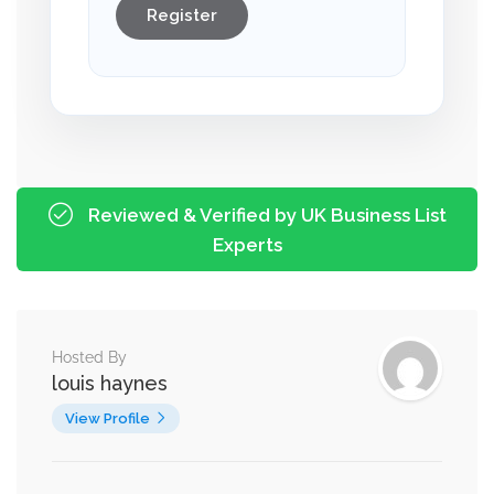
Register
Reviewed & Verified by UK Business List
Experts
Hosted By
louis haynes
View Profile