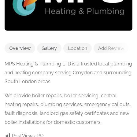
Overview
Gallery
Location
Add Review
MPS Heating & Plumbing LTD is a trusted local plumbing
and heating company serving Croydon and surrounding
South London areas.
We provide boiler repairs, boiler servicing, central
heating repairs, plumbing services, emergency callouts,
fault diagnosis, landlord gas safety certificates and new
boiler installations for domestic customers.
Post Views:
162