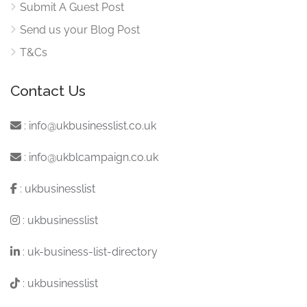
Submit A Guest Post
Send us your Blog Post
T&Cs
Contact Us
:
info@ukbusinesslist.co.uk
:
info@ukblcampaign.co.uk
:
ukbusinesslist
:
ukbusinesslist
:
uk-business-list-directory
:
ukbusinesslist