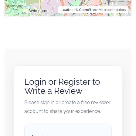
Leaflet
| ©
OpenStreetMap
contributors
Login or Register to
Write a Review
Please sign in or create a free reviewer
account to share your experience.