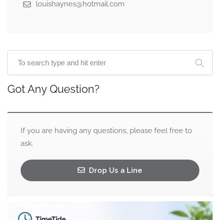
louishaynes@hotmail.com
Got Any Question?
If you are having any questions, please feel free to
ask.
Drop Us a Line