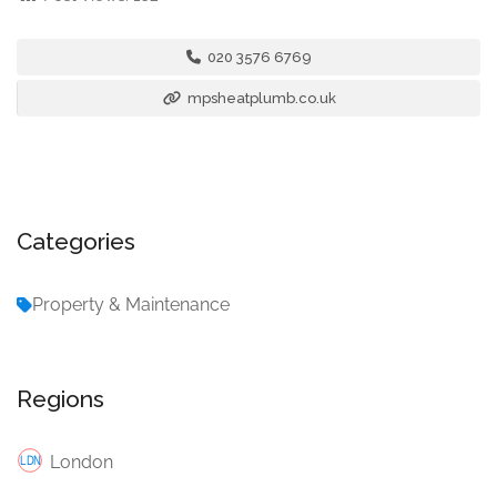
020 3576 6769
mpsheatplumb.co.uk
Categories
Property & Maintenance
Regions
London