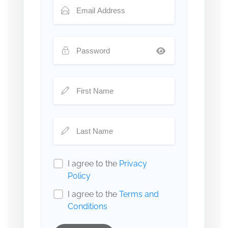
I agree to the
Privacy
Policy
I agree to the
Terms and
Conditions