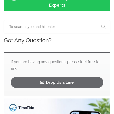
Experts
Got Any Question?
If you are having any questions, please feel free to
ask.
Drop Us a Line