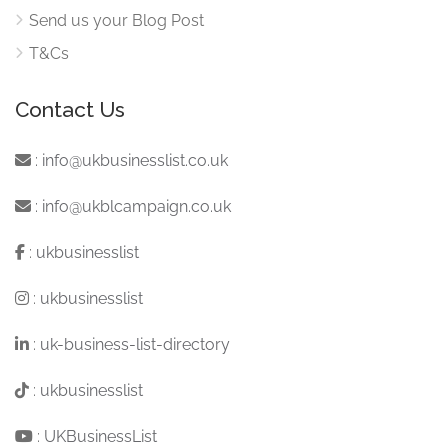
Send us your Blog Post
T&Cs
Contact Us
:
info@ukbusinesslist.co.uk
:
info@ukblcampaign.co.uk
:
ukbusinesslist
:
ukbusinesslist
:
uk-business-list-directory
:
ukbusinesslist
:
UKBusinessList