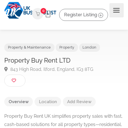
0
Register Listing
Property & Maintenance
Property
London
Property Buy Rent LTD
843 High Road, Ilford, England, IG3 8TG
Overview
Location
Add Review
Property Buy Rent UK simplifies property sales with fast,
cash-based solutions for all property types—residential,