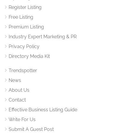
Register Listing
Free Listing
Premium Listing
Industry Expert Marketing & PR
Privacy Policy
Directory Media Kit
Trendspotter
News
About Us
Contact
Effective Business Listing Guide
Write For Us
Submit A Guest Post