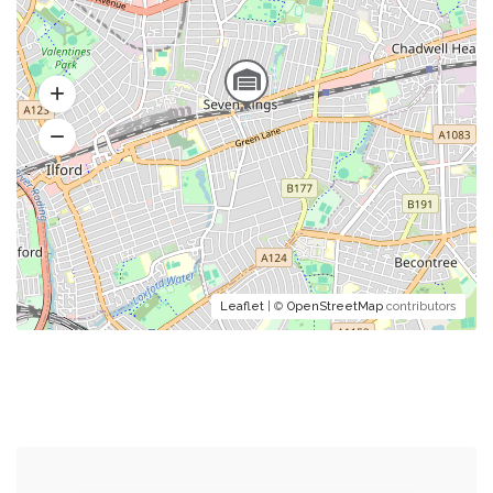
Leaflet
| ©
OpenStreetMap
contributors