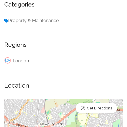
Categories
Property & Maintenance
Regions
London
Location
Get Directions