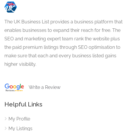
The UK Business List provides a business platform that
enables businesses to expand their reach for free. The
SEO and marketing expert team rank the website plus
the paid premium listings through SEO optimisation to
make sure that each and every business listed gains
higher visibility.
Write a Review
Helpful Links
My Profile
My Listings