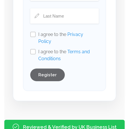
I agree to the
Privacy
Policy
I agree to the
Terms and
Conditions
Register
Reviewed & Verified by UK Business List