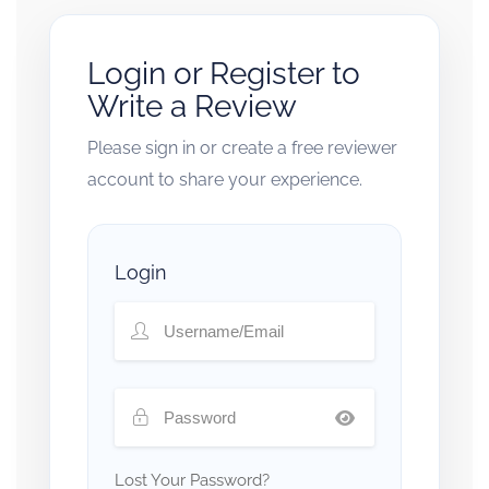
Login or Register to
Write a Review
Please sign in or create a free reviewer
account to share your experience.
Login
Lost Your Password?