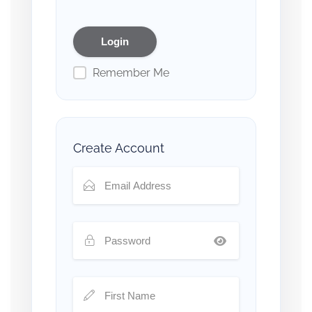
Remember Me
Create Account