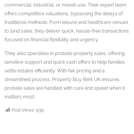
commercial, industrial, or mixed-use. Their expert team
offers competitive valuations, bypassing the delays of
traditional methods. From leisure and healthcare venues
to land sales, they deliver quick, hassle-free transactions
focused on financial flexibility and urgency.
They also specialise in probate property sales, offering
sensitive support and quick cash offers to help families
settle estates efficiently. With fair pricing and a
streamlined process, Property Buy Rent UK ensures
probate sales are handled with care and speed when it
matters most.
Post Views:
939