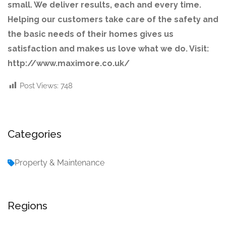
small. We deliver results, each and every time.
Helping our customers take care of the safety and
the basic needs of their homes gives us
satisfaction and makes us love what we do. Visit:
http://www.maximore.co.uk/
Post Views:
748
Categories
Property & Maintenance
Regions