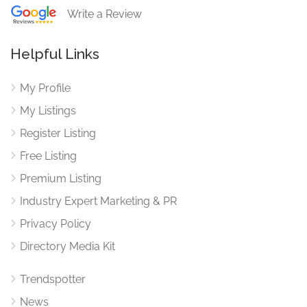
Write a Review
Helpful Links
My Profile
My Listings
Register Listing
Free Listing
Premium Listing
Industry Expert Marketing & PR
Privacy Policy
Directory Media Kit
Trendspotter
News