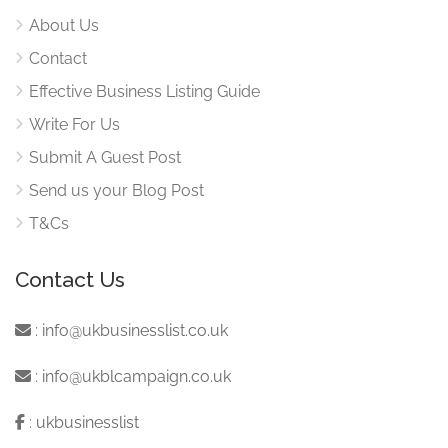
About Us
Contact
Effective Business Listing Guide
Write For Us
Submit A Guest Post
Send us your Blog Post
T&Cs
Contact Us
:
info@ukbusinesslist.co.uk
:
info@ukblcampaign.co.uk
:
ukbusinesslist