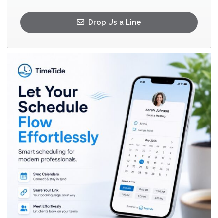
Drop Us a Line