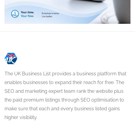
The UK Business List provides a business platform that
enables businesses to expand their reach for free. The
SEO and marketing expert team rank the website plus
the paid premium listings through SEO optimisation to
make sure that each and every business listed gains
higher visibility.