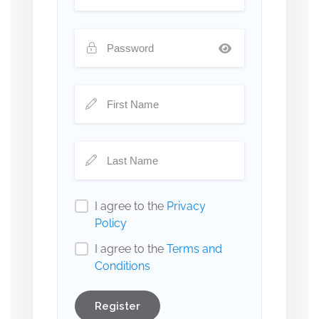
I agree to the
Privacy
Policy
I agree to the
Terms and
Conditions
Register