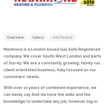
Overview
Gallery
Add Review
Maximore is a London based Gas Safe Registered
company. We cover South-West London and parts
of Surrey. We are a constantly growing, family run,
client orientated business, fully focused on our
customers’ needs.
With over 10 years of combined experience, we
can easily say that we have the skills and the
knowledge to undertake any job, however big or