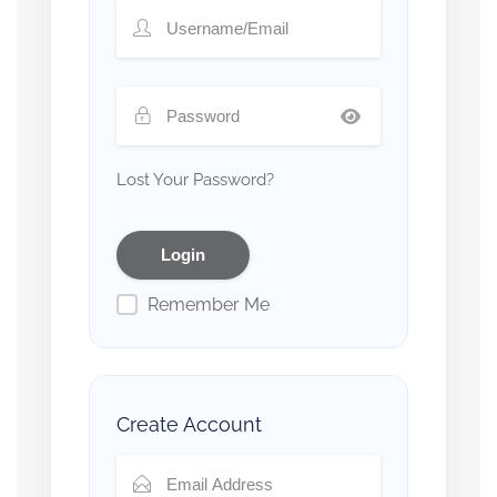
Lost Your Password?
Remember Me
Create Account