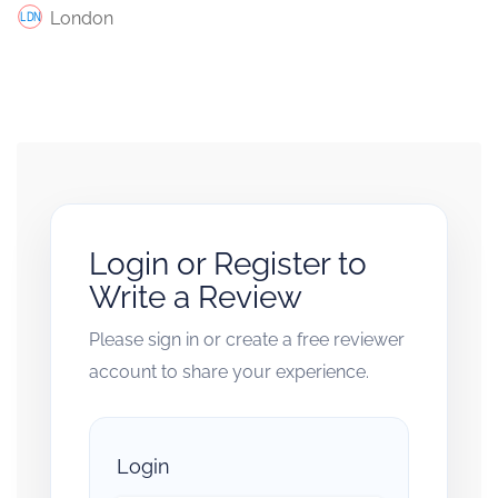
London
Login or Register to
Write a Review
Please sign in or create a free reviewer
account to share your experience.
Login