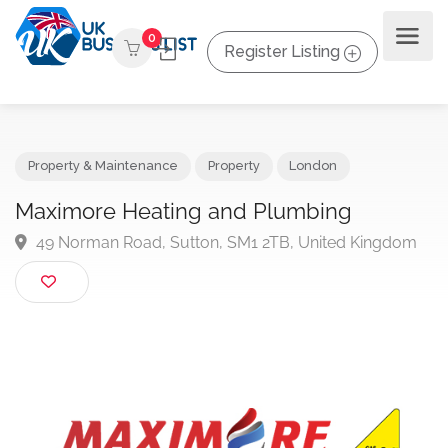
0
Register Listing
Property & Maintenance
Property
London
Maximore Heating and Plumbing
49 Norman Road, Sutton, SM1 2TB, United Kingdo