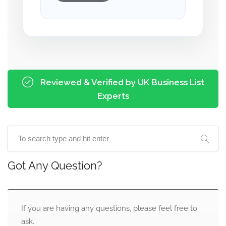
Reviewed & Verified by UK Business List
Experts
Got Any Question?
If you are having any questions, please feel free to
ask.