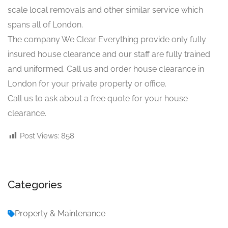
scale local removals and other similar service which
spans all of London.
The company We Clear Everything provide only fully
insured house clearance and our staff are fully trained
and uniformed. Call us and order house clearance in
London for your private property or office.
Call us to ask about a free quote for your house
clearance.
Post Views:
858
Categories
Property & Maintenance