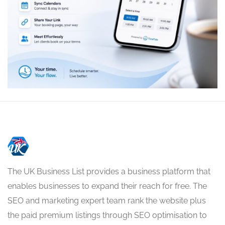
The UK Business List provides a business platform that
enables businesses to expand their reach for free. The
SEO and marketing expert team rank the website plus
the paid premium listings through SEO optimisation to