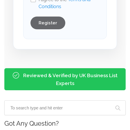
Conditions
Register
Reviewed & Verified by UK Business List
Experts
Got Any Question?