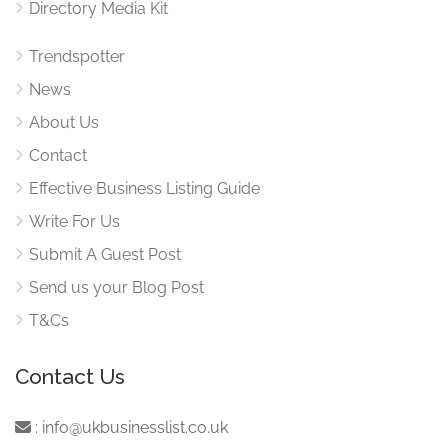
Directory Media Kit
Trendspotter
News
About Us
Contact
Effective Business Listing Guide
Write For Us
Submit A Guest Post
Send us your Blog Post
T&Cs
Contact Us
:
info@ukbusinesslist.co.uk