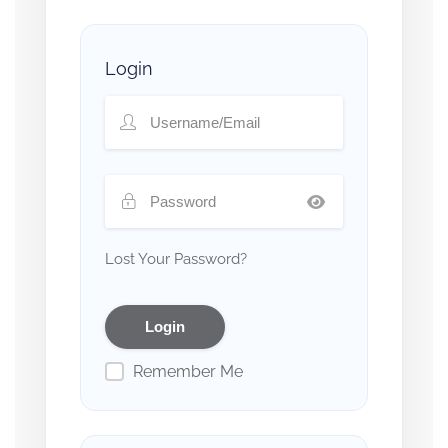
Login
Lost Your Password?
Remember Me