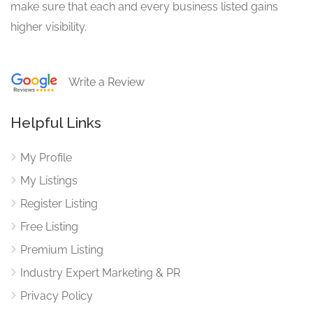
make sure that each and every business listed gains
higher visibility.
Write a Review
Helpful Links
My Profile
My Listings
Register Listing
Free Listing
Premium Listing
Industry Expert Marketing & PR
Privacy Policy