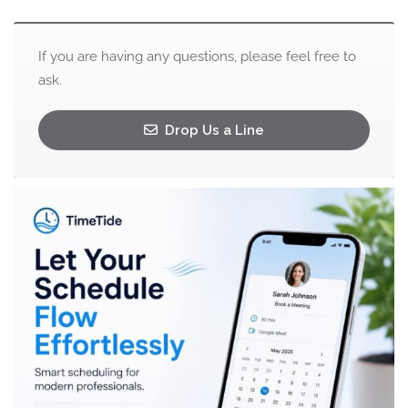
If you are having any questions, please feel free to
ask.
Drop Us a Line