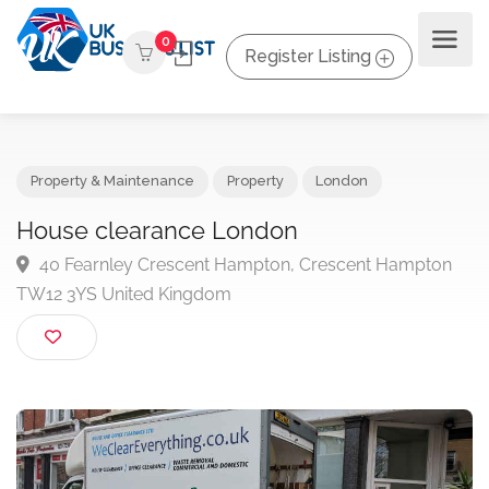
0
Register Listing
Property & Maintenance
Property
London
House clearance London
40 Fearnley Crescent Hampton, Crescent Hampto
TW12 3YS United Kingdom