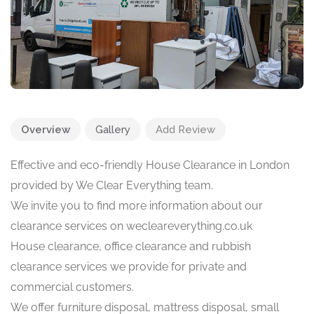
Overview
Gallery
Add Review
Effective and eco-friendly House Clearance in London
provided by We Clear Everything team.
We invite you to find more information about our
clearance services on wecleareverything.co.uk
House clearance, office clearance and rubbish
clearance services we provide for private and
commercial customers.
We offer furniture disposal, mattress disposal, small