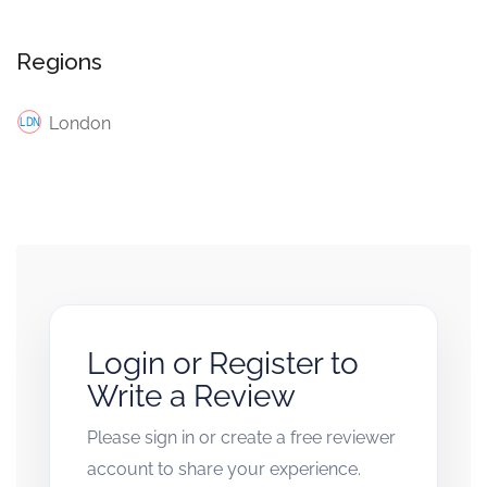
Regions
London
Login or Register to
Write a Review
Please sign in or create a free reviewer
account to share your experience.