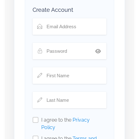
Create Account
I agree to the
Privacy
Policy
I agree to the
Terms and