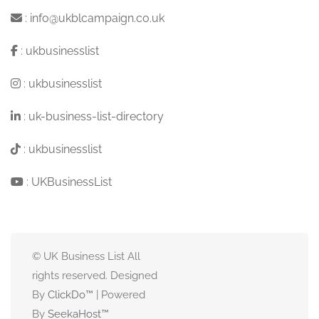
:
info@ukblcampaign.co.uk
:
ukbusinesslist
:
ukbusinesslist
:
uk-business-list-directory
:
ukbusinesslist
:
UKBusinessList
© UK Business List All
rights reserved. Designed
By
ClickDo™
| Powered
By
SeekaHost
™