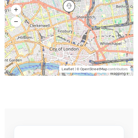
Leaflet
| ©
OpenStreetMap
contributors