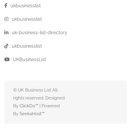
:
ukbusinesslist
:
ukbusinesslist
:
uk-business-list-directory
:
ukbusinesslist
:
UKBusinessList
© UK Business List All
rights reserved. Designed
By
ClickDo™
| Powered
By
SeekaHost
™