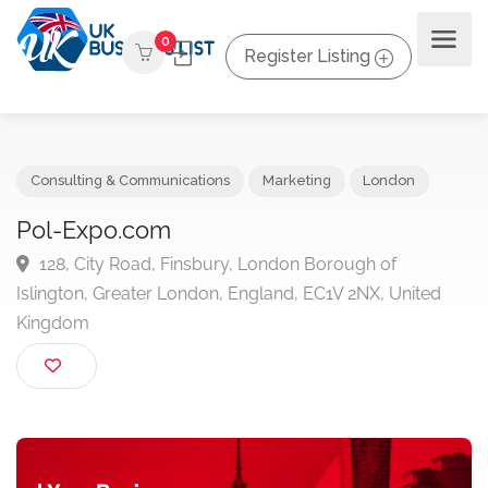
0
Register Listing
Consulting & Communications
Marketing
London
Pol-Expo.com
128, City Road, Finsbury, London Borough of
Islington, Greater London, England, EC1V 2NX, United
Kingdom