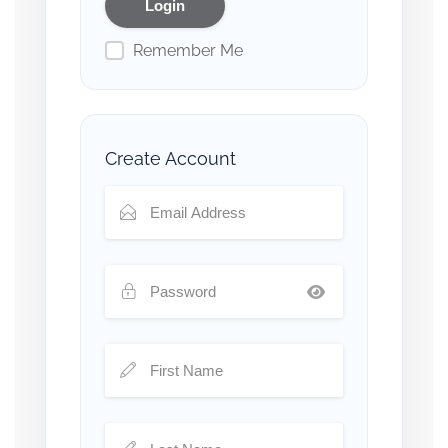
Remember Me
Create Account