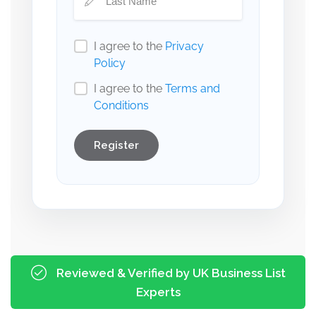
I agree to the
Privacy
Policy
I agree to the
Terms and
Conditions
Register
Reviewed & Verified by UK Business List
Experts