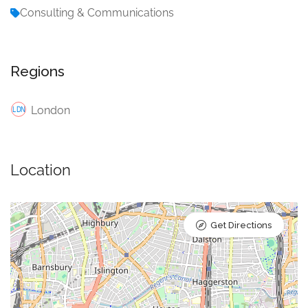
Consulting & Communications
Regions
London
Location
Get Directions