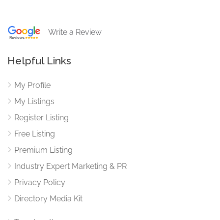
Write a Review
Helpful Links
My Profile
My Listings
Register Listing
Free Listing
Premium Listing
Industry Expert Marketing & PR
Privacy Policy
Directory Media Kit