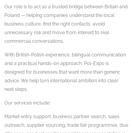
Our role is to act as a trusted bridge between Britain and
Poland — helping companies understand the local
business culture, find the right contacts, avoid
unnecessary risk and move from interest to real
commercial conversations.
With British-Polish experience, bilingual communication
and a practical hands-on approach, Pol-Expo is
designed for businesses that want more than generic
advice. We help turn international ambition into clear
next steps.
Our services include:
Market entry support, business partner search, sales
outreach, supplier sourcing, trade fair programmes, due