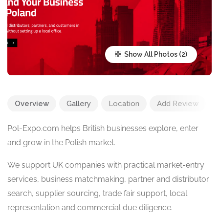
Show All Photos
Overview
Gallery
Location
Add Review
Pol-Expo.com helps British businesses explore, enter
and grow in the Polish market.
We support UK companies with practical market-entry
services, business matchmaking, partner and distributor
search, supplier sourcing, trade fair support, local
representation and commercial due diligence.