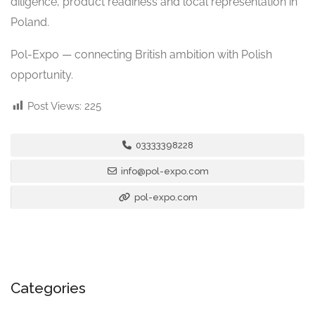
diligence, product readiness and local representation in
Poland.
Pol-Expo — connecting British ambition with Polish
opportunity.
Post Views:
225
03333398228
info@pol-expo.com
pol-expo.com
Categories