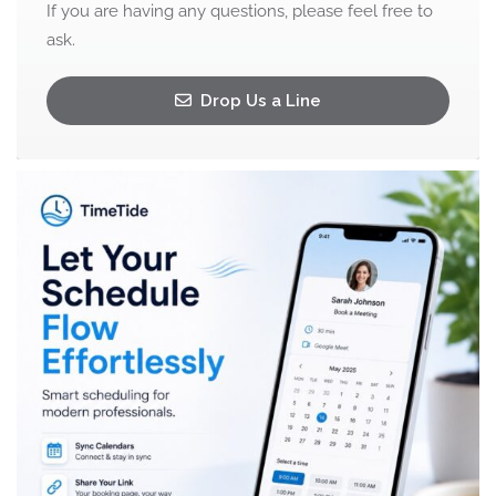
If you are having any questions, please feel free to
ask.
Drop Us a Line