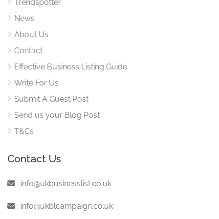
Trendspotter
News
About Us
Contact
Effective Business Listing Guide
Write For Us
Submit A Guest Post
Send us your Blog Post
T&Cs
Contact Us
:
info@ukbusinesslist.co.uk
:
info@ukblcampaign.co.uk