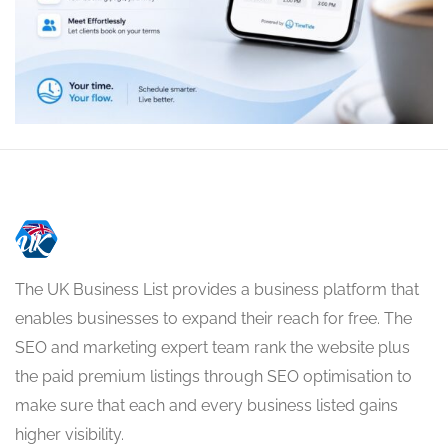
The UK Business List provides a business platform that
enables businesses to expand their reach for free. The
SEO and marketing expert team rank the website plus
the paid premium listings through SEO optimisation to
make sure that each and every business listed gains
higher visibility.