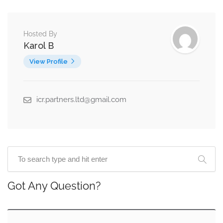
Hosted By
Karol B
View Profile
icr.partners.ltd@gmail.com
Got Any Question?