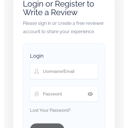
Login or Register to
Write a Review
Please sign in or create a free reviewer
account to share your experience.
Login
Lost Your Password?