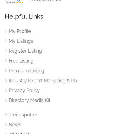
Helpful Links
My Profile
My Listings
Register Listing
Free Listing
Premium Listing
Industry Expert Marketing & PR
Privacy Policy
Directory Media Kit
Trendspotter
News