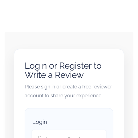
Login or Register to
Write a Review
Please sign in or create a free reviewer
account to share your experience.
Login