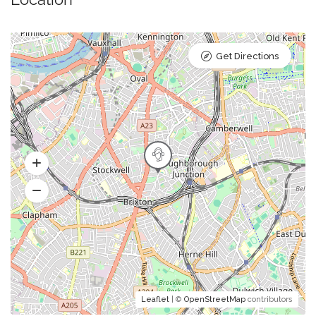
Get Directions
Leaflet
| ©
OpenStreetMap
contributors