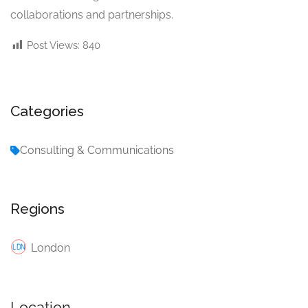
collaborations and partnerships.
Post Views:
840
Categories
Consulting & Communications
Regions
London
Location