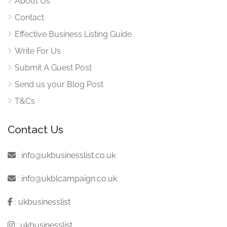
About Us
Contact
Effective Business Listing Guide
Write For Us
Submit A Guest Post
Send us your Blog Post
T&Cs
Contact Us
:
info@ukbusinesslist.co.uk
:
info@ukblcampaign.co.uk
:
ukbusinesslist
:
ukbusinesslist