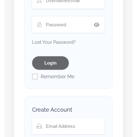
Lost Your Password?
Remember Me
Create Account