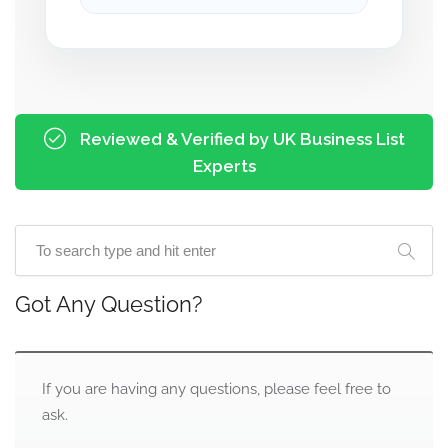
Reviewed & Verified by UK Business List
Experts
Got Any Question?
If you are having any questions, please feel free to
ask.