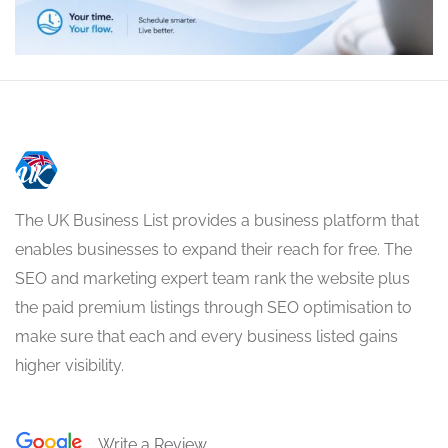
The UK Business List provides a business platform that
enables businesses to expand their reach for free. The
SEO and marketing expert team rank the website plus
the paid premium listings through SEO optimisation to
make sure that each and every business listed gains
higher visibility.
Write a Review