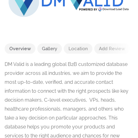
Overview
Gallery
Location
Add Review
DM Valid is a leading global B2B customized database
provider across all industries, we aim to provide the
most up-to-date, verified, and accurate contact
information to connect with the right prospects like key
decision makers, C-level executives, VPs, heads,
healthcare professionals, managers, and others who
take a key decision on particular approaches. This
database helps you promote your products and
services to the right audience and chances for new