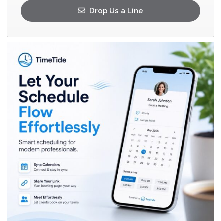
Drop Us a Line