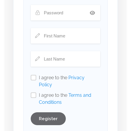
I agree to the
Privacy
Policy
I agree to the
Terms and
Conditions
Register