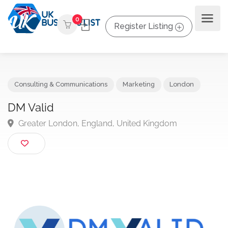
0
Register Listing
Consulting & Communications
Marketing
London
DM Valid
Greater London, England, United Kingdom