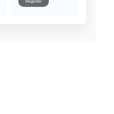
Register