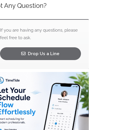
t Any Question?
If you are having any questions, please
feel free to ask.
Drop Us a Line