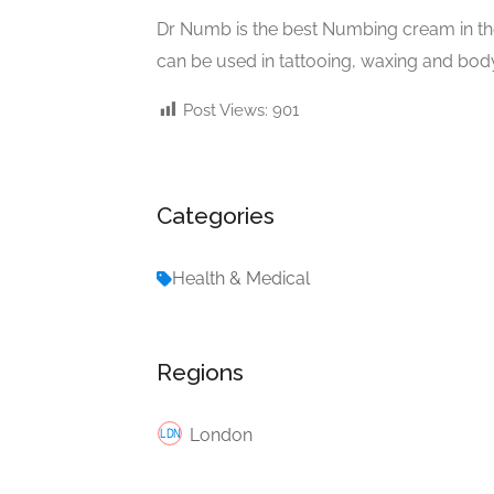
Dr Numb is the best Numbing cream in t
can be used in tattooing, waxing and body
Post Views:
901
Categories
Health & Medical
Regions
London