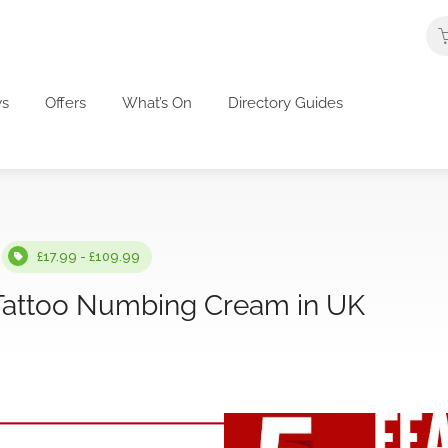
s
Offers
What’s On
Directory Guides
£17.99 - £109.99
 Tattoo Numbing Cream in UK