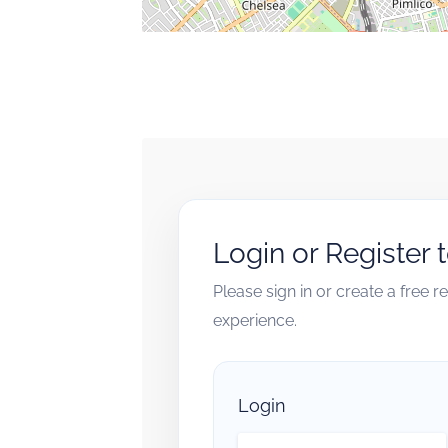
Login or Register 
Please sign in or create a free 
experience.
Login