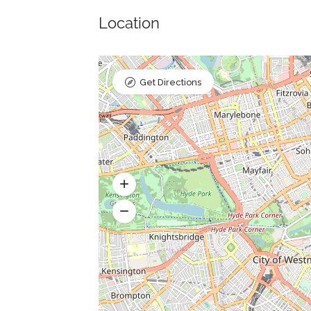
Location
Get Directions