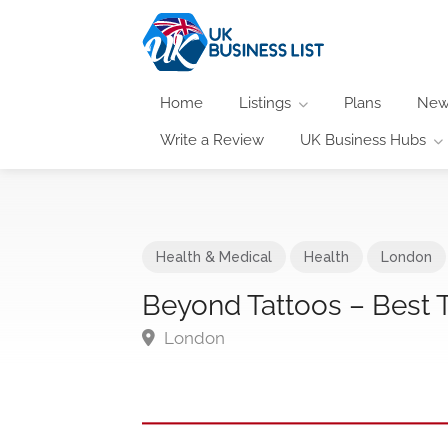
Home
Listings
Plans
New
Write a Review
UK Business Hubs
Health & Medical
Health
London
Beyond Tattoos – Best
London