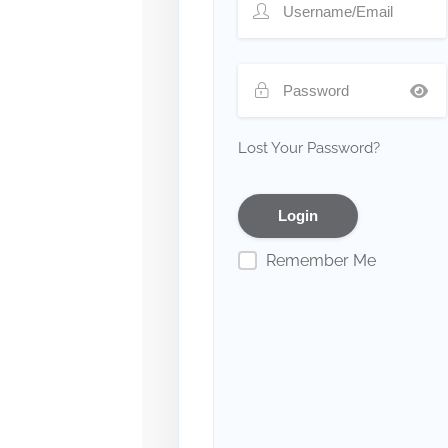
Lost Your Password?
Remember Me