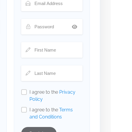
I agree to the
Privacy
Policy
I agree to the
Terms
and Conditions