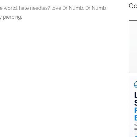
Go
he world. hate needles? love Dr Numb. Dr Numb
 piercing.