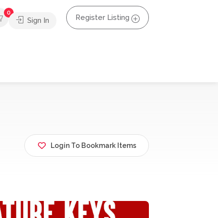
0
Register Listing
Sign In
Login To Bookmark Items