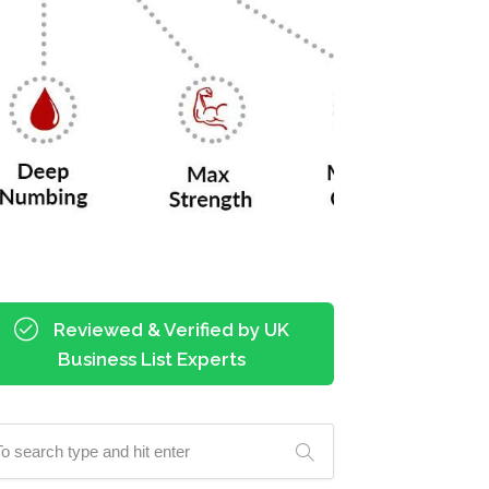
Reviewed & Verified by UK
Business List Experts