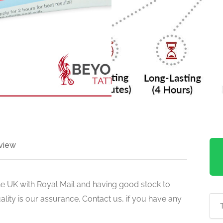
view
he UK with Royal Mail and having good stock to
uality is our assurance. Contact us, if you have any