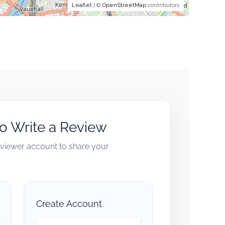
Leaflet
| ©
OpenStreetMap
contributors
to Write a Review
reviewer account to share your
Create Account