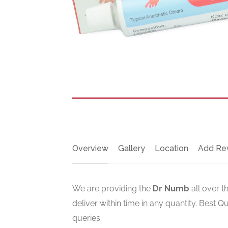
Overview
Gallery
Location
Add Re
We are providing the
Dr Numb
all over t
deliver within time in any quantity. Best Q
queries.