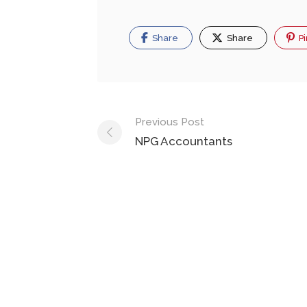
Share
Share
Pi
Previous Post
NPG Accountants