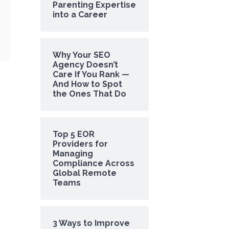
Parenting Expertise
into a Career
Why Your SEO
Agency Doesn’t
Care If You Rank —
And How to Spot
the Ones That Do
Top 5 EOR
Providers for
Managing
Compliance Across
Global Remote
Teams
3 Ways to Improve