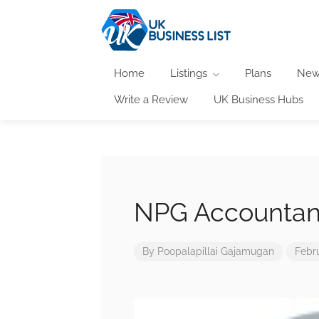
Home
Listings
Plans
New
Write a Review
UK Business Hubs
NPG Accountan
By
Poopalapillai Gajamugan
Febr