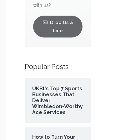
with us?
Drop Us a
Line
Popular Posts
UKBL’s Top 7 Sports
Businesses That
Deliver
Wimbledon-Worthy
Ace Services
How to Turn Your