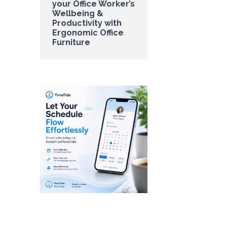
your Office Worker’s
Wellbeing &
Productivity with
Ergonomic Office
Furniture