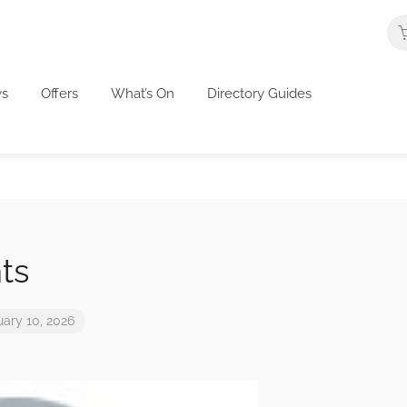
s
Offers
What’s On
Directory Guides
ts
uary 10, 2026