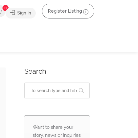
0
Register Listing
Sign In
Search
Want to share your
story, news or inquiries