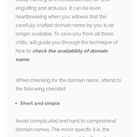
engulfing and arduous. It can be even
heartbreaking when you witness that the
carefully crafted domain name by you is no
longer available. To save you from all these
chills, will guide you through the technique of
how to
check the availability of domain
name
.
When checking for the domain name, attend to
the following checklist.
Short and simple
Avoid complicated and hard to comprehend
domain names. The more specific it is, the