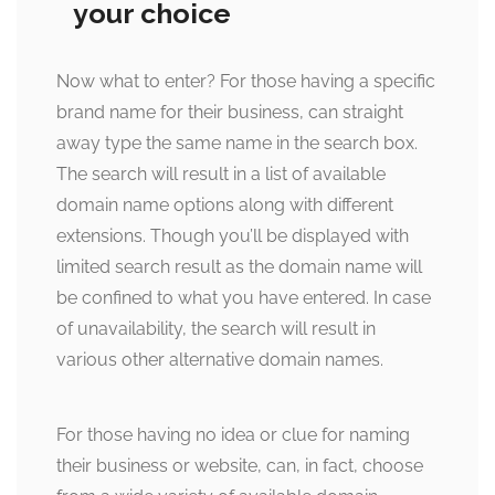
your choice
Now what to enter? For those having a specific
brand name for their business, can straight
away type the same name in the search box.
The search will result in a list of available
domain name options along with different
extensions. Though you’ll be displayed with
limited search result as the domain name will
be confined to what you have entered. In case
of unavailability, the search will result in
various other alternative domain names.
For those having no idea or clue for naming
their business or website, can, in fact, choose