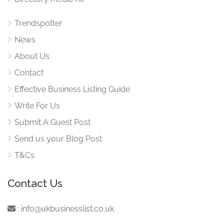
Trendspotter
News
About Us
Contact
Effective Business Listing Guide
Write For Us
Submit A Guest Post
Send us your Blog Post
T&Cs
Contact Us
:
info@ukbusinesslist.co.uk