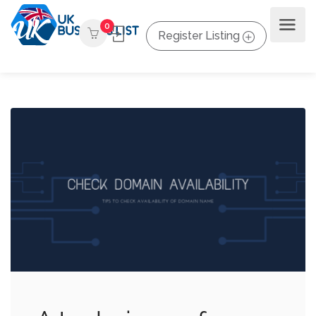
0
Register Listing