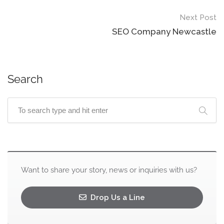
Next Post
SEO Company Newcastle
Search
Want to share your story, news or inquiries with us?
Drop Us a Line