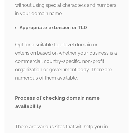
without using special characters and numbers
in your domain name.
Appropriate extension or TLD
Opt for a suitable top-level domain or
extension based on whether your business is a
commercial, country-specific, non-profit
organization or government body. There are
numerous of them available.
Process of checking domain name
availability
There are various sites that will help you in