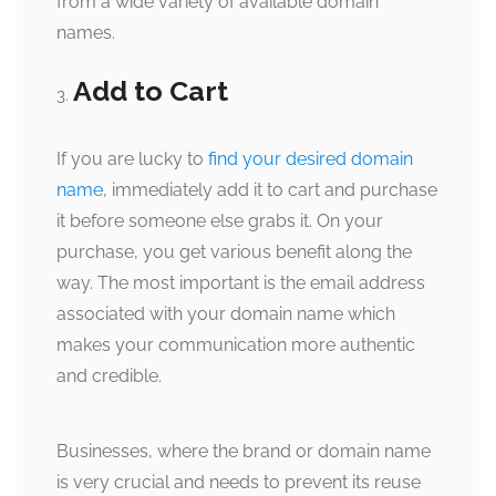
from a wide variety of available domain
names.
Add to Cart
If you are lucky to
find your desired domain
name
, immediately add it to cart and purchase
it before someone else grabs it. On your
purchase, you get various benefit along the
way. The most important is the email address
associated with your domain name which
makes your communication more authentic
and credible.
Businesses, where the brand or domain name
is very crucial and needs to prevent its reuse