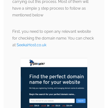
carrying out this process. Most of them will
have a simple 3 step process to follow as
mentioned below
First, you need to open any relevant website
for checking the domain name. You can check
at
SeekaHost.co.uk