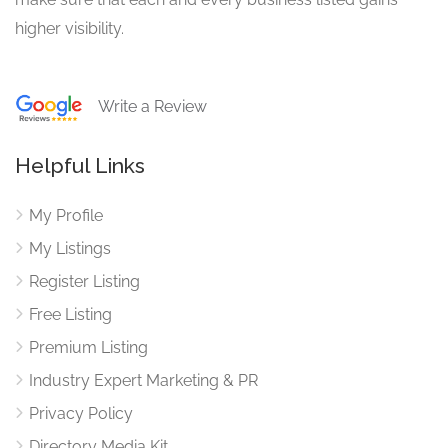
higher visibility.
Write a Review
Helpful Links
My Profile
My Listings
Register Listing
Free Listing
Premium Listing
Industry Expert Marketing & PR
Privacy Policy
Directory Media Kit