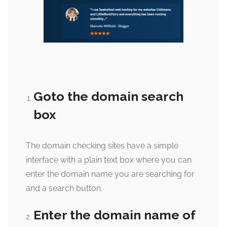
Goto the domain search
box
The domain checking sites have a simple
interface with a plain text box where you can
enter the domain name you are searching for
and a search button.
Enter the domain name of