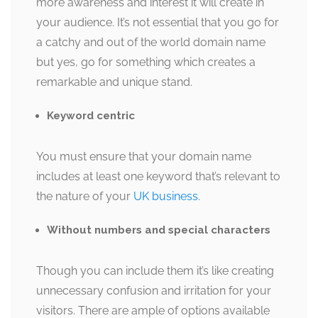
more awareness and interest it will create in
your audience. It’s not essential that you go for
a catchy and out of the world domain name
but yes, go for something which creates a
remarkable and unique stand.
Keyword centric
You must ensure that your domain name
includes at least one keyword that’s relevant to
the nature of your
UK business
.
Without numbers and special characters
Though you can include them it’s like creating
unnecessary confusion and irritation for your
visitors. There are ample of options available