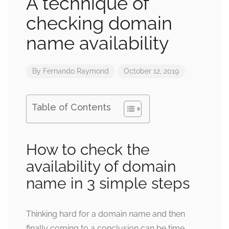
A technique of
checking domain
name availability
By
Fernando Raymond
October 12, 2019
Table of Contents
How to check the
availability of domain
name in 3 simple steps
Thinking hard for a domain name and then
finally coming to a conclusion can be time