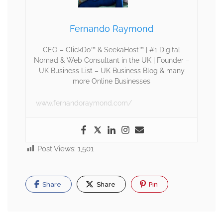
Fernando Raymond
CEO – ClickDo™ & SeekaHost™ | #1 Digital
Nomad & Web Consultant in the UK | Founder –
UK Business List – UK Business Blog & many
more Online Businesses
www.fernandoraymond.com/
Post Views:
1,501
Share
Share
Pin