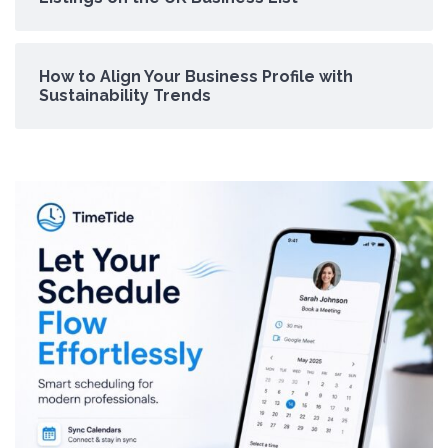
How to Align Your Business Profile with
Sustainability Trends