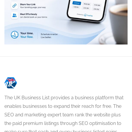
The UK Business List provides a business platform that
enables businesses to expand their reach for free. The
SEO and marketing expert team rank the website plus
the paid premium listings through SEO optimisation to
make sure that each and every business listed gains