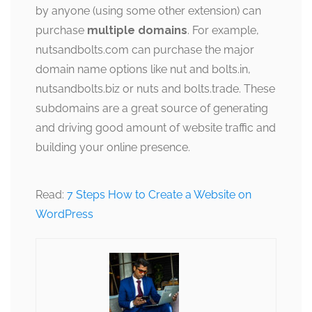
by anyone (using some other extension) can
purchase
multiple domains
. For example,
nutsandbolts.com can purchase the major
domain name options like nut and bolts.in,
nutsandbolts.biz or nuts and bolts.trade. These
subdomains are a great source of generating
and driving good amount of website traffic and
building your online presence.
Read:
7 Steps How to Create a Website on
WordPress