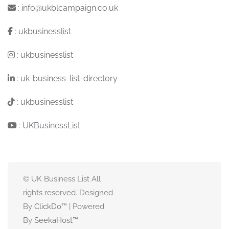
:
info@ukblcampaign.co.uk
:
ukbusinesslist
:
ukbusinesslist
:
uk-business-list-directory
:
ukbusinesslist
:
UKBusinessList
© UK Business List All
rights reserved. Designed
By
ClickDo™
| Powered
By
SeekaHost
™