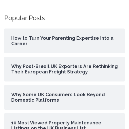
Popular Posts
How to Turn Your Parenting Expertise into a
Career
Why Post-Brexit UK Exporters Are Rethinking
Their European Freight Strategy
Why Some UK Consumers Look Beyond
Domestic Platforms
10 Most Viewed Property Maintenance
Listings on the UK Business List