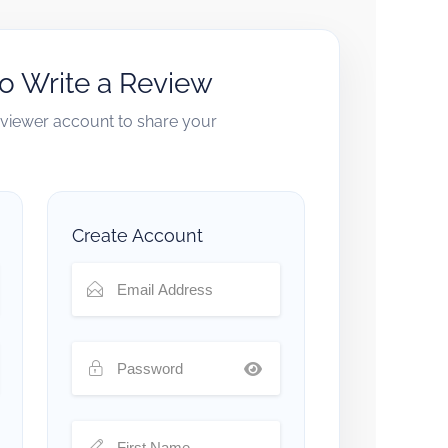
to Write a Review
reviewer account to share your
Create Account