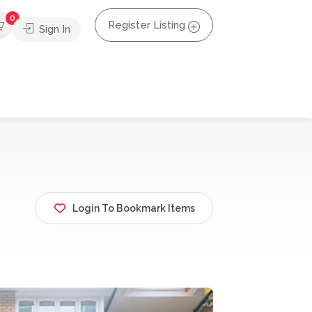
0
Register Listing
Sign In
Login To Bookmark Items