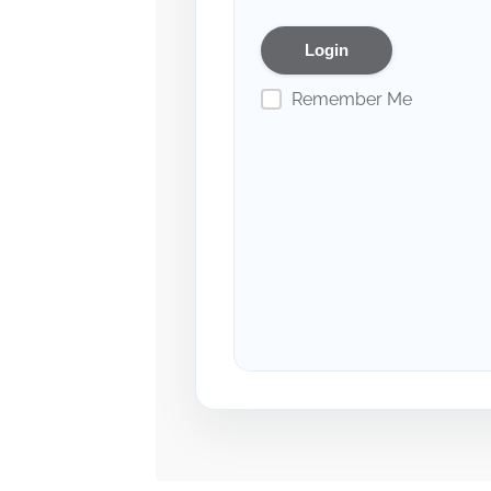
Remember Me