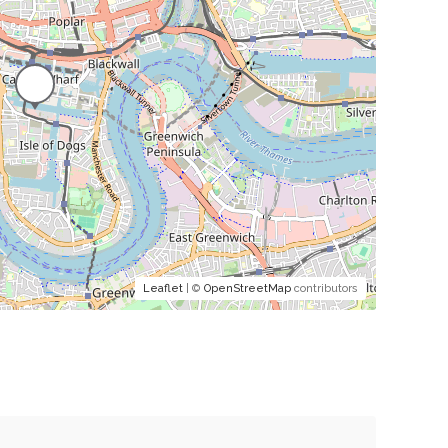
Leaflet
| ©
OpenStreetMap
contributors