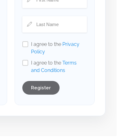
I agree to the
Privacy
Policy
I agree to the
Terms
and Conditions
Register