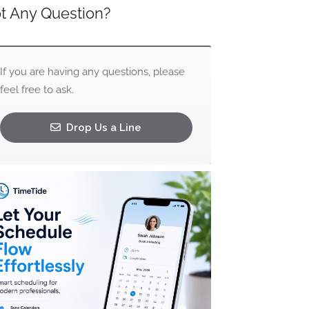
t Any Question?
If you are having any questions, please
feel free to ask.
Drop Us a Line