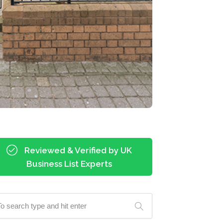
Reviewed & Verified by UK
Business List Experts