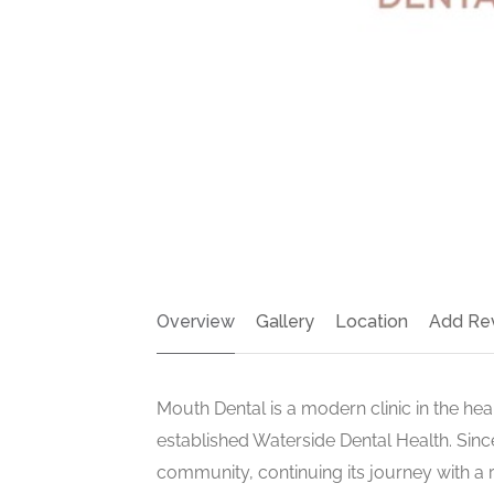
Overview
Gallery
Location
Add Re
Mouth Dental is a modern clinic in the he
established Waterside Dental Health. Sinc
community, continuing its journey with a r