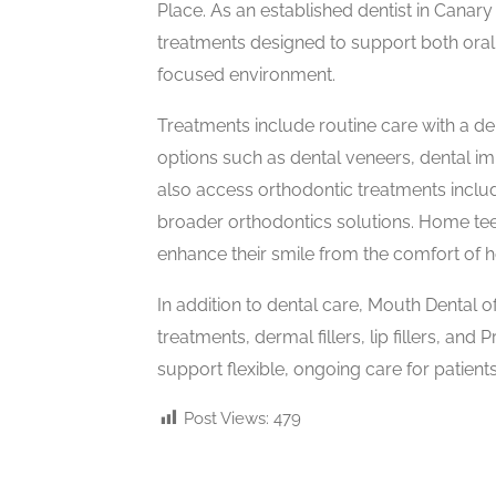
Place. As an established dentist in Canar
treatments designed to support both oral 
focused environment.
Treatments include routine care with a de
options such as dental veneers, dental imp
also access orthodontic treatments includi
broader orthodontics solutions. Home teet
enhance their smile from the comfort of 
In addition to dental care, Mouth Dental of
treatments, dermal fillers, lip fillers, and
support flexible, ongoing care for patients
Post Views:
479