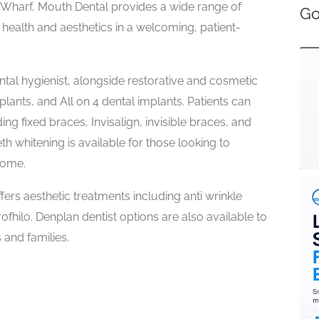
y Wharf, Mouth Dental provides a wide range of
Go
health and aesthetics in a welcoming, patient-
ntal hygienist, alongside restorative and cosmetic
lants, and All on 4 dental implants. Patients can
ng fixed braces, Invisalign, invisible braces, and
h whitening is available for those looking to
home.
fers aesthetic treatments including anti wrinkle
 Profhilo. Denplan dentist options are also available to
 and families.