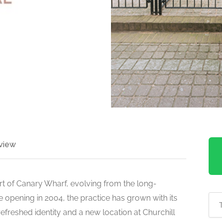
view
art of Canary Wharf, evolving from the long-
e opening in 2004, the practice has grown with its
efreshed identity and a new location at Churchill