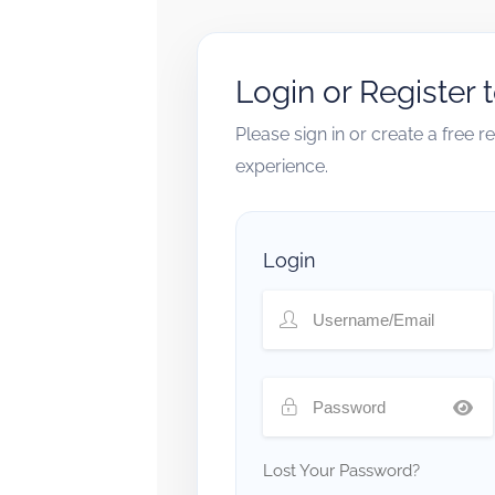
Login or Register 
Please sign in or create a free 
experience.
Login
Lost Your Password?