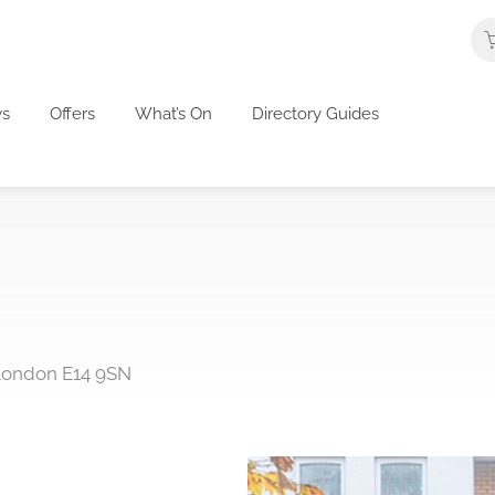
s
Offers
What’s On
Directory Guides
 London E14 9SN