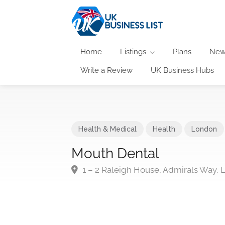
Home
Listings
Plans
New
Write a Review
UK Business Hubs
Health & Medical
Health
London
Mouth Dental
1 – 2 Raleigh House, Admirals Way,