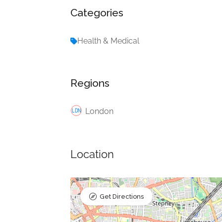
Categories
Health & Medical
Regions
London
Location
Get Directions