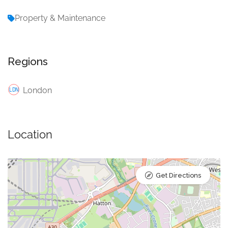
Property & Maintenance
Regions
London
Location
Get Directions