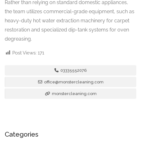
Rather than relying on standard domestic appliances,
the team utilizes commercial-grade equipment, such as
heavy-duty hot water extraction machinery for carpet
restoration and specialized dip-tank systems for oven
degreasing.
Post Views:
171
03335552076
office@monstercleaning.com
monstercleaning.com
Categories