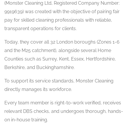
(Monster Cleaning Ltd, Registered Company Number:
9919639) was created with the objective of pairing fair
pay for skilled cleaning professionals with reliable,
transparent operations for clients.
Today, they cover all 32 London boroughs (Zones 1-6
and the M25 catchment), alongside several Home
Counties such as Surrey, Kent, Essex, Hertfordshire,
Berkshire, and Buckinghamshire.
To support its service standards, Monster Cleaning
directly manages its workforce.
Every team member is right-to-work verified, receives
relevant DBS checks, and undergoes thorough, hands-
on in-house training.