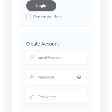
Remember Me
Create Account