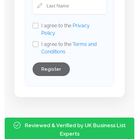
I agree to the
Privacy
Policy
I agree to the
Terms and
Conditions
Register
Reviewed & Verified by UK Business List
Experts