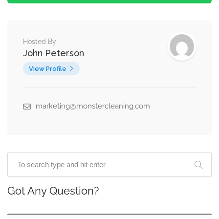
Hosted By
John Peterson
View Profile
marketing@monstercleaning.com
Got Any Question?