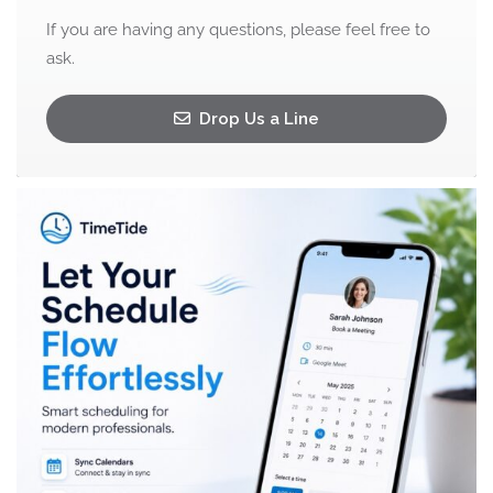
If you are having any questions, please feel free to
ask.
Drop Us a Line