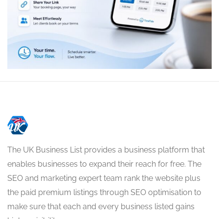
The UK Business List provides a business platform that
enables businesses to expand their reach for free. The
SEO and marketing expert team rank the website plus
the paid premium listings through SEO optimisation to
make sure that each and every business listed gains