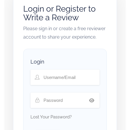
Login or Register to
Write a Review
Please sign in or create a free reviewer
account to share your experience.
Login
Lost Your Password?