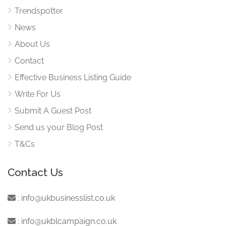
Trendspotter
News
About Us
Contact
Effective Business Listing Guide
Write For Us
Submit A Guest Post
Send us your Blog Post
T&Cs
Contact Us
:
info@ukbusinesslist.co.uk
:
info@ukblcampaign.co.uk