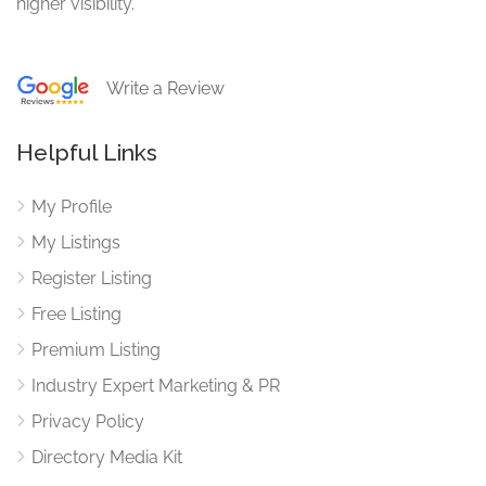
higher visibility.
Write a Review
Helpful Links
My Profile
My Listings
Register Listing
Free Listing
Premium Listing
Industry Expert Marketing & PR
Privacy Policy
Directory Media Kit