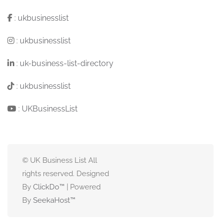
:
ukbusinesslist
:
ukbusinesslist
:
uk-business-list-directory
:
ukbusinesslist
:
UKBusinessList
© UK Business List All
rights reserved. Designed
By
ClickDo™
| Powered
By
SeekaHost
™