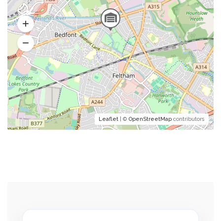
Leaflet
| ©
OpenStreetMap
contributors