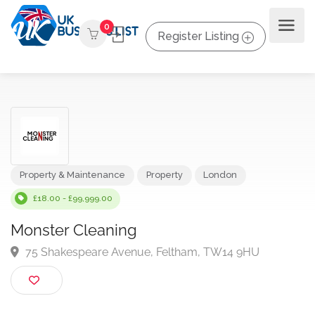
0
Register Listing
Property & Maintenance
Property
London
£18.00 - £99,999.00
Monster Cleaning
75 Shakespeare Avenue, Feltham, TW14 9HU