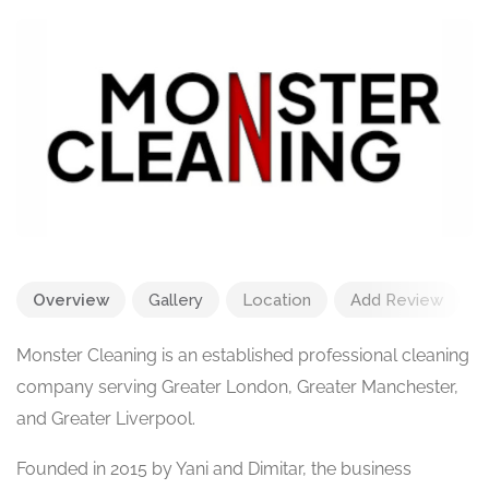
Overview
Gallery
Location
Add Review
Monster Cleaning is an established professional cleaning
company serving Greater London, Greater Manchester,
and Greater Liverpool.
Founded in 2015 by Yani and Dimitar, the business