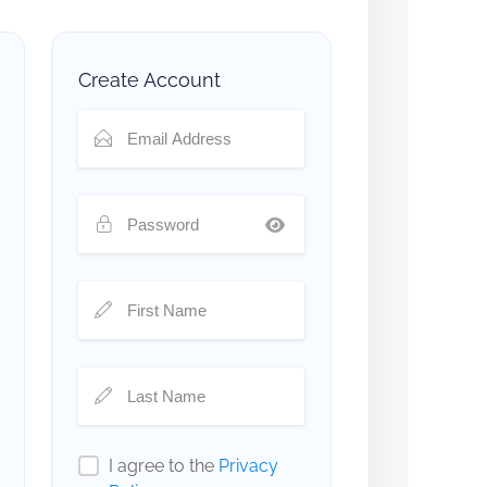
Create Account
I agree to the
Privacy