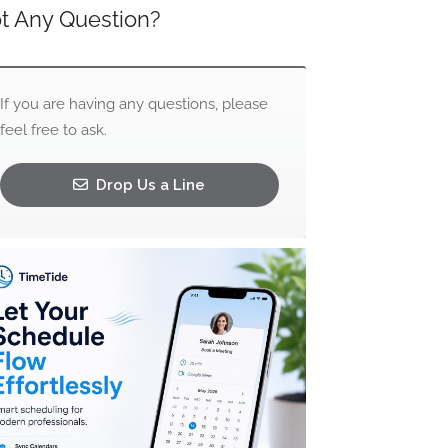
t Any Question?
If you are having any questions, please
feel free to ask.
Drop Us a Line