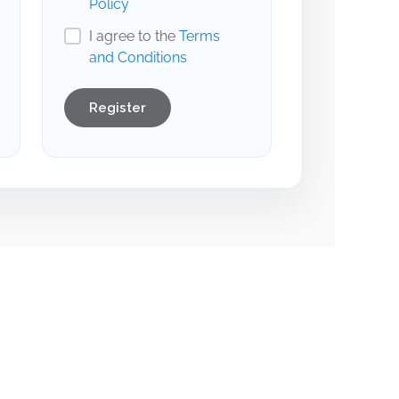
Policy
I agree to the
Terms
and Conditions
Register