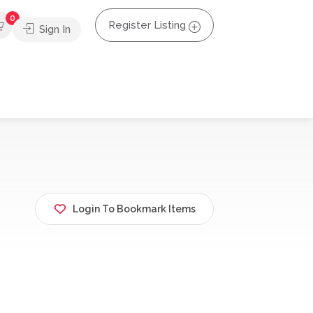
0
Register Listing
Sign In
Login To Bookmark Items