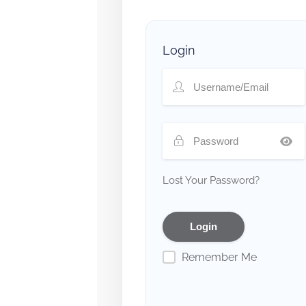
Login
Lost Your Password?
Remember Me