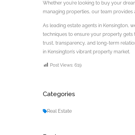
Whether you’re looking to buy your drea
managing properties, our team provides a
As leading estate agents in Kensington,
techniques to ensure your property gets th
trust, transparency, and long-term relat
in Kensington’s vibrant property market.
Post Views:
619
Categories
Real Estate