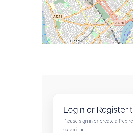
Login or Register 
Please sign in or create a free 
experience.