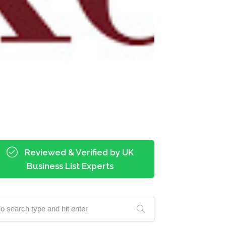
Reviewed & Verified by UK
Business List Experts