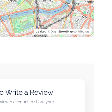
Leaflet
| ©
OpenStreetMap
contributors
to Write a Review
reviewer account to share your