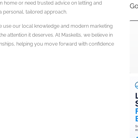
m home or need trusted advice on letting and
Go
 personal, tailored approach.
 we use our local knowledge and modern marketing
e attention it deserves. At Maskells, we believe in
ionships, helping you move forward with confidence