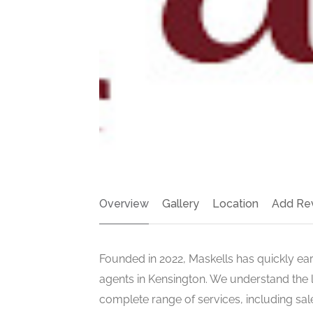
Overview
Gallery
Location
Add Re
Founded in 2022, Maskells has quickly ear
agents in Kensington. We understand the l
complete range of services, including sal