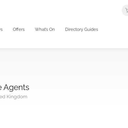
s
Offers
What’s On
Directory Guides
e Agents
ted Kingdom