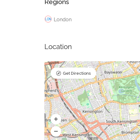
Regions
London
Location
Get Directions