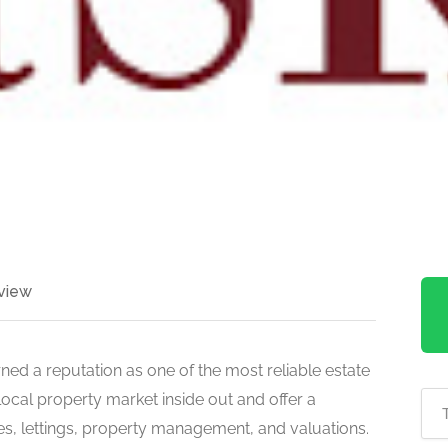
view
ned a reputation as one of the most reliable estate
ocal property market inside out and offer a
es, lettings, property management, and valuations.