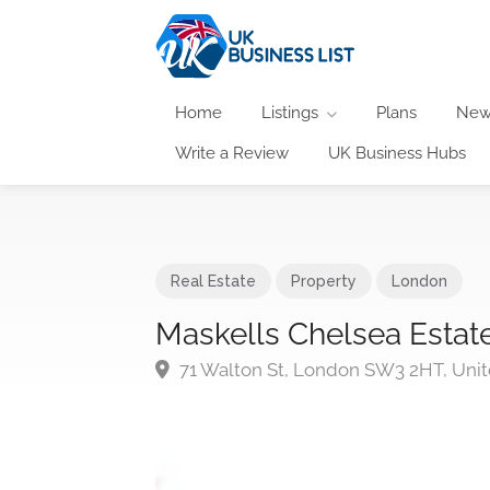
Home
Listings
Plans
New
Write a Review
UK Business Hubs
Real Estate
Property
London
Maskells Chelsea Estat
71 Walton St, London SW3 2HT, Uni