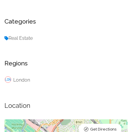
Categories
Real Estate
Regions
London
Location
Get Directions