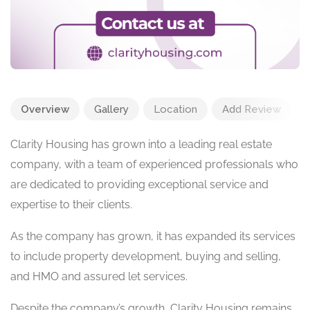
Overview
Gallery
Location
Add Review
Clarity Housing has grown into a leading real estate
company, with a team of experienced professionals who
are dedicated to providing exceptional service and
expertise to their clients.
As the company has grown, it has expanded its services
to include property development, buying and selling,
and HMO and assured let services.
Despite the company’s growth, Clarity Housing remains