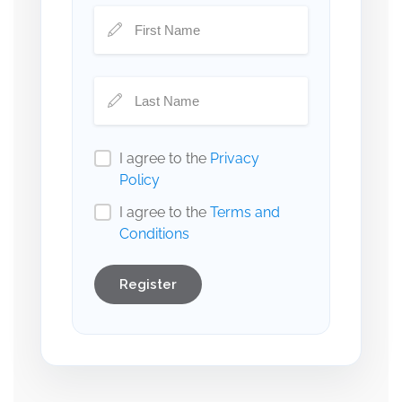
I agree to the
Privacy
Policy
I agree to the
Terms and
Conditions
Register