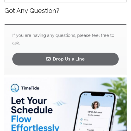
Got Any Question?
If you are having any questions, please feel free to
ask.
Drop Us a Line