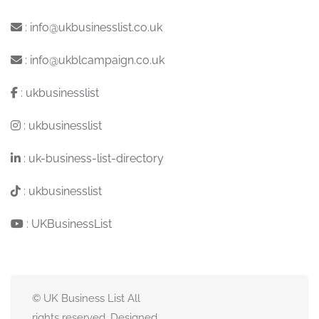
:
info@ukbusinesslist.co.uk
:
info@ukblcampaign.co.uk
:
ukbusinesslist
:
ukbusinesslist
:
uk-business-list-directory
:
ukbusinesslist
:
UKBusinessList
© UK Business List All
rights reserved. Designed