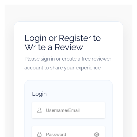
Login or Register to
Write a Review
Please sign in or create a free reviewer
account to share your experience.
Login