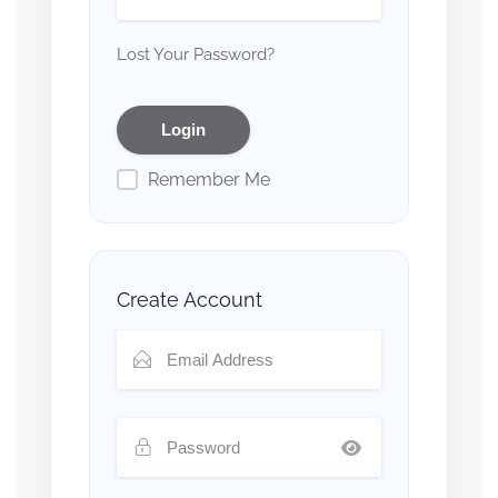
Lost Your Password?
Remember Me
Create Account