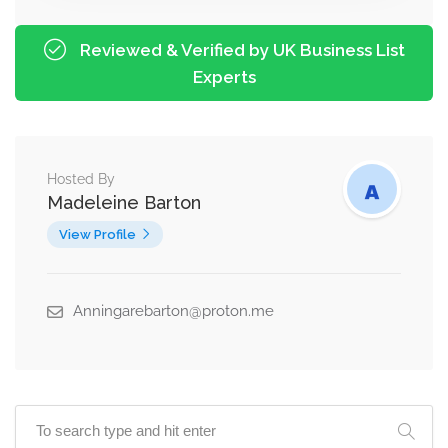
Reviewed & Verified by UK Business List
Experts
Hosted By
Madeleine Barton
View Profile
Anningarebarton@proton.me