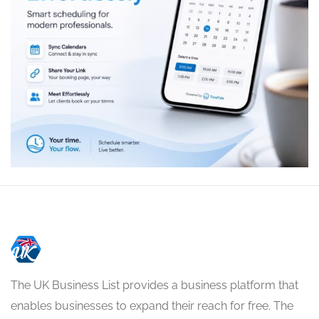
The UK Business List provides a business platform that
enables businesses to expand their reach for free. The