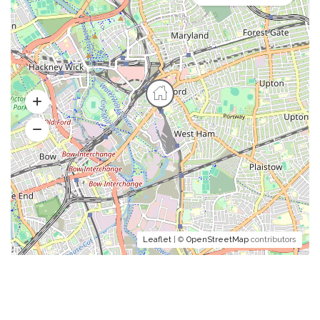
Leaflet
| ©
OpenStreetMap
contributors