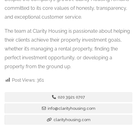
committed to its core values of honesty, transparency,
and exceptional customer service.
The team at Clarity Housing is passionate about helping
their clients achieve their property investment goals,
whether it’s managing a rental property, finding the
perfect investment opportunity, or developing a
property from the ground up.
Post Views:
361
020 3921 0707
info@clarityhousing.com
clarityhousing.com