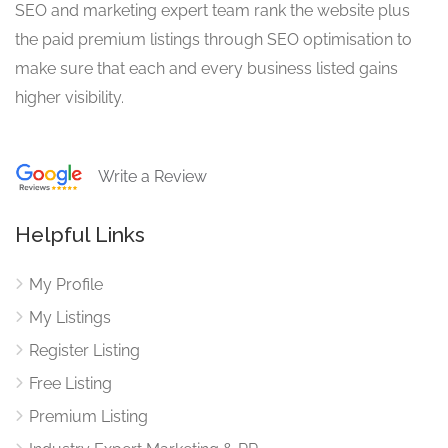
SEO and marketing expert team rank the website plus
the paid premium listings through SEO optimisation to
make sure that each and every business listed gains
higher visibility.
Write a Review
Helpful Links
My Profile
My Listings
Register Listing
Free Listing
Premium Listing