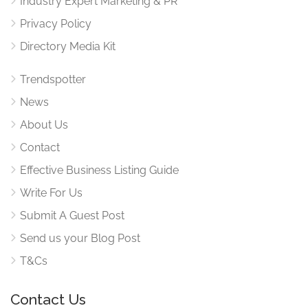
Industry Expert Marketing & PR
Privacy Policy
Directory Media Kit
Trendspotter
News
About Us
Contact
Effective Business Listing Guide
Write For Us
Submit A Guest Post
Send us your Blog Post
T&Cs
Contact Us