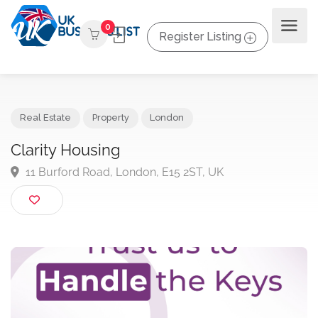
0
Register Listing
Real Estate
Property
London
Clarity Housing
11 Burford Road, London, E15 2ST, UK