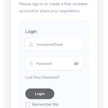
Please sign in or create a free reviewer
account to share your experience.
Login
Lost Your Password?
Remember Me