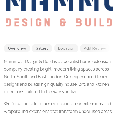
Overview
Gallery
Location
Add Review
Mammoth Design & Build is a specialist home extension
company creating bright, modern living spaces across
North, South and East London. Our experienced team
designs and builds high‑quality house, loft, and kitchen
extensions tailored to the way you live.
We focus on side return extensions, rear extensions and
wraparound extensions that transform underused areas