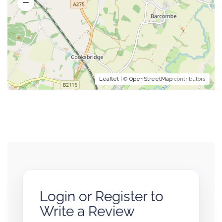
Leaflet
| ©
OpenStreetMap
contributors
Login or Register to
Write a Review