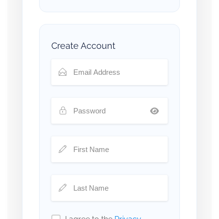
Create Account