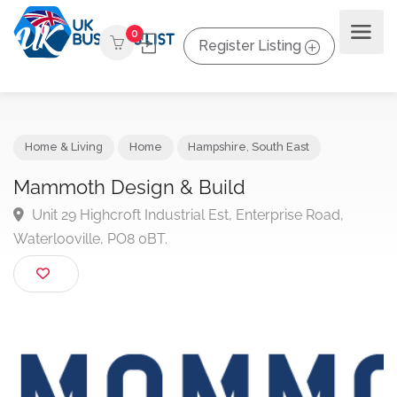
0
Register Listing
Home & Living
Home
Hampshire
,
South East
Mammoth Design & Build
Unit 29 Highcroft Industrial Est, Enterprise Road,
Waterlooville, PO8 0BT.