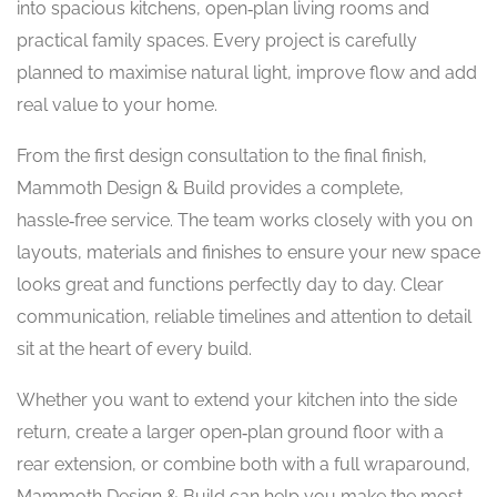
into spacious kitchens, open‑plan living rooms and
practical family spaces. Every project is carefully
planned to maximise natural light, improve flow and add
real value to your home.
From the first design consultation to the final finish,
Mammoth Design & Build provides a complete,
hassle‑free service. The team works closely with you on
layouts, materials and finishes to ensure your new space
looks great and functions perfectly day to day. Clear
communication, reliable timelines and attention to detail
sit at the heart of every build.
Whether you want to extend your kitchen into the side
return, create a larger open‑plan ground floor with a
rear extension, or combine both with a full wraparound,
Mammoth Design & Build can help you make the most