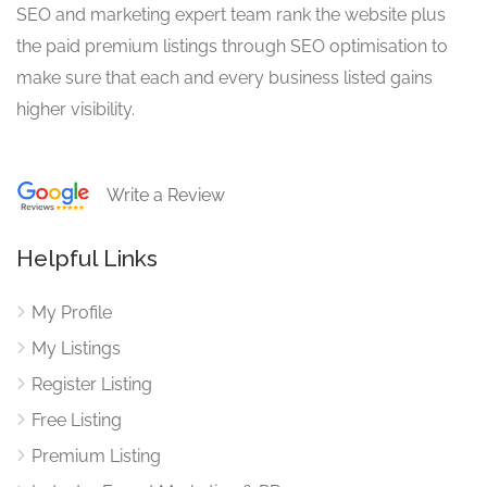
SEO and marketing expert team rank the website plus
the paid premium listings through SEO optimisation to
make sure that each and every business listed gains
higher visibility.
Write a Review
Helpful Links
My Profile
My Listings
Register Listing
Free Listing
Premium Listing