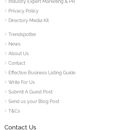
Industry Expert Marketing & PR
Privacy Policy
Directory Media Kit
Trendspotter
News
About Us
Contact
Effective Business Listing Guide
Write For Us
Submit A Guest Post
Send us your Blog Post
T&Cs
Contact Us