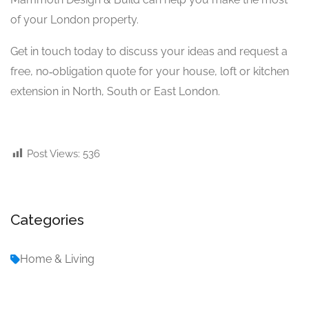
of your London property.
Get in touch today to discuss your ideas and request a
free, no‑obligation quote for your house, loft or kitchen
extension in North, South or East London.
Post Views:
536
Categories
Home & Living