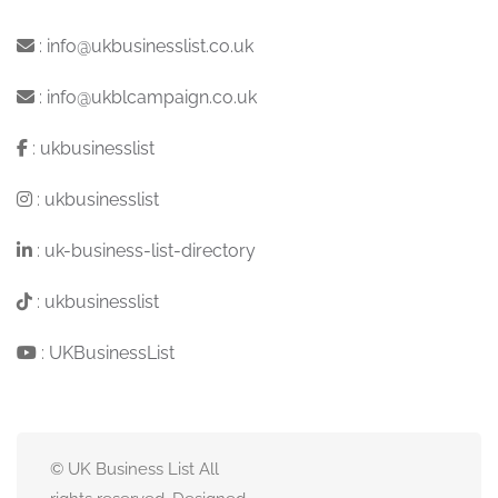
:
info@ukbusinesslist.co.uk
:
info@ukblcampaign.co.uk
:
ukbusinesslist
:
ukbusinesslist
:
uk-business-list-directory
:
ukbusinesslist
:
UKBusinessList
© UK Business List All