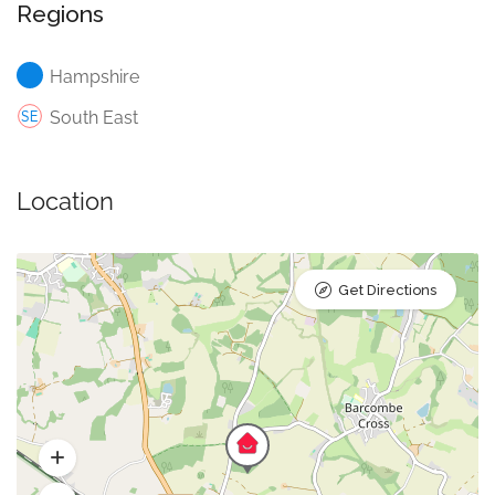
Regions
Hampshire
South East
Location
Get Directions