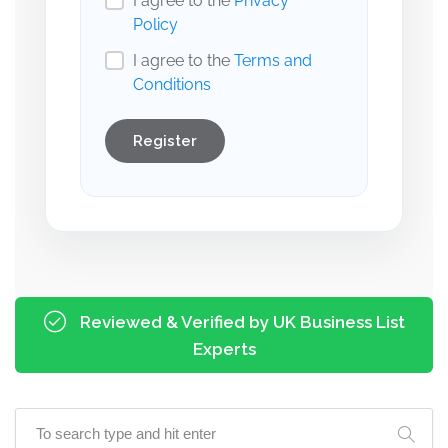
I agree to the
Privacy
Policy
I agree to the
Terms and
Conditions
Register
Reviewed & Verified by UK Business List
Experts