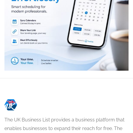
The UK Business List provides a business platform that
enables businesses to expand their reach for free. The