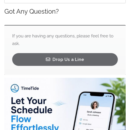
Got Any Question?
If you are having any questions, please feel free to
ask.
Drop Us a Line